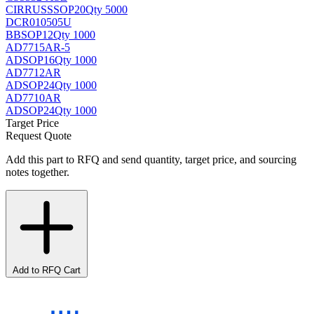
CIRRUS
SSOP20
Qty 5000
DCR010505U
BB
SOP12
Qty 1000
AD7715AR-5
AD
SOP16
Qty 1000
AD7712AR
AD
SOP24
Qty 1000
AD7710AR
AD
SOP24
Qty 1000
Target Price
Request Quote
Add this part to RFQ and send quantity, target price, and sourcing
notes together.
Add to RFQ Cart