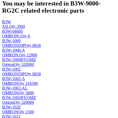
You may be interested in B3W-9000-
RG2C related electronic parts
B3W
XIL
Qty 2969
B3W-0400S
OMRON(
.
Qty 0
B3W-1000
OMRON
DIP
Qty 8658
B3W-1000-A
OMRON
.
Qty 12800
B3W-1000BYOMZ
Omron
Qty 320000
B3W-1002
OMRON
DIP
Qty 8658
B3W-1002-A
OMRON
Qty 116500
B3W-1002-AL
OMRON
Qty 3000
B3W-1002BYOMZ
Omron
Qty 320000
B3W-1020
OMRON
Qty 1500
B3W-1022