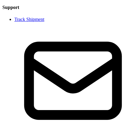
Support
Track Shipment