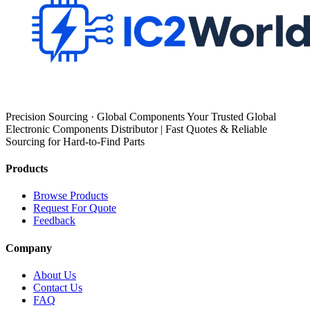
Precision Sourcing · Global Components Your Trusted Global
Electronic Components Distributor | Fast Quotes & Reliable
Sourcing for Hard-to-Find Parts
Products
Browse Products
Request For Quote
Feedback
Company
About Us
Contact Us
FAQ