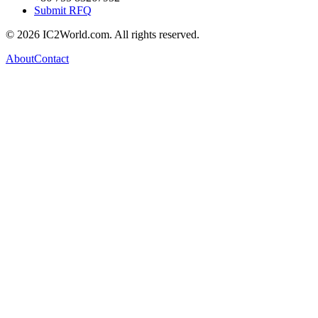
Submit RFQ
© 2026 IC2World.com. All rights reserved.
About
Contact