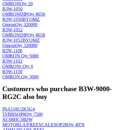
OMRON
Qty 20
B3W-1050
OMRON
DIP
Qty 8658
B3W-1050BYOMZ
Omron
Qty 320000
B3W-1052
OMRON
DIP
Qty 8658
B3W-1052BYOMZ
Omron
Qty 320000
B3W-1100
OMRON
.
Qty 5000
B3W-1102
OMRON(
.
Qty 0
B3W-1150
OMRON
.
Qty 5000
Customers who purchase B3W-9000-
RG2C also buy
INA118U2K5G4
TI/BB
SOP8
Qty 7500
XC68HC58DW
MOTORLA/FREESCALE
SOP28
Qty 4978
ADM1385ARS-REEL