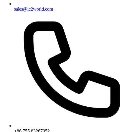
sales@ic2world.com
+86 755 83267952