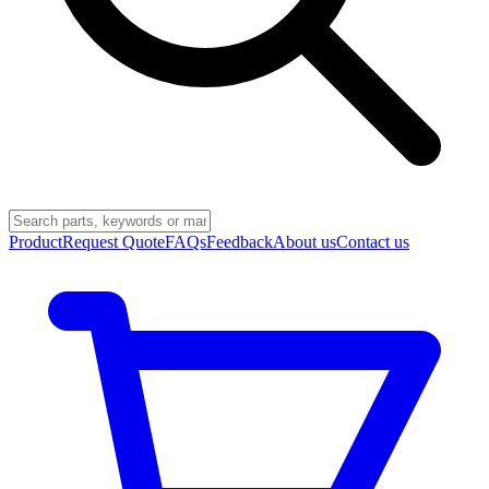
Product
Request Quote
FAQs
Feedback
About us
Contact us