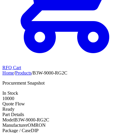
RFQ Cart
Home
/
Products
/
B3W-9000-RG2C
Procurement Snapshot
In Stock
10000
Quote Flow
Ready
Part Details
Model
B3W-9000-RG2C
Manufacturer
OMRON
Package / Case
DIP