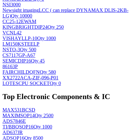
NSI3000
Newsight imaging
LCC ( can replace DYNAMAX DLIS-2KB-
LG)
Qty 10000
CC25-12EWAM
KINGBRIGHT
DIP24
Qty 250
VCNL42
VISHAY
LLP-10
Qty 1000
LM150KSTEELP
NS
TO-3
Qty 500
CS7117GP-A67
SEMIC
DIP16
Qty 45
86163P
FAIRCHILD
QFN
Qty 580
XX2722ACA-ZIF-096-P01
LOTES
CPU SOCKET
Qty 0
Top Electronic Components & IC
MAX531BCSD
MAXIM
SOP14
Qty 2500
ADS7846E
TI/BB
QSOP16
Qty 1000
AD637JR
AD
SOP16
Qty 8500