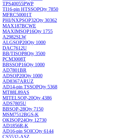
TPS40055PWP
TI
16-pin HTSSOP
Qty 7850
MFRC50001T
PHI/NXP
SOP32
Qty 30362
MAX187BCWE
MAXIM
SOP16
Qty 1755
A2982SLW
ALG
SOP20
Qty 1000
DAC7612U
BB/TI
SOP8
Qty 3500
PCM3008T
BB
SSOP16
Qty 1000
AD7801BR
AD
SOP20
Qty 1000
AD8367ARUZ
AD
14-pin TSSOP
Qty 5368
MT88L89AS
MITEL
SOP-20
Qty 4386
ADS7805U
BB
SOP-28
Qty 7150
MSM7512BGS-K
OKI
SOP24
Qty 12730
AD1856R-K
AD
16-pin SOIC
Qty 6144
CS5532-ASZ