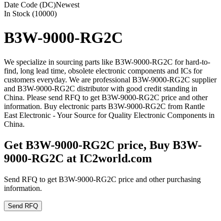
Date Code (DC)
Newest
In Stock (10000)
B3W-9000-RG2C
We specialize in sourcing parts like B3W-9000-RG2C for hard-to-
find, long lead time, obsolete electronic components and ICs for
customers everyday. We are professional B3W-9000-RG2C supplier
and B3W-9000-RG2C distributor with good credit standing in
China. Please send RFQ to get B3W-9000-RG2C price and other
information. Buy electronic parts B3W-9000-RG2C from Rantle
East Electronic - Your Source for Quality Electronic Components in
China.
Get B3W-9000-RG2C price, Buy B3W-
9000-RG2C at IC2world.com
Send RFQ to get B3W-9000-RG2C price and other purchasing
information.
Send RFQ