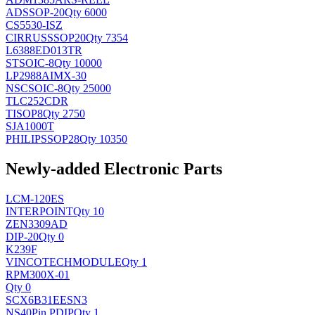
AD
SSOP-20
Qty 6000
CS5530-ISZ
CIRRUS
SSOP20
Qty 7354
L6388ED013TR
ST
SOIC-8
Qty 10000
LP2988AIMX-30
NSC
SOIC-8
Qty 25000
TLC252CDR
TI
SOP8
Qty 2750
SJA1000T
PHILIPS
SOP28
Qty 10350
Newly-added Electronic Parts
LCM-120ES
INTERPOINT
Qty 10
ZEN3309AD
DIP-20
Qty 0
K239F
VINCOTECH
MODULE
Qty 1
RPM300X-01
Qty 0
SCX6B31EESN3
NS
40Pin PDIP
Qty 1