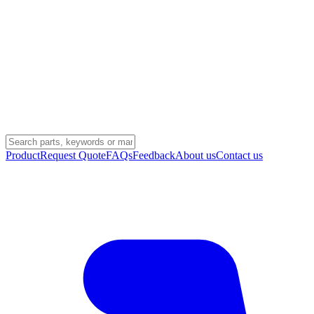
Product
Request Quote
FAQs
Feedback
About us
Contact us