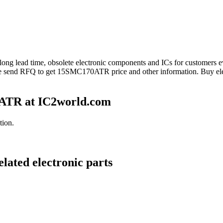
 long lead time, obsolete electronic components and ICs for customer
se send RFQ to get 15SMC170ATR price and other information. Buy el
ATR at IC2world.com
tion.
ated electronic parts