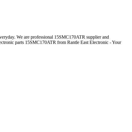
s everyday. We are professional 15SMC170ATR supplier and
ectronic parts 15SMC170ATR from Rantle East Electronic - Your