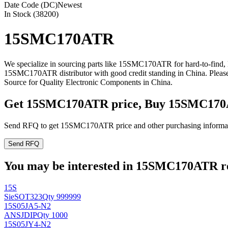
Date Code (DC)
Newest
In Stock (38200)
15SMC170ATR
We specialize in sourcing parts like 15SMC170ATR for hard-to-find,
15SMC170ATR distributor with good credit standing in China. Plea
Source for Quality Electronic Components in China.
Get 15SMC170ATR price, Buy 15SMC170
Send RFQ to get 15SMC170ATR price and other purchasing informa
Send RFQ
You may be interested in 15SMC170ATR rel
15S
Sie
SOT323
Qty 999999
15S05JA5-N2
ANSJ
DIP
Qty 1000
15S05JY4-N2