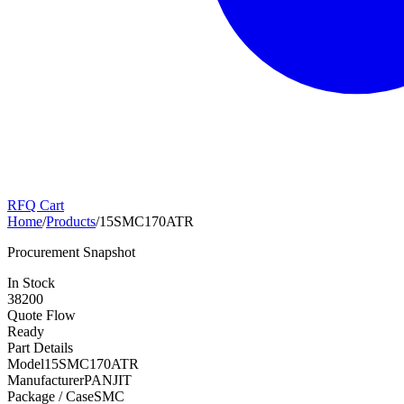
RFQ Cart
Home
/
Products
/
15SMC170ATR
Procurement Snapshot
In Stock
38200
Quote Flow
Ready
Part Details
Model
15SMC170ATR
Manufacturer
PANJIT
Package / Case
SMC