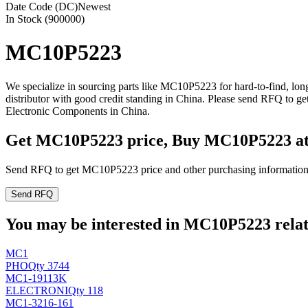
Date Code (DC)
Newest
In Stock (900000)
MC10P5223
We specialize in sourcing parts like MC10P5223 for hard-to-find, l
distributor with good credit standing in China. Please send RFQ to 
Electronic Components in China.
Get MC10P5223 price, Buy MC10P5223 a
Send RFQ to get MC10P5223 price and other purchasing information
Send RFQ
You may be interested in MC10P5223 relate
MC1
PHO
Qty 3744
MC1-19113K
ELECTRONI
Qty 118
MC1-3216-161