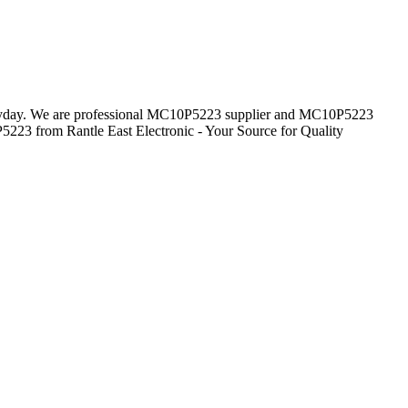
everyday. We are professional MC10P5223 supplier and MC10P5223
5223 from Rantle East Electronic - Your Source for Quality