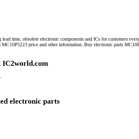
ong lead time, obsolete electronic components and ICs for customers 
get MC10P5223 price and other information. Buy electronic parts MC10P
t IC2world.com
.
d electronic parts