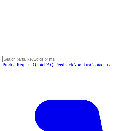
Product
Request Quote
FAQs
Feedback
About us
Contact us