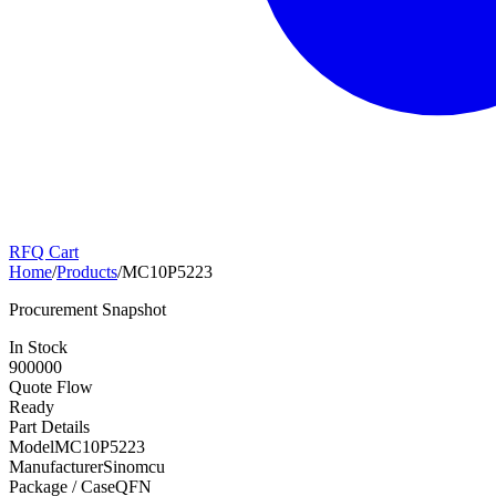
RFQ Cart
Home
/
Products
/
MC10P5223
Procurement Snapshot
In Stock
900000
Quote Flow
Ready
Part Details
Model
MC10P5223
Manufacturer
Sinomcu
Package / Case
QFN