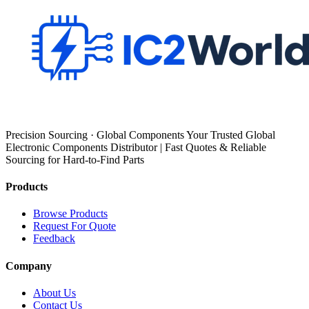
Precision Sourcing · Global Components Your Trusted Global
Electronic Components Distributor | Fast Quotes & Reliable
Sourcing for Hard-to-Find Parts
Products
Browse Products
Request For Quote
Feedback
Company
About Us
Contact Us