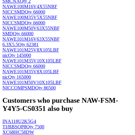
SMC
NA
Qty 2
NAWE100M16V4X55NBF
NICC
SMD
Qty 66000
NAWE100M35V5X55NBF
NICC
SMD
Qty 66000
NAWE100M50V63X55NBF
SMD
Qty 66000
NAWE101M16V63X55NBF
6.3X5.5
Qty 62381
NAWE101M25V8X105LBF
nic
Qty 145000
NAWE101M35V10X105LBF
NICC
SMD
Qty 66000
NAWE101M35V8X105LBF
nic
Qty 165000
NAWE101M50V10X105LBF
NICCOMP
SMD
Qty 86500
Customers who purchase NAW-FSM-
Y4Y5-CS0351 also buy
INA118U2K5G4
TI/BB
SOP8
Qty 7500
XC68HC58DW