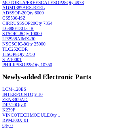
MOTORLA/FREESCALE
SOP28
Qty 4978
ADM1385ARS-REEL
AD
SSOP-20
Qty 6000
CS5530-ISZ
CIRRUS
SSOP20
Qty 7354
L6388ED013TR
ST
SOIC-8
Qty 10000
LP2988AIMX-30
NSC
SOIC-8
Qty 25000
TLC252CDR
TI
SOP8
Qty 2750
SJA1000T
PHILIPS
SOP28
Qty 10350
Newly-added Electronic Parts
LCM-120ES
INTERPOINT
Qty 10
ZEN3309AD
DIP-20
Qty 0
K239F
VINCOTECH
MODULE
Qty 1
RPM300X-01
Qty 0