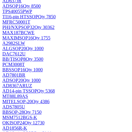
AD637JR
AD
SOP16
Qty 8500
TPS40055PWP
TI
16-pin HTSSOP
Qty 7850
MFRC50001T
PHI/NXP
SOP32
Qty 30362
MAX187BCWE
MAXIM
SOP16
Qty 1755
A2982SLW
ALG
SOP20
Qty 1000
DAC7612U
BB/TI
SOP8
Qty 3500
PCM3008T
BB
SSOP16
Qty 1000
AD7801BR
AD
SOP20
Qty 1000
AD8367ARUZ
AD
14-pin TSSOP
Qty 5368
MT88L89AS
MITEL
SOP-20
Qty 4386
ADS7805U
BB
SOP-28
Qty 7150
MSM7512BGS-K
OKI
SOP24
Qty 12730
AD1856R-K