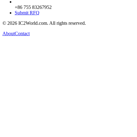
+86 755 83267952
Submit RFQ
© 2026 IC2World.com. All rights reserved.
About
Contact