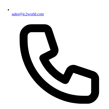
sales@ic2world.com