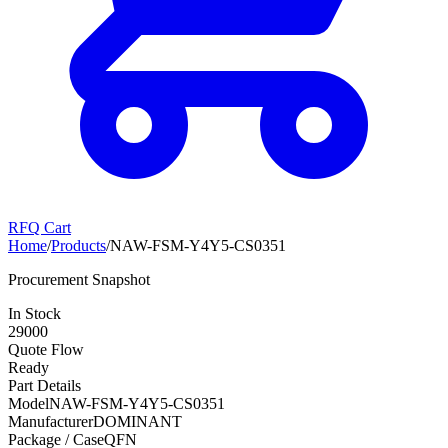
RFQ Cart
Home
/
Products
/
NAW-FSM-Y4Y5-CS0351
Procurement Snapshot
In Stock
29000
Quote Flow
Ready
Part Details
Model
NAW-FSM-Y4Y5-CS0351
Manufacturer
DOMINANT
Package / Case
QFN