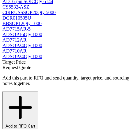
AD
16-pin SOIC
Qty 6144
CS5532-ASZ
CIRRUS
SSOP20
Qty 5000
DCR010505U
BB
SOP12
Qty 1000
AD7715AR-5
AD
SOP16
Qty 1000
AD7712AR
AD
SOP24
Qty 1000
AD7710AR
AD
SOP24
Qty 1000
Target Price
Request Quote
Add this part to RFQ and send quantity, target price, and sourcing
notes together.
Add to RFQ Cart