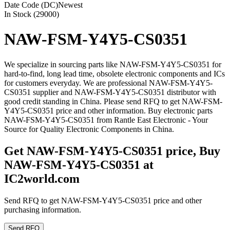
Date Code (DC)
Newest
In Stock (29000)
NAW-FSM-Y4Y5-CS0351
We specialize in sourcing parts like NAW-FSM-Y4Y5-CS0351 for
hard-to-find, long lead time, obsolete electronic components and ICs
for customers everyday. We are professional NAW-FSM-Y4Y5-
CS0351 supplier and NAW-FSM-Y4Y5-CS0351 distributor with
good credit standing in China. Please send RFQ to get NAW-FSM-
Y4Y5-CS0351 price and other information. Buy electronic parts
NAW-FSM-Y4Y5-CS0351 from Rantle East Electronic - Your
Source for Quality Electronic Components in China.
Get NAW-FSM-Y4Y5-CS0351 price, Buy
NAW-FSM-Y4Y5-CS0351 at
IC2world.com
Send RFQ to get NAW-FSM-Y4Y5-CS0351 price and other
purchasing information.
Send RFQ