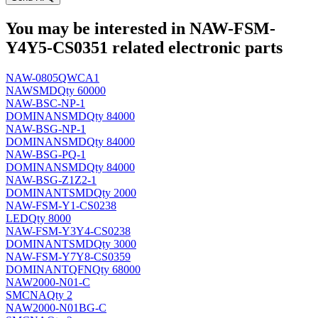
You may be interested in NAW-FSM-
Y4Y5-CS0351 related electronic parts
NAW-0805QWCA1
NAW
SMD
Qty 60000
NAW-BSC-NP-1
DOMINAN
SMD
Qty 84000
NAW-BSG-NP-1
DOMINAN
SMD
Qty 84000
NAW-BSG-PQ-1
DOMINAN
SMD
Qty 84000
NAW-BSG-Z1Z2-1
DOMINANT
SMD
Qty 2000
NAW-FSM-Y1-CS0238
LED
Qty 8000
NAW-FSM-Y3Y4-CS0238
DOMINANT
SMD
Qty 3000
NAW-FSM-Y7Y8-CS0359
DOMINANT
QFN
Qty 68000
NAW2000-N01-C
SMC
NA
Qty 2
NAW2000-N01BG-C