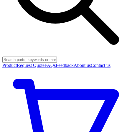
Product
Request Quote
FAQs
Feedback
About us
Contact us