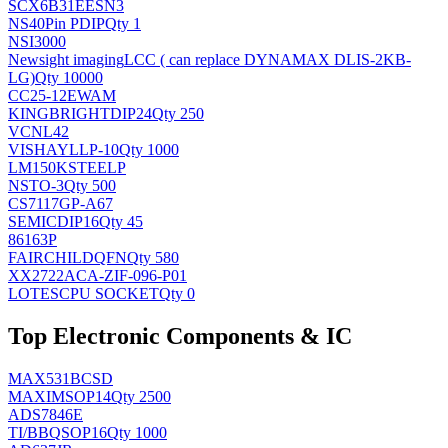
SCX6B31EESN3
NS
40Pin PDIP
Qty 1
NSI3000
Newsight imaging
LCC ( can replace DYNAMAX DLIS-2KB-
LG)
Qty 10000
CC25-12EWAM
KINGBRIGHT
DIP24
Qty 250
VCNL42
VISHAY
LLP-10
Qty 1000
LM150KSTEELP
NS
TO-3
Qty 500
CS7117GP-A67
SEMIC
DIP16
Qty 45
86163P
FAIRCHILD
QFN
Qty 580
XX2722ACA-ZIF-096-P01
LOTES
CPU SOCKET
Qty 0
Top Electronic Components & IC
MAX531BCSD
MAXIM
SOP14
Qty 2500
ADS7846E
TI/BB
QSOP16
Qty 1000