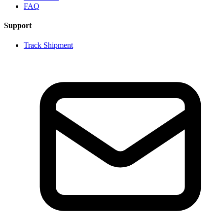
FAQ
Support
Track Shipment