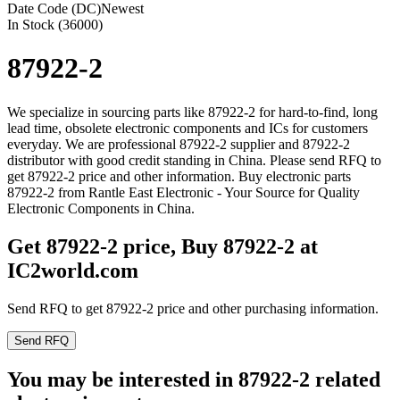
Date Code (DC)
Newest
In Stock (36000)
87922-2
We specialize in sourcing parts like 87922-2 for hard-to-find, long
lead time, obsolete electronic components and ICs for customers
everyday. We are professional 87922-2 supplier and 87922-2
distributor with good credit standing in China. Please send RFQ to
get 87922-2 price and other information. Buy electronic parts
87922-2 from Rantle East Electronic - Your Source for Quality
Electronic Components in China.
Get 87922-2 price, Buy 87922-2 at
IC2world.com
Send RFQ to get 87922-2 price and other purchasing information.
Send RFQ
You may be interested in 87922-2 related