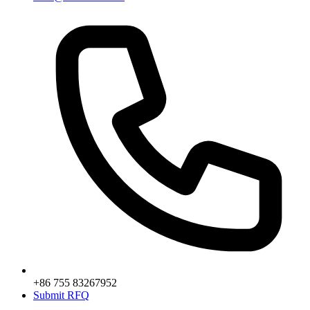
+86 755 83267952
Submit RFQ