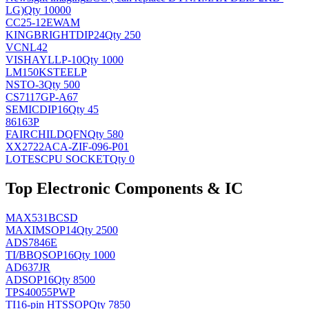
LG)
Qty 10000
CC25-12EWAM
KINGBRIGHT
DIP24
Qty 250
VCNL42
VISHAY
LLP-10
Qty 1000
LM150KSTEELP
NS
TO-3
Qty 500
CS7117GP-A67
SEMIC
DIP16
Qty 45
86163P
FAIRCHILD
QFN
Qty 580
XX2722ACA-ZIF-096-P01
LOTES
CPU SOCKET
Qty 0
Top Electronic Components & IC
MAX531BCSD
MAXIM
SOP14
Qty 2500
ADS7846E
TI/BB
QSOP16
Qty 1000
AD637JR
AD
SOP16
Qty 8500
TPS40055PWP
TI
16-pin HTSSOP
Qty 7850