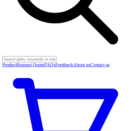
Product
Request Quote
FAQs
Feedback
About us
Contact us