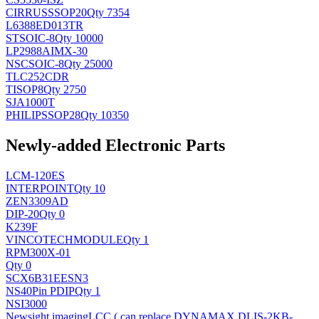
CIRRUS
SSOP20
Qty 7354
L6388ED013TR
ST
SOIC-8
Qty 10000
LP2988AIMX-30
NSC
SOIC-8
Qty 25000
TLC252CDR
TI
SOP8
Qty 2750
SJA1000T
PHILIPS
SOP28
Qty 10350
Newly-added Electronic Parts
LCM-120ES
INTERPOINT
Qty 10
ZEN3309AD
DIP-20
Qty 0
K239F
VINCOTECH
MODULE
Qty 1
RPM300X-01
Qty 0
SCX6B31EESN3
NS
40Pin PDIP
Qty 1
NSI3000
Newsight imaging
LCC ( can replace DYNAMAX DLIS-2KB-