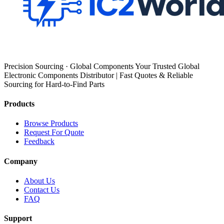
Precision Sourcing · Global Components Your Trusted Global
Electronic Components Distributor | Fast Quotes & Reliable
Sourcing for Hard-to-Find Parts
Products
Browse Products
Request For Quote
Feedback
Company
About Us
Contact Us
FAQ
Support