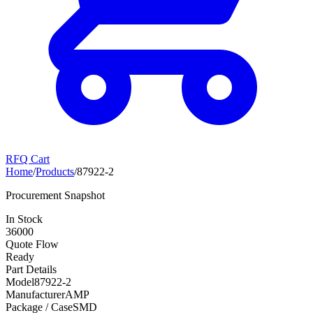
RFQ Cart
Home
/
Products
/
87922-2
Procurement Snapshot
In Stock
36000
Quote Flow
Ready
Part Details
Model
87922-2
Manufacturer
AMP
Package / Case
SMD