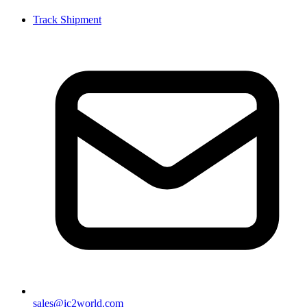
Track Shipment
sales@ic2world.com