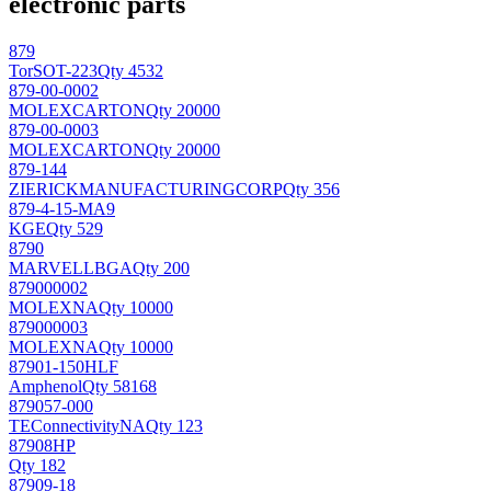
electronic parts
879
Tor
SOT-223
Qty 4532
879-00-0002
MOLEX
CARTON
Qty 20000
879-00-0003
MOLEX
CARTON
Qty 20000
879-144
ZIERICKMANUFACTURINGCORP
Qty 356
879-4-15-MA9
KGE
Qty 529
8790
MARVELL
BGA
Qty 200
879000002
MOLEX
NA
Qty 10000
879000003
MOLEX
NA
Qty 10000
87901-150HLF
Amphenol
Qty 58168
879057-000
TEConnectivity
NA
Qty 123
87908HP
Qty 182
87909-18