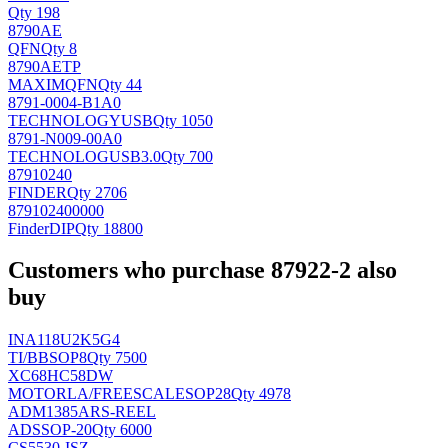
Qty 198
8790AE
QFN
Qty 8
8790AETP
MAXIM
QFN
Qty 44
8791-0004-B1A0
TECHNOLOGY
USB
Qty 1050
8791-N009-00A0
TECHNOLOG
USB3.0
Qty 700
87910240
FINDER
Qty 2706
879102400000
Finder
DIP
Qty 18800
Customers who purchase 87922-2 also
buy
INA118U2K5G4
TI/BB
SOP8
Qty 7500
XC68HC58DW
MOTORLA/FREESCALE
SOP28
Qty 4978
ADM1385ARS-REEL
AD
SSOP-20
Qty 6000
CS5530-ISZ