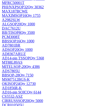
MFRC50001T
PHI/NXP
SOP32
Qty 30362
MAX187BCWE
MAXIM
SOP16
Qty 1755
A2982SLW
ALG
SOP20
Qty 1000
DAC7612U
BB/TI
SOP8
Qty 3500
PCM3008T
BB
SSOP16
Qty 1000
AD7801BR
AD
SOP20
Qty 1000
AD8367ARUZ
AD
14-pin TSSOP
Qty 5368
MT88L89AS
MITEL
SOP-20
Qty 4386
ADS7805U
BB
SOP-28
Qty 7150
MSM7512BGS-K
OKI
SOP24
Qty 12730
AD1856R-K
AD
16-pin SOIC
Qty 6144
CS5532-ASZ
CIRRUS
SSOP20
Qty 5000
DCR010505U