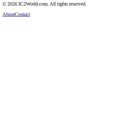
© 2026 IC2World.com. All rights reserved.
About
Contact