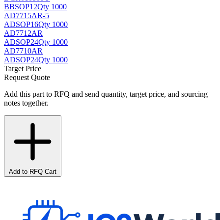
BB
SOP12
Qty 1000
AD7715AR-5
AD
SOP16
Qty 1000
AD7712AR
AD
SOP24
Qty 1000
AD7710AR
AD
SOP24
Qty 1000
Target Price
Request Quote
Add this part to RFQ and send quantity, target price, and sourcing
notes together.
Add to RFQ Cart