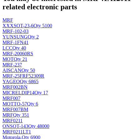
related electronic parts
MRF
XXX
SOT-23-6
Qty 5100
MRF-102-03
YUNSUNG
Qty 2
MRF-1FN41
LCC
Qty 40
MRF-20060RS
MOT
Qty 21
MRF-237
AIS
CAN
Qty 50
MRF-25FRF52309R
YAGEO
Qty 6865
MRF002BN
MICREL
DIP14
Qty 17
MRF007
MOT
TO-57
Qty 6
MRF007BM
MRF
Qty 351
MRF0211
ON
SOT-143
Qty 48000
MRF0211LT1
Motorola
.
Qty 6900