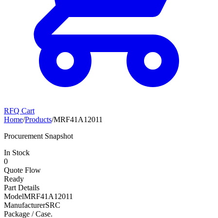
RFQ Cart
Home
/
Products
/
MRF41A12011
Procurement Snapshot
In Stock
0
Quote Flow
Ready
Part Details
Model
MRF41A12011
Manufacturer
SRC
Package / Case
.