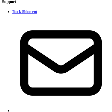
Support
Track Shipment