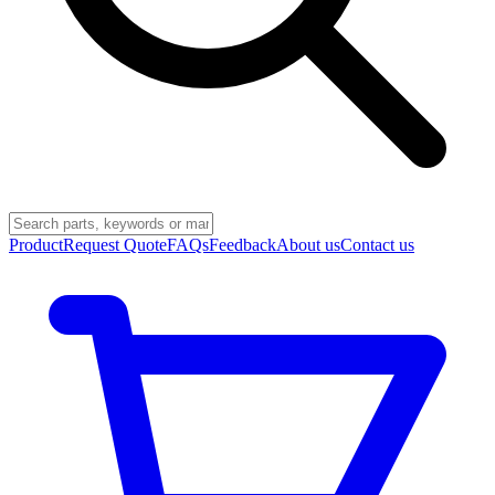
Product
Request Quote
FAQs
Feedback
About us
Contact us