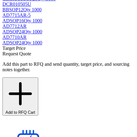
DCR010505U
BB
SOP12
Qty 1000
AD7715AR-5
AD
SOP16
Qty 1000
AD7712AR
AD
SOP24
Qty 1000
AD7710AR
AD
SOP24
Qty 1000
Target Price
Request Quote
Add this part to RFQ and send quantity, target price, and sourcing
notes together.
Add to RFQ Cart