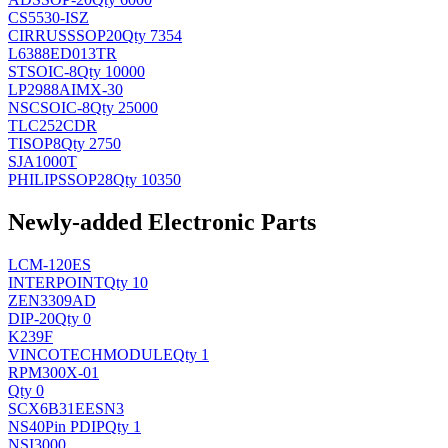
CS5530-ISZ
CIRRUS
SSOP20
Qty 7354
L6388ED013TR
ST
SOIC-8
Qty 10000
LP2988AIMX-30
NSC
SOIC-8
Qty 25000
TLC252CDR
TI
SOP8
Qty 2750
SJA1000T
PHILIPS
SOP28
Qty 10350
Newly-added Electronic Parts
LCM-120ES
INTERPOINT
Qty 10
ZEN3309AD
DIP-20
Qty 0
K239F
VINCOTECH
MODULE
Qty 1
RPM300X-01
Qty 0
SCX6B31EESN3
NS
40Pin PDIP
Qty 1
NSI3000