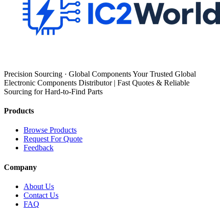
Precision Sourcing · Global Components Your Trusted Global
Electronic Components Distributor | Fast Quotes & Reliable
Sourcing for Hard-to-Find Parts
Products
Browse Products
Request For Quote
Feedback
Company
About Us
Contact Us
FAQ