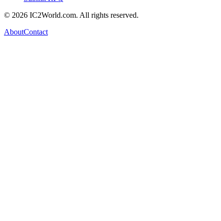
© 2026 IC2World.com. All rights reserved.
About
Contact