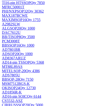
TI
16-pin HTSSOP
Qty 7850
MFRC50001T
PHI/NXP
SOP32
Qty 30362
MAX187BCWE
MAXIM
SOP16
Qty 1755
A2982SLW
ALG
SOP20
Qty 1000
DAC7612U
BB/TI
SOP8
Qty 3500
PCM3008T
BB
SSOP16
Qty 1000
AD7801BR
AD
SOP20
Qty 1000
AD8367ARUZ
AD
14-pin TSSOP
Qty 5368
MT88L89AS
MITEL
SOP-20
Qty 4386
ADS7805U
BB
SOP-28
Qty 7150
MSM7512BGS-K
OKI
SOP24
Qty 12730
AD1856R-K
AD
16-pin SOIC
Qty 6144
CS5532-ASZ
CIRRUS
SSOP20
Qty 5000