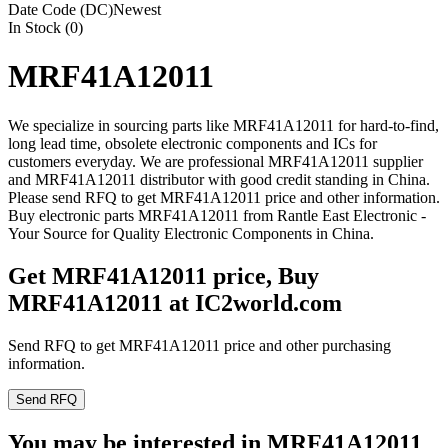
Date Code (DC)
Newest
In Stock (0)
MRF41A12011
We specialize in sourcing parts like MRF41A12011 for hard-to-find,
long lead time, obsolete electronic components and ICs for
customers everyday. We are professional MRF41A12011 supplier
and MRF41A12011 distributor with good credit standing in China.
Please send RFQ to get MRF41A12011 price and other information.
Buy electronic parts MRF41A12011 from Rantle East Electronic -
Your Source for Quality Electronic Components in China.
Get MRF41A12011 price, Buy
MRF41A12011 at IC2world.com
Send RFQ to get MRF41A12011 price and other purchasing
information.
Send RFQ
You may be interested in MRF41A12011