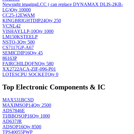
Newsight imaging
LCC ( can replace DYNAMAX DLIS-2KB-
LG)
Qty 10000
CC25-12EWAM
KINGBRIGHT
DIP24
Qty 250
VCNL42
VISHAY
LLP-10
Qty 1000
LM150KSTEELP
NS
TO-3
Qty 500
CS7117GP-A67
SEMIC
DIP16
Qty 45
86163P
FAIRCHILD
QFN
Qty 580
XX2722ACA-ZIF-096-P01
LOTES
CPU SOCKET
Qty 0
Top Electronic Components & IC
MAX531BCSD
MAXIM
SOP14
Qty 2500
ADS7846E
TI/BB
QSOP16
Qty 1000
AD637JR
AD
SOP16
Qty 8500
TPS40055PWP