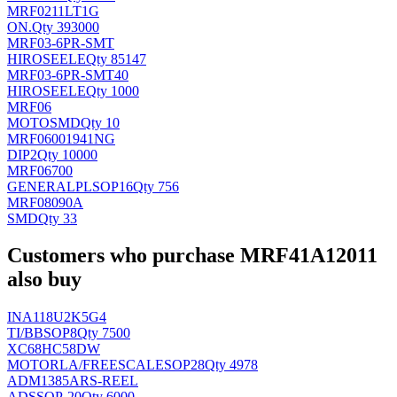
MRF0211LT1G
ON
.
Qty 393000
MRF03-6PR-SMT
HIROSEELE
Qty 85147
MRF03-6PR-SMT40
HIROSEELE
Qty 1000
MRF06
MOTO
SMD
Qty 10
MRF06001941NG
DIP2
Qty 10000
MRF06700
GENERALPL
SOP16
Qty 756
MRF08090A
SMD
Qty 33
Customers who purchase MRF41A12011
also buy
INA118U2K5G4
TI/BB
SOP8
Qty 7500
XC68HC58DW
MOTORLA/FREESCALE
SOP28
Qty 4978
ADM1385ARS-REEL
AD
SSOP-20
Qty 6000