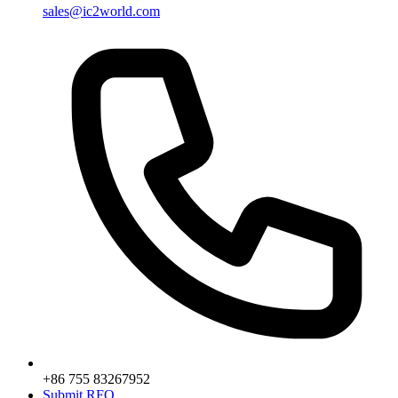
sales@ic2world.com
+86 755 83267952
Submit RFQ