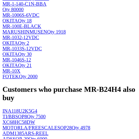
MR-1-140-C1N-BBA
Qty 80000
MR-1006S-6VDC
OKITA
Qty 18
MR-100E-BLACK
MARUSHINMUSEN
Qty 1918
MR-1032-12VDC
OKITA
Qty 2
MR-1033S-12VDC
OKITA
Qty 30
MR-1046S-12
OKITA
Qty 21
MR-10X
FOTEK
Qty 2000
Customers who purchase MR-B24H4 also
buy
INA118U2K5G4
TI/BB
SOP8
Qty 7500
XC68HC58DW
MOTORLA/FREESCALE
SOP28
Qty 4978
ADM1385ARS-REEL
AD
SSOP-20
Qty 6000