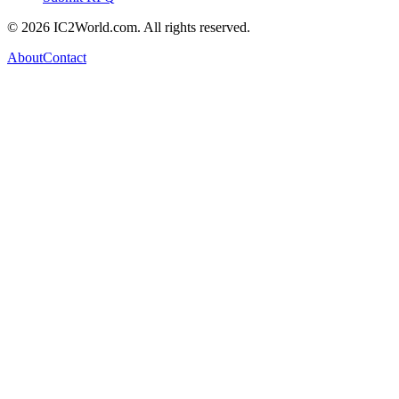
© 2026 IC2World.com. All rights reserved.
About
Contact