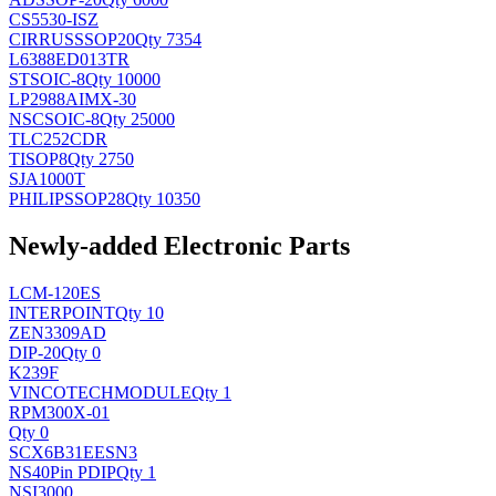
CS5530-ISZ
CIRRUS
SSOP20
Qty 7354
L6388ED013TR
ST
SOIC-8
Qty 10000
LP2988AIMX-30
NSC
SOIC-8
Qty 25000
TLC252CDR
TI
SOP8
Qty 2750
SJA1000T
PHILIPS
SOP28
Qty 10350
Newly-added Electronic Parts
LCM-120ES
INTERPOINT
Qty 10
ZEN3309AD
DIP-20
Qty 0
K239F
VINCOTECH
MODULE
Qty 1
RPM300X-01
Qty 0
SCX6B31EESN3
NS
40Pin PDIP
Qty 1
NSI3000