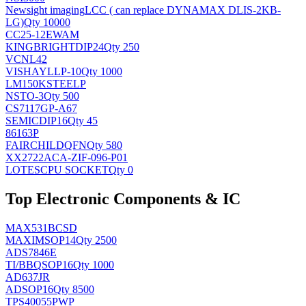
Newsight imaging
LCC ( can replace DYNAMAX DLIS-2KB-
LG)
Qty 10000
CC25-12EWAM
KINGBRIGHT
DIP24
Qty 250
VCNL42
VISHAY
LLP-10
Qty 1000
LM150KSTEELP
NS
TO-3
Qty 500
CS7117GP-A67
SEMIC
DIP16
Qty 45
86163P
FAIRCHILD
QFN
Qty 580
XX2722ACA-ZIF-096-P01
LOTES
CPU SOCKET
Qty 0
Top Electronic Components & IC
MAX531BCSD
MAXIM
SOP14
Qty 2500
ADS7846E
TI/BB
QSOP16
Qty 1000
AD637JR
AD
SOP16
Qty 8500
TPS40055PWP