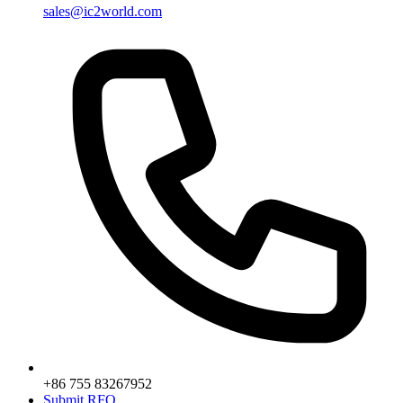
sales@ic2world.com
+86 755 83267952
Submit RFQ