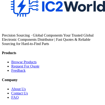
Precision Sourcing · Global Components Your Trusted Global
Electronic Components Distributor | Fast Quotes & Reliable
Sourcing for Hard-to-Find Parts
Products
Browse Products
Request For Quote
Feedback
Company
About Us
Contact Us
FAQ