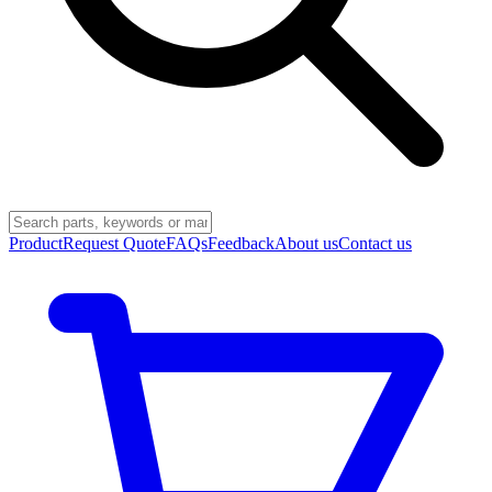
Product
Request Quote
FAQs
Feedback
About us
Contact us