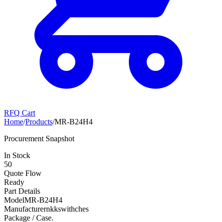
RFQ Cart
Home
/
Products
/
MR-B24H4
Procurement Snapshot
In Stock
50
Quote Flow
Ready
Part Details
Model
MR-B24H4
Manufacturer
nkkswithches
Package / Case
.