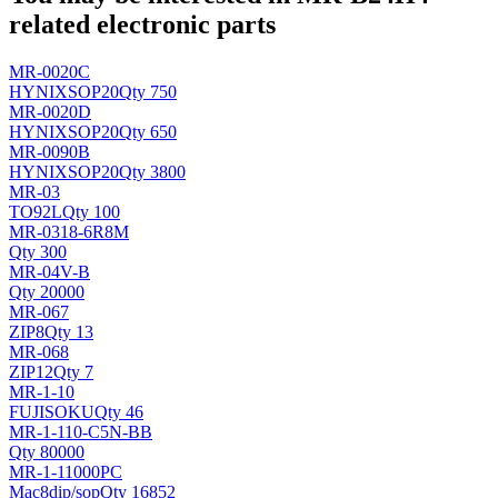
related electronic parts
MR-0020C
HYNIX
SOP20
Qty 750
MR-0020D
HYNIX
SOP20
Qty 650
MR-0090B
HYNIX
SOP20
Qty 3800
MR-03
TO92L
Qty 100
MR-0318-6R8M
Qty 300
MR-04V-B
Qty 20000
MR-067
ZIP8
Qty 13
MR-068
ZIP12
Qty 7
MR-1-10
FUJISOKU
Qty 46
MR-1-110-C5N-BB
Qty 80000
MR-1-11000PC
Mac8
dip/sop
Qty 16852