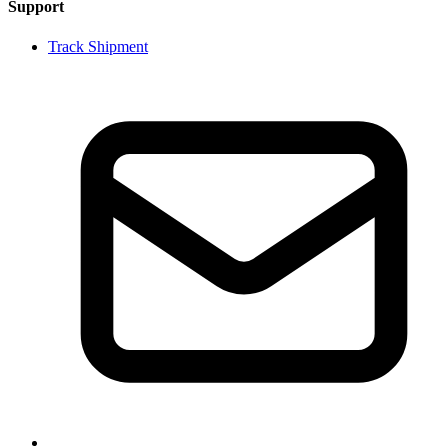
Support
Track Shipment