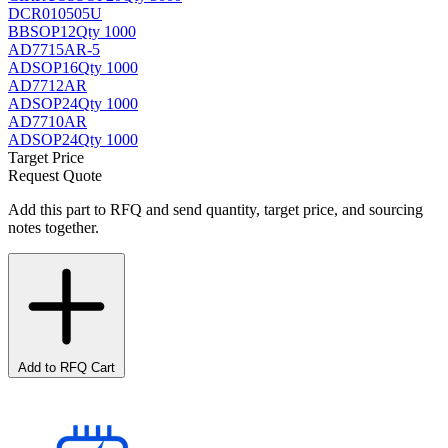
DCR010505U
BB
SOP12
Qty 1000
AD7715AR-5
AD
SOP16
Qty 1000
AD7712AR
AD
SOP24
Qty 1000
AD7710AR
AD
SOP24
Qty 1000
Target Price
Request Quote
Add this part to RFQ and send quantity, target price, and sourcing
notes together.
Add to RFQ Cart