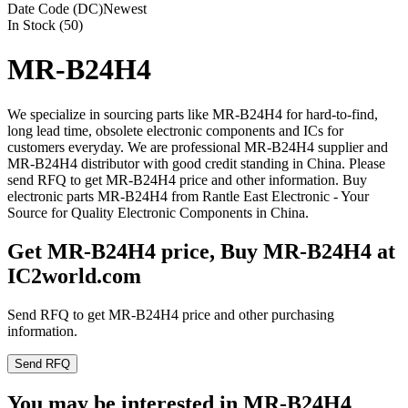
Date Code (DC)
Newest
In Stock (50)
MR-B24H4
We specialize in sourcing parts like MR-B24H4 for hard-to-find,
long lead time, obsolete electronic components and ICs for
customers everyday. We are professional MR-B24H4 supplier and
MR-B24H4 distributor with good credit standing in China. Please
send RFQ to get MR-B24H4 price and other information. Buy
electronic parts MR-B24H4 from Rantle East Electronic - Your
Source for Quality Electronic Components in China.
Get MR-B24H4 price, Buy MR-B24H4 at
IC2world.com
Send RFQ to get MR-B24H4 price and other purchasing
information.
Send RFQ
You may be interested in MR-B24H4