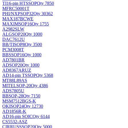
TI
16-pin HTSSOP
Qty 7850
MFRC50001T
PHI/NXP
SOP32
Qty 30362
MAX187BCWE
MAXIM
SOP16
Qty 1755
A2982SLW
ALG
SOP20
Qty 1000
DAC7612U
BB/TI
SOP8
Qty 3500
PCM3008T
BB
SSOP16
Qty 1000
AD7801BR
AD
SOP20
Qty 1000
AD8367ARUZ
AD
14-pin TSSOP
Qty 5368
MT88L89AS
MITEL
SOP-20
Qty 4386
ADS7805U
BB
SOP-28
Qty 7150
MSM7512BGS-K
OKI
SOP24
Qty 12730
AD1856R-K
AD
16-pin SOIC
Qty 6144
CS5532-ASZ
CIRRUS
SSOP20
Qty 5000