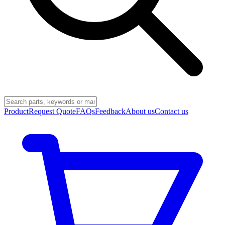
Product
Request Quote
FAQs
Feedback
About us
Contact us