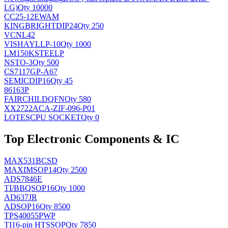
LG)
Qty 10000
CC25-12EWAM
KINGBRIGHT
DIP24
Qty 250
VCNL42
VISHAY
LLP-10
Qty 1000
LM150KSTEELP
NS
TO-3
Qty 500
CS7117GP-A67
SEMIC
DIP16
Qty 45
86163P
FAIRCHILD
QFN
Qty 580
XX2722ACA-ZIF-096-P01
LOTES
CPU SOCKET
Qty 0
Top Electronic Components & IC
MAX531BCSD
MAXIM
SOP14
Qty 2500
ADS7846E
TI/BB
QSOP16
Qty 1000
AD637JR
AD
SOP16
Qty 8500
TPS40055PWP
TI
16-pin HTSSOP
Qty 7850