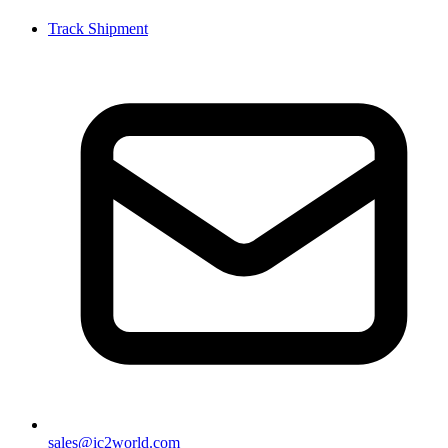
Track Shipment
sales@ic2world.com