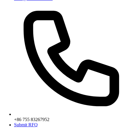
+86 755 83267952
Submit RFQ