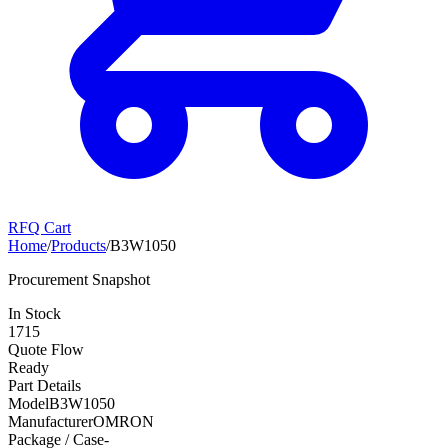
RFQ Cart
Home
/
Products
/
B3W1050
Procurement Snapshot
In Stock
1715
Quote Flow
Ready
Part Details
Model
B3W1050
Manufacturer
OMRON
Package / Case
-