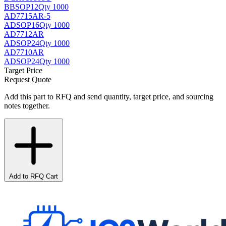
BB
SOP12
Qty 1000
AD7715AR-5
AD
SOP16
Qty 1000
AD7712AR
AD
SOP24
Qty 1000
AD7710AR
AD
SOP24
Qty 1000
Target Price
Request Quote
Add this part to RFQ and send quantity, target price, and sourcing
notes together.
Add to RFQ Cart