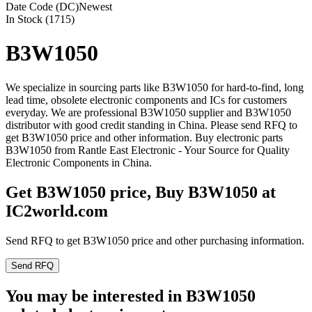
Date Code (DC)
Newest
In Stock (1715)
B3W1050
We specialize in sourcing parts like B3W1050 for hard-to-find, long
lead time, obsolete electronic components and ICs for customers
everyday. We are professional B3W1050 supplier and B3W1050
distributor with good credit standing in China. Please send RFQ to
get B3W1050 price and other information. Buy electronic parts
B3W1050 from Rantle East Electronic - Your Source for Quality
Electronic Components in China.
Get B3W1050 price, Buy B3W1050 at
IC2world.com
Send RFQ to get B3W1050 price and other purchasing information.
Send RFQ
You may be interested in B3W1050