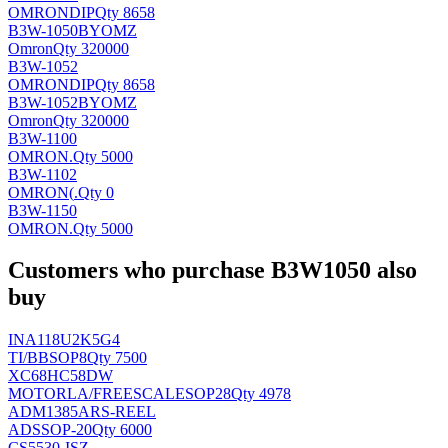
OMRON
DIP
Qty 8658
B3W-1050BYOMZ
Omron
Qty 320000
B3W-1052
OMRON
DIP
Qty 8658
B3W-1052BYOMZ
Omron
Qty 320000
B3W-1100
OMRON
.
Qty 5000
B3W-1102
OMRON(
.
Qty 0
B3W-1150
OMRON
.
Qty 5000
Customers who purchase B3W1050 also
buy
INA118U2K5G4
TI/BB
SOP8
Qty 7500
XC68HC58DW
MOTORLA/FREESCALE
SOP28
Qty 4978
ADM1385ARS-REEL
AD
SSOP-20
Qty 6000
CS5530-ISZ