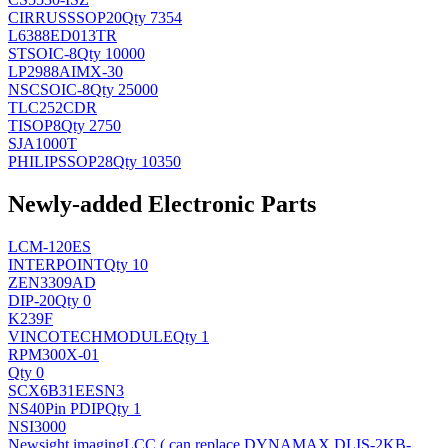
CIRRUS
SSOP20
Qty 7354
L6388ED013TR
ST
SOIC-8
Qty 10000
LP2988AIMX-30
NSC
SOIC-8
Qty 25000
TLC252CDR
TI
SOP8
Qty 2750
SJA1000T
PHILIPS
SOP28
Qty 10350
Newly-added Electronic Parts
LCM-120ES
INTERPOINT
Qty 10
ZEN3309AD
DIP-20
Qty 0
K239F
VINCOTECH
MODULE
Qty 1
RPM300X-01
Qty 0
SCX6B31EESN3
NS
40Pin PDIP
Qty 1
NSI3000
Newsight imaging
LCC ( can replace DYNAMAX DLIS-2KB-