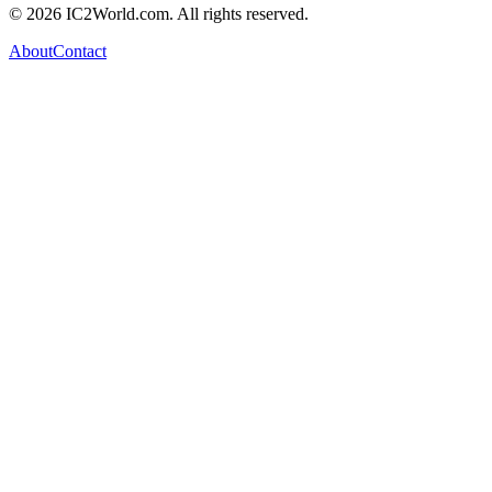
© 2026 IC2World.com. All rights reserved.
About
Contact