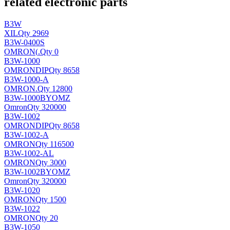
related electronic parts
B3W
XIL
Qty 2969
B3W-0400S
OMRON(
.
Qty 0
B3W-1000
OMRON
DIP
Qty 8658
B3W-1000-A
OMRON
.
Qty 12800
B3W-1000BYOMZ
Omron
Qty 320000
B3W-1002
OMRON
DIP
Qty 8658
B3W-1002-A
OMRON
Qty 116500
B3W-1002-AL
OMRON
Qty 3000
B3W-1002BYOMZ
Omron
Qty 320000
B3W-1020
OMRON
Qty 1500
B3W-1022
OMRON
Qty 20
B3W-1050