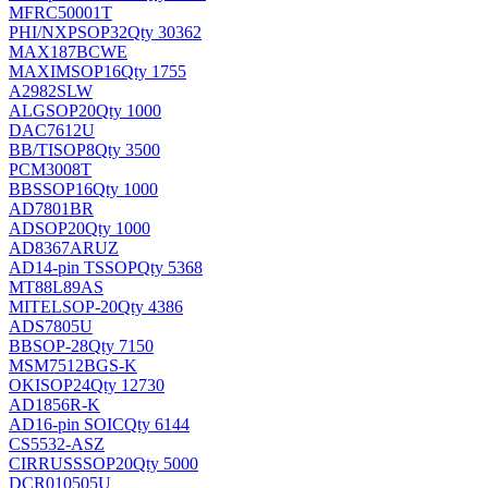
MFRC50001T
PHI/NXP
SOP32
Qty 30362
MAX187BCWE
MAXIM
SOP16
Qty 1755
A2982SLW
ALG
SOP20
Qty 1000
DAC7612U
BB/TI
SOP8
Qty 3500
PCM3008T
BB
SSOP16
Qty 1000
AD7801BR
AD
SOP20
Qty 1000
AD8367ARUZ
AD
14-pin TSSOP
Qty 5368
MT88L89AS
MITEL
SOP-20
Qty 4386
ADS7805U
BB
SOP-28
Qty 7150
MSM7512BGS-K
OKI
SOP24
Qty 12730
AD1856R-K
AD
16-pin SOIC
Qty 6144
CS5532-ASZ
CIRRUS
SSOP20
Qty 5000
DCR010505U