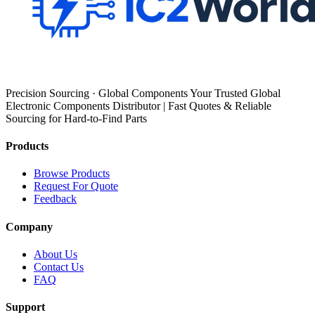
Precision Sourcing · Global Components Your Trusted Global
Electronic Components Distributor | Fast Quotes & Reliable
Sourcing for Hard-to-Find Parts
Products
Browse Products
Request For Quote
Feedback
Company
About Us
Contact Us
FAQ
Support