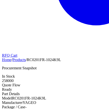
RFQ Cart
Home
/
Products
/
RC0201FR-1024K9L
Procurement Snapshot
In Stock
258000
Quote Flow
Ready
Part Details
Model
RC0201FR-1024K9L
Manufacturer
YAGEO
Package / Case
-