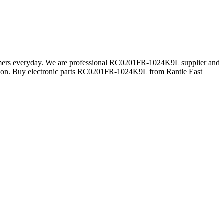
stomers everyday. We are professional RC0201FR-1024K9L supplier and
ion. Buy electronic parts RC0201FR-1024K9L from Rantle East