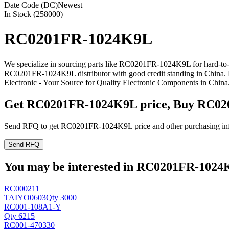
Date Code (DC)
Newest
In Stock (258000)
RC0201FR-1024K9L
We specialize in sourcing parts like RC0201FR-1024K9L for hard-to-
RC0201FR-1024K9L distributor with good credit standing in China
Electronic - Your Source for Quality Electronic Components in China
Get RC0201FR-1024K9L price, Buy RC02
Send RFQ to get RC0201FR-1024K9L price and other purchasing in
Send RFQ
You may be interested in RC0201FR-1024K9
RC000211
TAIYO
0603
Qty 3000
RC001-108A1-Y
Qty 6215
RC001-470330