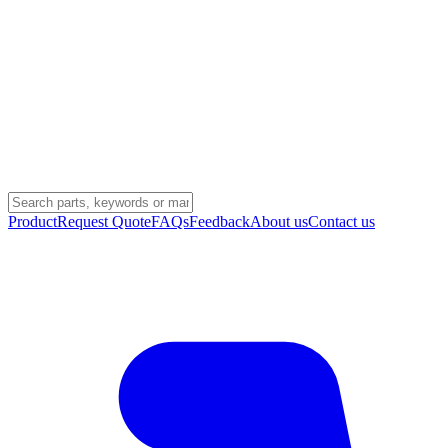
Product
Request Quote
FAQs
Feedback
About us
Contact us