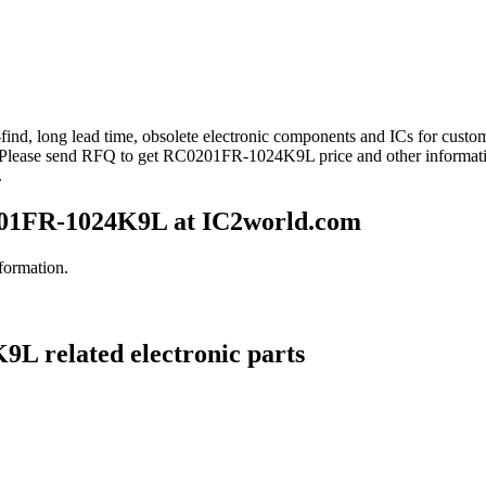
find, long lead time, obsolete electronic components and ICs for cu
. Please send RFQ to get RC0201FR-1024K9L price and other informat
.
01FR-1024K9L at IC2world.com
formation.
L related electronic parts