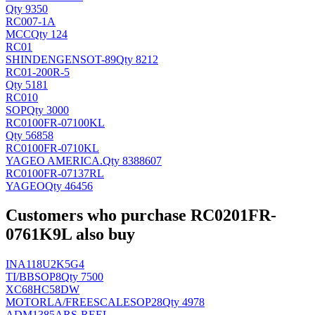
Qty 9350
RC007-1A
MCC
Qty 124
RC01
SHINDENGEN
SOT-89
Qty 8212
RC01-200R-5
Qty 5181
RC010
SOP
Qty 3000
RC0100FR-07100KL
Qty 56858
RC0100FR-0710KL
YAGEO AMERICA
.
Qty 8388607
RC0100FR-07137RL
YAGEO
Qty 46456
Customers who purchase RC0201FR-
0761K9L also buy
INA118U2K5G4
TI/BB
SOP8
Qty 7500
XC68HC58DW
MOTORLA/FREESCALE
SOP28
Qty 4978
ADM1385ARS-REEL