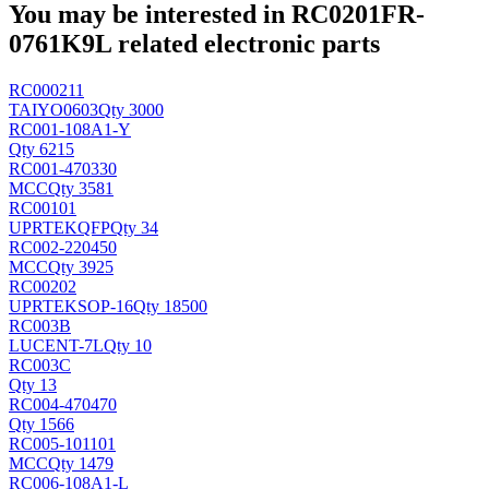
You may be interested in RC0201FR-
0761K9L related electronic parts
RC000211
TAIYO
0603
Qty 3000
RC001-108A1-Y
Qty 6215
RC001-470330
MCC
Qty 3581
RC00101
UPRTEK
QFP
Qty 34
RC002-220450
MCC
Qty 3925
RC00202
UPRTEK
SOP-16
Qty 18500
RC003B
LUCENT
-7L
Qty 10
RC003C
Qty 13
RC004-470470
Qty 1566
RC005-101101
MCC
Qty 1479
RC006-108A1-L