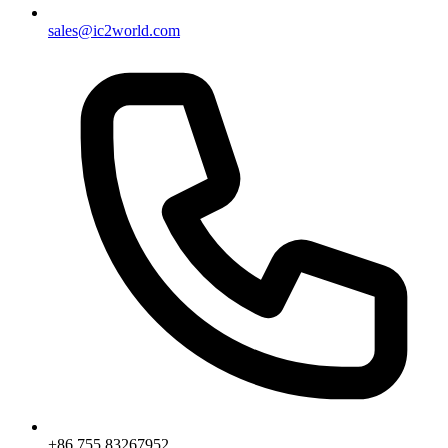
sales@ic2world.com
+86 755 83267952