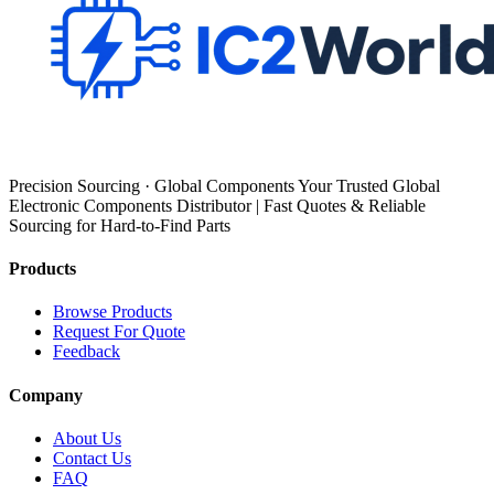
Precision Sourcing · Global Components Your Trusted Global
Electronic Components Distributor | Fast Quotes & Reliable
Sourcing for Hard-to-Find Parts
Products
Browse Products
Request For Quote
Feedback
Company
About Us
Contact Us
FAQ