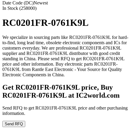
Date Code (DC)
Newest
In Stock (258000)
RC0201FR-0761K9L
We specialize in sourcing parts like RC0201FR-0761K9L for hard-
to-find, long lead time, obsolete electronic components and ICs for
customers everyday. We are professional RC0201FR-0761K9L
supplier and RC0201FR-0761K9L distributor with good credit
standing in China. Please send RFQ to get RC0201FR-0761K9L
price and other information. Buy electronic parts RC0201FR-
0761K9L from Rantle East Electronic - Your Source for Quality
Electronic Components in China.
Get RC0201FR-0761K9L price, Buy
RC0201FR-0761K9L at IC2world.com
Send RFQ to get RC0201FR-0761K9L price and other purchasing
information.
Send RFQ