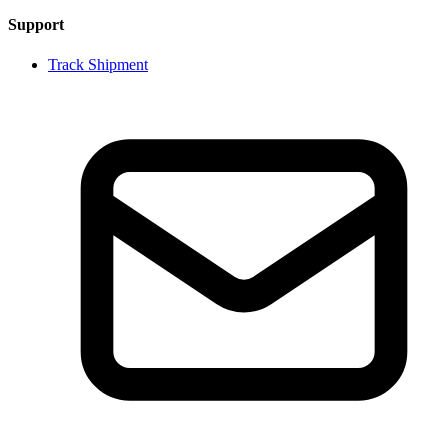
Support
Track Shipment