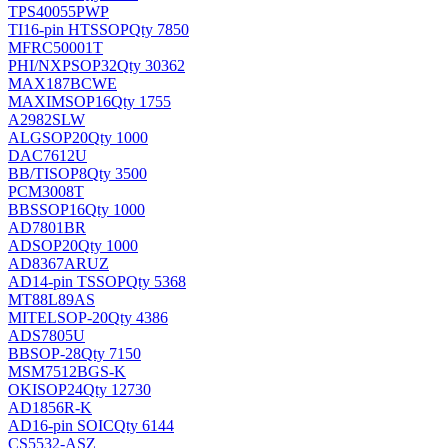
TPS40055PWP
TI
16-pin HTSSOP
Qty 7850
MFRC50001T
PHI/NXP
SOP32
Qty 30362
MAX187BCWE
MAXIM
SOP16
Qty 1755
A2982SLW
ALG
SOP20
Qty 1000
DAC7612U
BB/TI
SOP8
Qty 3500
PCM3008T
BB
SSOP16
Qty 1000
AD7801BR
AD
SOP20
Qty 1000
AD8367ARUZ
AD
14-pin TSSOP
Qty 5368
MT88L89AS
MITEL
SOP-20
Qty 4386
ADS7805U
BB
SOP-28
Qty 7150
MSM7512BGS-K
OKI
SOP24
Qty 12730
AD1856R-K
AD
16-pin SOIC
Qty 6144
CS5532-ASZ