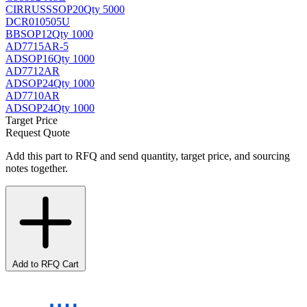
CIRRUS
SSOP20
Qty 5000
DCR010505U
BB
SOP12
Qty 1000
AD7715AR-5
AD
SOP16
Qty 1000
AD7712AR
AD
SOP24
Qty 1000
AD7710AR
AD
SOP24
Qty 1000
Target Price
Request Quote
Add this part to RFQ and send quantity, target price, and sourcing
notes together.
Add to RFQ Cart