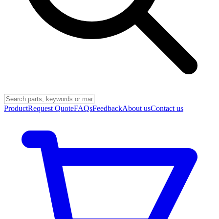
Product
Request Quote
FAQs
Feedback
About us
Contact us