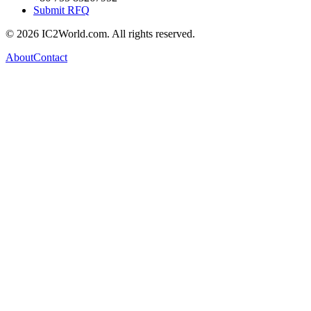
Submit RFQ
© 2026 IC2World.com. All rights reserved.
About
Contact