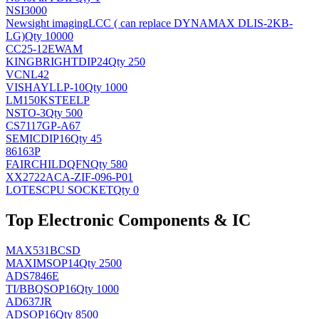
NSI3000
Newsight imaging
LCC ( can replace DYNAMAX DLIS-2KB-
LG)
Qty 10000
CC25-12EWAM
KINGBRIGHT
DIP24
Qty 250
VCNL42
VISHAY
LLP-10
Qty 1000
LM150KSTEELP
NS
TO-3
Qty 500
CS7117GP-A67
SEMIC
DIP16
Qty 45
86163P
FAIRCHILD
QFN
Qty 580
XX2722ACA-ZIF-096-P01
LOTES
CPU SOCKET
Qty 0
Top Electronic Components & IC
MAX531BCSD
MAXIM
SOP14
Qty 2500
ADS7846E
TI/BB
QSOP16
Qty 1000
AD637JR
AD
SOP16
Qty 8500