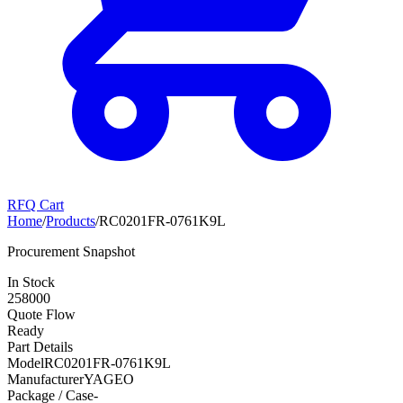
RFQ Cart
Home
/
Products
/
RC0201FR-0761K9L
Procurement Snapshot
In Stock
258000
Quote Flow
Ready
Part Details
Model
RC0201FR-0761K9L
Manufacturer
YAGEO
Package / Case
-