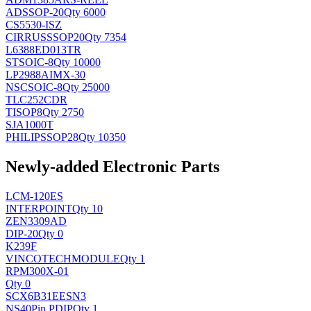
AD
SSOP-20
Qty 6000
CS5530-ISZ
CIRRUS
SSOP20
Qty 7354
L6388ED013TR
ST
SOIC-8
Qty 10000
LP2988AIMX-30
NSC
SOIC-8
Qty 25000
TLC252CDR
TI
SOP8
Qty 2750
SJA1000T
PHILIPS
SOP28
Qty 10350
Newly-added Electronic Parts
LCM-120ES
INTERPOINT
Qty 10
ZEN3309AD
DIP-20
Qty 0
K239F
VINCOTECH
MODULE
Qty 1
RPM300X-01
Qty 0
SCX6B31EESN3
NS
40Pin PDIP
Qty 1