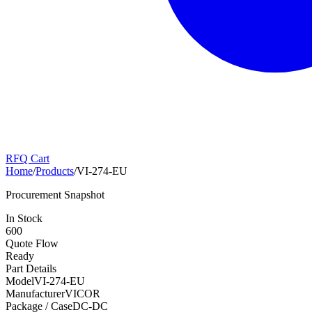
RFQ Cart
Home
/
Products
/
VI-274-EU
Procurement Snapshot
In Stock
600
Quote Flow
Ready
Part Details
Model
VI-274-EU
Manufacturer
VICOR
Package / Case
DC-DC