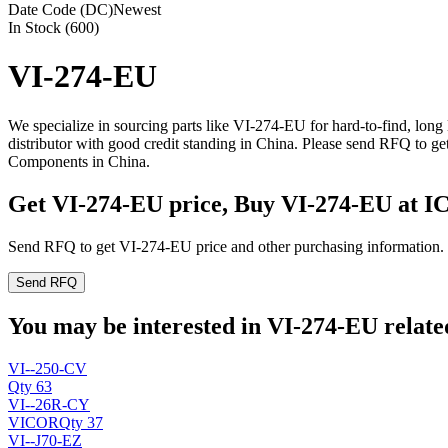
Date Code (DC)
Newest
In Stock (600)
VI-274-EU
We specialize in sourcing parts like VI-274-EU for hard-to-find, lo
distributor with good credit standing in China. Please send RFQ to g
Components in China.
Get VI-274-EU price, Buy VI-274-EU at I
Send RFQ to get VI-274-EU price and other purchasing information.
Send RFQ
You may be interested in VI-274-EU related
VI--250-CV
Qty 63
VI--26R-CY
VICOR
Qty 37
VI--J70-EZ