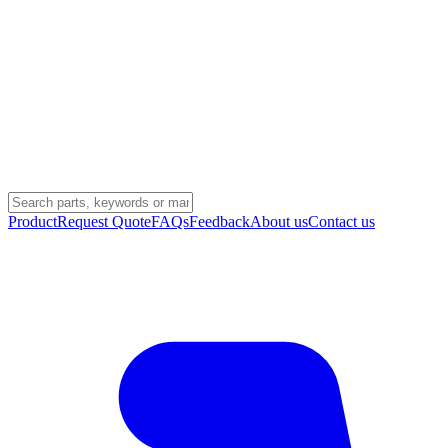
Product
Request Quote
FAQs
Feedback
About us
Contact us