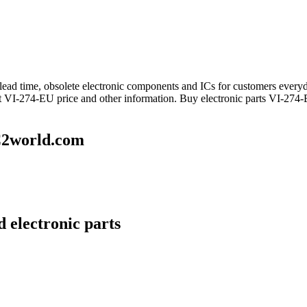
ng lead time, obsolete electronic components and ICs for customers ev
et VI-274-EU price and other information. Buy electronic parts VI-274-
C2world.com
 electronic parts