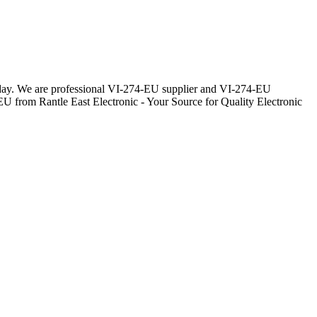
eryday. We are professional VI-274-EU supplier and VI-274-EU
EU from Rantle East Electronic - Your Source for Quality Electronic