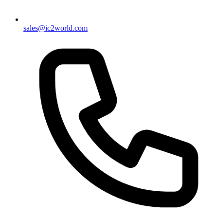
sales@ic2world.com