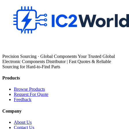
Precision Sourcing · Global Components Your Trusted Global
Electronic Components Distributor | Fast Quotes & Reliable
Sourcing for Hard-to-Find Parts
Products
Browse Products
Request For Quote
Feedback
Company
About Us
Contact Us