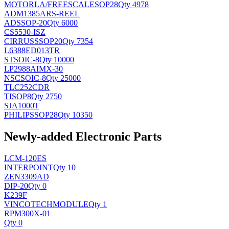
MOTORLA/FREESCALE
SOP28
Qty 4978
ADM1385ARS-REEL
AD
SSOP-20
Qty 6000
CS5530-ISZ
CIRRUS
SSOP20
Qty 7354
L6388ED013TR
ST
SOIC-8
Qty 10000
LP2988AIMX-30
NSC
SOIC-8
Qty 25000
TLC252CDR
TI
SOP8
Qty 2750
SJA1000T
PHILIPS
SOP28
Qty 10350
Newly-added Electronic Parts
LCM-120ES
INTERPOINT
Qty 10
ZEN3309AD
DIP-20
Qty 0
K239F
VINCOTECH
MODULE
Qty 1
RPM300X-01
Qty 0