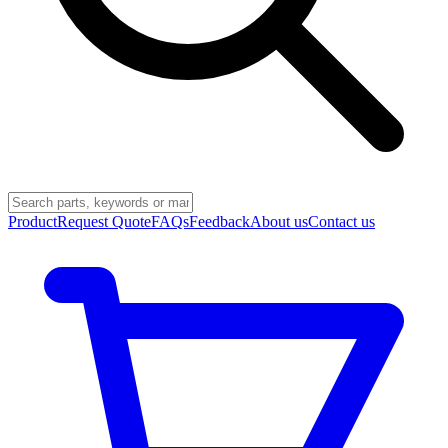
Product
Request Quote
FAQs
Feedback
About us
Contact us