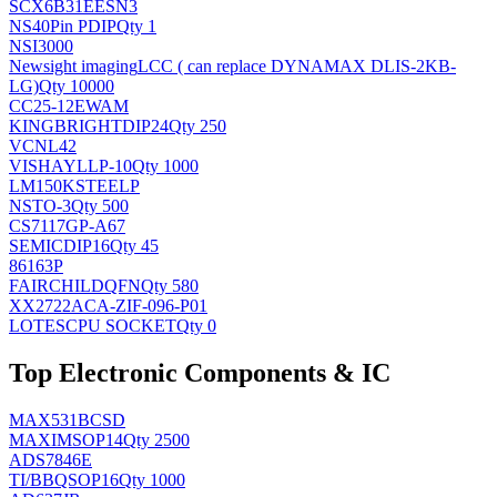
SCX6B31EESN3
NS
40Pin PDIP
Qty 1
NSI3000
Newsight imaging
LCC ( can replace DYNAMAX DLIS-2KB-
LG)
Qty 10000
CC25-12EWAM
KINGBRIGHT
DIP24
Qty 250
VCNL42
VISHAY
LLP-10
Qty 1000
LM150KSTEELP
NS
TO-3
Qty 500
CS7117GP-A67
SEMIC
DIP16
Qty 45
86163P
FAIRCHILD
QFN
Qty 580
XX2722ACA-ZIF-096-P01
LOTES
CPU SOCKET
Qty 0
Top Electronic Components & IC
MAX531BCSD
MAXIM
SOP14
Qty 2500
ADS7846E
TI/BB
QSOP16
Qty 1000