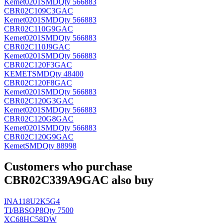
Kemet
0201SMD
Qty 566883
CBR02C109C3GAC
Kemet
0201SMD
Qty 566883
CBR02C110G9GAC
Kemet
0201SMD
Qty 566883
CBR02C110J9GAC
Kemet
0201SMD
Qty 566883
CBR02C120F3GAC
KEMET
SMD
Qty 48400
CBR02C120F8GAC
Kemet
0201SMD
Qty 566883
CBR02C120G3GAC
Kemet
0201SMD
Qty 566883
CBR02C120G8GAC
Kemet
0201SMD
Qty 566883
CBR02C120G9GAC
Kemet
SMD
Qty 88998
Customers who purchase
CBR02C339A9GAC also buy
INA118U2K5G4
TI/BB
SOP8
Qty 7500
XC68HC58DW