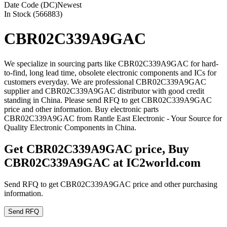
Date Code (DC)
Newest
In Stock (566883)
CBR02C339A9GAC
We specialize in sourcing parts like CBR02C339A9GAC for hard-
to-find, long lead time, obsolete electronic components and ICs for
customers everyday. We are professional CBR02C339A9GAC
supplier and CBR02C339A9GAC distributor with good credit
standing in China. Please send RFQ to get CBR02C339A9GAC
price and other information. Buy electronic parts
CBR02C339A9GAC from Rantle East Electronic - Your Source for
Quality Electronic Components in China.
Get CBR02C339A9GAC price, Buy
CBR02C339A9GAC at IC2world.com
Send RFQ to get CBR02C339A9GAC price and other purchasing
information.
Send RFQ