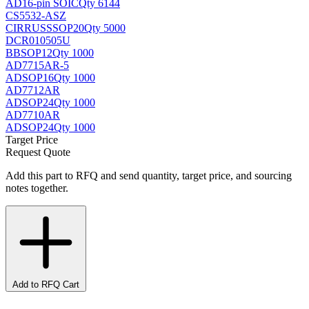
AD
16-pin SOIC
Qty 6144
CS5532-ASZ
CIRRUS
SSOP20
Qty 5000
DCR010505U
BB
SOP12
Qty 1000
AD7715AR-5
AD
SOP16
Qty 1000
AD7712AR
AD
SOP24
Qty 1000
AD7710AR
AD
SOP24
Qty 1000
Target Price
Request Quote
Add this part to RFQ and send quantity, target price, and sourcing
notes together.
Add to RFQ Cart