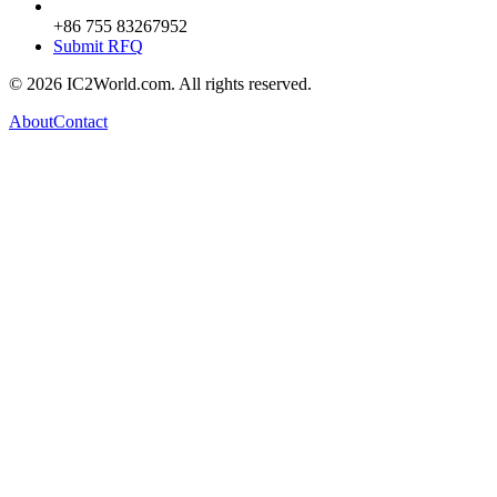
+86 755 83267952
Submit RFQ
© 2026 IC2World.com. All rights reserved.
About
Contact