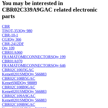
You may be interested in
CBR02C339A9GAC related electronic
parts
CBR
TI
SOT-353
Qty 980
CBR-10-1
CGI
Qty 366
CBR-2412DF
Qty 109
CBR01A060
FRAMATOMECONNECTORS
Qty 199
CBR01A070
FRAMATOMECONNECTORS
Qty 646
CBR02C100J3GAC
Kemet
0201SMD
Qty 566883
CBR02C108B5GAC
Kemet
SMD
Qty 98889
CBR02C108B9GAC
Kemet
0201SMD
Qty 566883
CBR02C109A9GAC
Kemet
0201SMD
Qty 566883
CBR02C109B9GAC