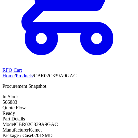
RFQ Cart
Home
/
Products
/
CBR02C339A9GAC
Procurement Snapshot
In Stock
566883
Quote Flow
Ready
Part Details
Model
CBR02C339A9GAC
Manufacturer
Kemet
Package / Case
0201SMD