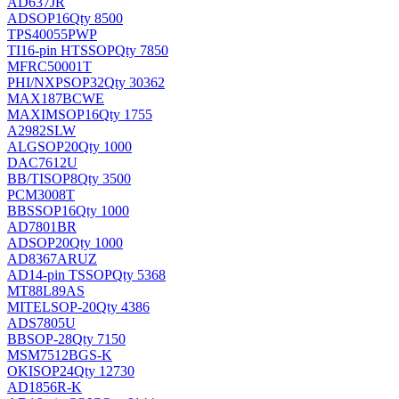
AD637JR
AD
SOP16
Qty 8500
TPS40055PWP
TI
16-pin HTSSOP
Qty 7850
MFRC50001T
PHI/NXP
SOP32
Qty 30362
MAX187BCWE
MAXIM
SOP16
Qty 1755
A2982SLW
ALG
SOP20
Qty 1000
DAC7612U
BB/TI
SOP8
Qty 3500
PCM3008T
BB
SSOP16
Qty 1000
AD7801BR
AD
SOP20
Qty 1000
AD8367ARUZ
AD
14-pin TSSOP
Qty 5368
MT88L89AS
MITEL
SOP-20
Qty 4386
ADS7805U
BB
SOP-28
Qty 7150
MSM7512BGS-K
OKI
SOP24
Qty 12730
AD1856R-K