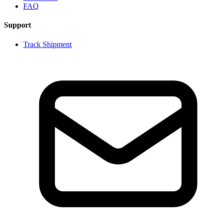
FAQ
Support
Track Shipment