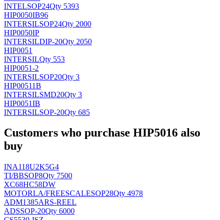
INTEL
SOP24
Qty 5393
HIP0050IB96
INTERSIL
SOP24
Qty 2000
HIP0050IP
INTERSIL
DIP-20
Qty 2050
HIP0051
INTERSIL
Qty 553
HIP0051-2
INTERSIL
SOP20
Qty 3
HIP00511B
INTERSIL
SMD20
Qty 3
HIP0051IB
INTERSIL
SOP-20
Qty 685
Customers who purchase HIP5016 also
buy
INA118U2K5G4
TI/BB
SOP8
Qty 7500
XC68HC58DW
MOTORLA/FREESCALE
SOP28
Qty 4978
ADM1385ARS-REEL
AD
SSOP-20
Qty 6000
CS5530-ISZ