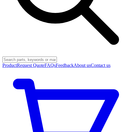
Product
Request Quote
FAQs
Feedback
About us
Contact us