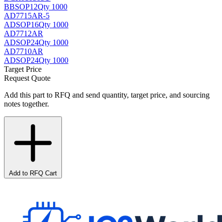
BB
SOP12
Qty 1000
AD7715AR-5
AD
SOP16
Qty 1000
AD7712AR
AD
SOP24
Qty 1000
AD7710AR
AD
SOP24
Qty 1000
Target Price
Request Quote
Add this part to RFQ and send quantity, target price, and sourcing
notes together.
Add to RFQ Cart