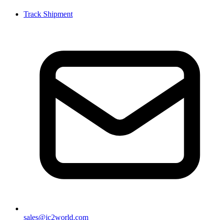
Track Shipment
sales@ic2world.com