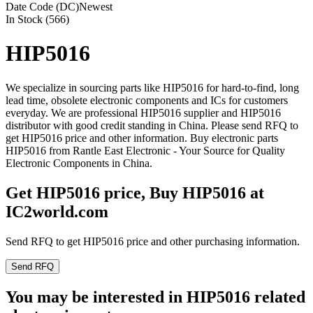
Date Code (DC)
Newest
In Stock (566)
HIP5016
We specialize in sourcing parts like HIP5016 for hard-to-find, long
lead time, obsolete electronic components and ICs for customers
everyday. We are professional HIP5016 supplier and HIP5016
distributor with good credit standing in China. Please send RFQ to
get HIP5016 price and other information. Buy electronic parts
HIP5016 from Rantle East Electronic - Your Source for Quality
Electronic Components in China.
Get HIP5016 price, Buy HIP5016 at
IC2world.com
Send RFQ to get HIP5016 price and other purchasing information.
Send RFQ
You may be interested in HIP5016 related