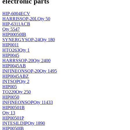
electronic parts
HIP-6004ECV
HARRIS
SOP-20L
Qty 50
HIP-6311ACB
Qty 5547
HIP00050IB
SYNERGY
SOP-24
Qty 180
HIP0011
H
TO263
Qty 1
HIP0045
HARRS
SOP-20
Qty 2400
HIP0045AB
INFINEON
SOP-20
Qty 1495
HIP0045ABZ
INT
SOP
Qty 2
HIP005
TO220
Qty 250
HIP0050
INFINEON
SOP
Qty 11433
HIP00501B
Qty 13
HIP00501P
INTESIL
DIP
Qty 1890
HIP0050IB