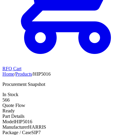
RFQ Cart
Home
/
Products
/
HIP5016
Procurement Snapshot
In Stock
566
Quote Flow
Ready
Part Details
Model
HIP5016
Manufacturer
HARRIS
Package / Case
SIP7