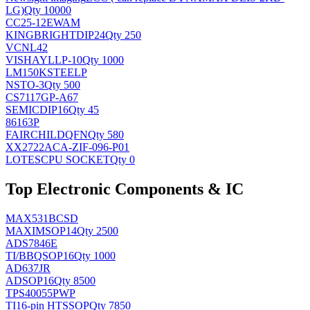
LG)
Qty 10000
CC25-12EWAM
KINGBRIGHT
DIP24
Qty 250
VCNL42
VISHAY
LLP-10
Qty 1000
LM150KSTEELP
NS
TO-3
Qty 500
CS7117GP-A67
SEMIC
DIP16
Qty 45
86163P
FAIRCHILD
QFN
Qty 580
XX2722ACA-ZIF-096-P01
LOTES
CPU SOCKET
Qty 0
Top Electronic Components & IC
MAX531BCSD
MAXIM
SOP14
Qty 2500
ADS7846E
TI/BB
QSOP16
Qty 1000
AD637JR
AD
SOP16
Qty 8500
TPS40055PWP
TI
16-pin HTSSOP
Qty 7850