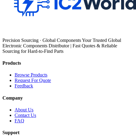
Precision Sourcing · Global Components Your Trusted Global
Electronic Components Distributor | Fast Quotes & Reliable
Sourcing for Hard-to-Find Parts
Products
Browse Products
Request For Quote
Feedback
Company
About Us
Contact Us
FAQ
Support