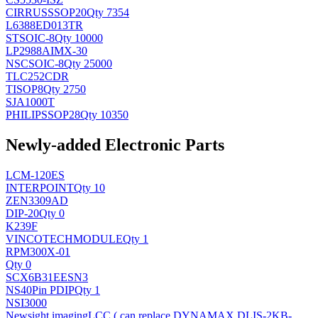
CIRRUS
SSOP20
Qty 7354
L6388ED013TR
ST
SOIC-8
Qty 10000
LP2988AIMX-30
NSC
SOIC-8
Qty 25000
TLC252CDR
TI
SOP8
Qty 2750
SJA1000T
PHILIPS
SOP28
Qty 10350
Newly-added Electronic Parts
LCM-120ES
INTERPOINT
Qty 10
ZEN3309AD
DIP-20
Qty 0
K239F
VINCOTECH
MODULE
Qty 1
RPM300X-01
Qty 0
SCX6B31EESN3
NS
40Pin PDIP
Qty 1
NSI3000
Newsight imaging
LCC ( can replace DYNAMAX DLIS-2KB-