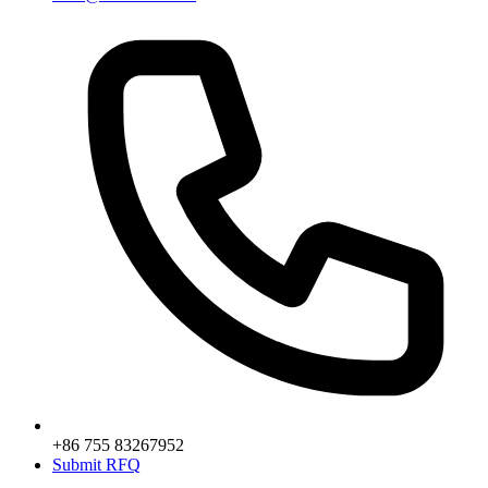
+86 755 83267952
Submit RFQ