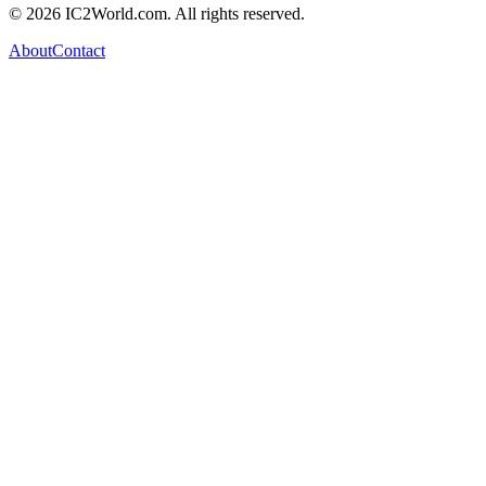
© 2026 IC2World.com. All rights reserved.
About
Contact