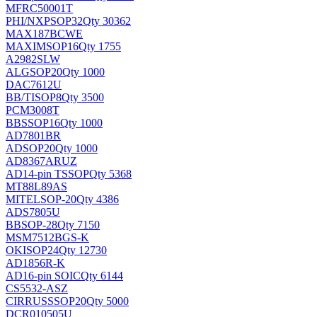
MFRC50001T
PHI/NXP
SOP32
Qty 30362
MAX187BCWE
MAXIM
SOP16
Qty 1755
A2982SLW
ALG
SOP20
Qty 1000
DAC7612U
BB/TI
SOP8
Qty 3500
PCM3008T
BB
SSOP16
Qty 1000
AD7801BR
AD
SOP20
Qty 1000
AD8367ARUZ
AD
14-pin TSSOP
Qty 5368
MT88L89AS
MITEL
SOP-20
Qty 4386
ADS7805U
BB
SOP-28
Qty 7150
MSM7512BGS-K
OKI
SOP24
Qty 12730
AD1856R-K
AD
16-pin SOIC
Qty 6144
CS5532-ASZ
CIRRUS
SSOP20
Qty 5000
DCR010505U