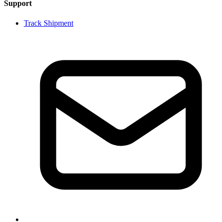
Support
Track Shipment