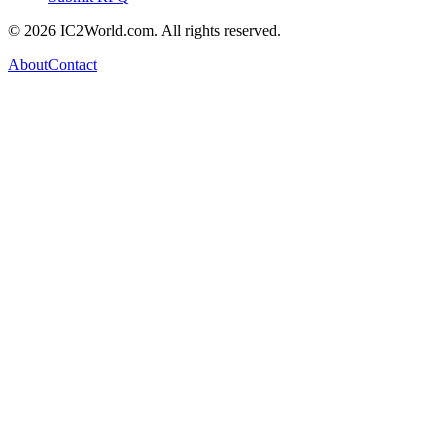
© 2026 IC2World.com. All rights reserved.
About
Contact