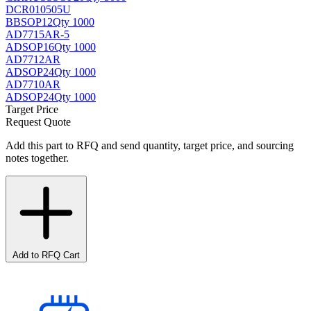
DCR010505U
BB
SOP12
Qty 1000
AD7715AR-5
AD
SOP16
Qty 1000
AD7712AR
AD
SOP24
Qty 1000
AD7710AR
AD
SOP24
Qty 1000
Target Price
Request Quote
Add this part to RFQ and send quantity, target price, and sourcing
notes together.
Add to RFQ Cart