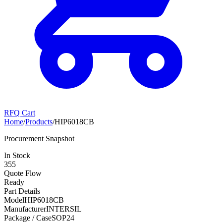
RFQ Cart
Home
/
Products
/
HIP6018CB
Procurement Snapshot
In Stock
355
Quote Flow
Ready
Part Details
Model
HIP6018CB
Manufacturer
INTERSIL
Package / Case
SOP24