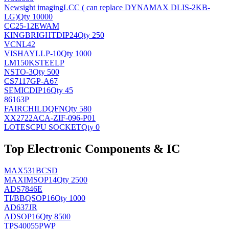
Newsight imaging
LCC ( can replace DYNAMAX DLIS-2KB-
LG)
Qty 10000
CC25-12EWAM
KINGBRIGHT
DIP24
Qty 250
VCNL42
VISHAY
LLP-10
Qty 1000
LM150KSTEELP
NS
TO-3
Qty 500
CS7117GP-A67
SEMIC
DIP16
Qty 45
86163P
FAIRCHILD
QFN
Qty 580
XX2722ACA-ZIF-096-P01
LOTES
CPU SOCKET
Qty 0
Top Electronic Components & IC
MAX531BCSD
MAXIM
SOP14
Qty 2500
ADS7846E
TI/BB
QSOP16
Qty 1000
AD637JR
AD
SOP16
Qty 8500
TPS40055PWP