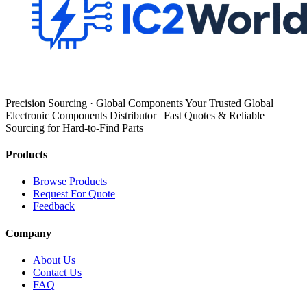
Precision Sourcing · Global Components Your Trusted Global
Electronic Components Distributor | Fast Quotes & Reliable
Sourcing for Hard-to-Find Parts
Products
Browse Products
Request For Quote
Feedback
Company
About Us
Contact Us
FAQ