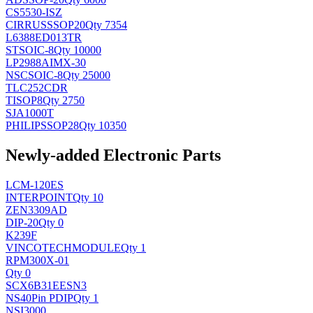
CS5530-ISZ
CIRRUS
SSOP20
Qty 7354
L6388ED013TR
ST
SOIC-8
Qty 10000
LP2988AIMX-30
NSC
SOIC-8
Qty 25000
TLC252CDR
TI
SOP8
Qty 2750
SJA1000T
PHILIPS
SOP28
Qty 10350
Newly-added Electronic Parts
LCM-120ES
INTERPOINT
Qty 10
ZEN3309AD
DIP-20
Qty 0
K239F
VINCOTECH
MODULE
Qty 1
RPM300X-01
Qty 0
SCX6B31EESN3
NS
40Pin PDIP
Qty 1
NSI3000