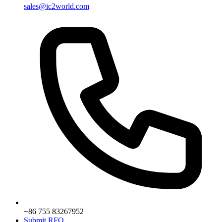
sales@ic2world.com
+86 755 83267952
Submit RFQ