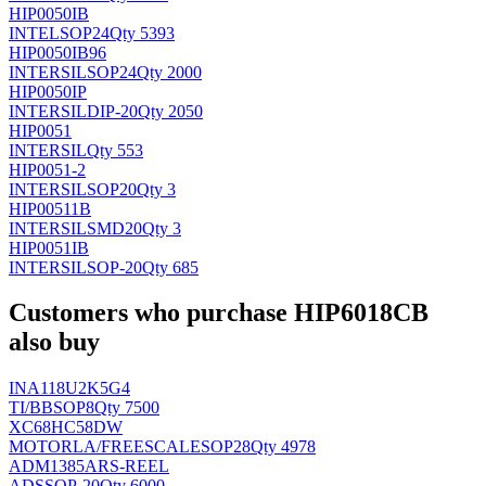
HIP0050IB
INTEL
SOP24
Qty 5393
HIP0050IB96
INTERSIL
SOP24
Qty 2000
HIP0050IP
INTERSIL
DIP-20
Qty 2050
HIP0051
INTERSIL
Qty 553
HIP0051-2
INTERSIL
SOP20
Qty 3
HIP00511B
INTERSIL
SMD20
Qty 3
HIP0051IB
INTERSIL
SOP-20
Qty 685
Customers who purchase HIP6018CB
also buy
INA118U2K5G4
TI/BB
SOP8
Qty 7500
XC68HC58DW
MOTORLA/FREESCALE
SOP28
Qty 4978
ADM1385ARS-REEL
AD
SSOP-20
Qty 6000