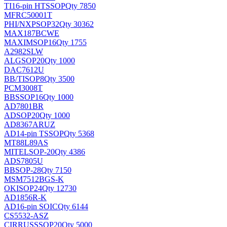
TI
16-pin HTSSOP
Qty 7850
MFRC50001T
PHI/NXP
SOP32
Qty 30362
MAX187BCWE
MAXIM
SOP16
Qty 1755
A2982SLW
ALG
SOP20
Qty 1000
DAC7612U
BB/TI
SOP8
Qty 3500
PCM3008T
BB
SSOP16
Qty 1000
AD7801BR
AD
SOP20
Qty 1000
AD8367ARUZ
AD
14-pin TSSOP
Qty 5368
MT88L89AS
MITEL
SOP-20
Qty 4386
ADS7805U
BB
SOP-28
Qty 7150
MSM7512BGS-K
OKI
SOP24
Qty 12730
AD1856R-K
AD
16-pin SOIC
Qty 6144
CS5532-ASZ
CIRRUS
SSOP20
Qty 5000