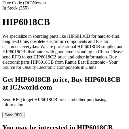
Date Code (DC)
Newest
In Stock (355)
HIP6018CB
We specialize in sourcing parts like HIP6018CB for hard-to-find,
long lead time, obsolete electronic components and ICs for
customers everyday. We are professional HIP6018CB supplier and
HIP6018CB distributor with good credit standing in China. Please
send RFQ to get HIP6018CB price and other information. Buy
electronic parts HIP6018CB from Rantle East Electronic - Your
Source for Quality Electronic Components in China.
Get HIP6018CB price, Buy HIP6018CB
at IC2world.com
Send RFQ to get HIP6018CB price and other purchasing
information.
Send RFQ
You may be interested in HIP6018CB