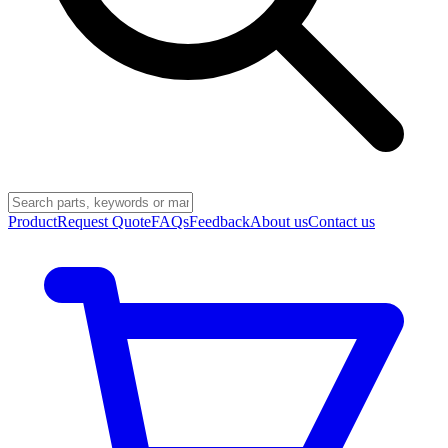
Product
Request Quote
FAQs
Feedback
About us
Contact us