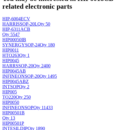
related electronic parts
HIP-6004ECV
HARRIS
SOP-20L
Qty 50
HIP-6311ACB
Qty 5547
HIP00050IB
SYNERGY
SOP-24
Qty 180
HIP0011
H
TO263
Qty 1
HIP0045
HARRS
SOP-20
Qty 2400
HIP0045AB
INFINEON
SOP-20
Qty 1495
HIP0045ABZ
INT
SOP
Qty 2
HIP005
TO220
Qty 250
HIP0050
INFINEON
SOP
Qty 11433
HIP00501B
Qty 13
HIP00501P
INTESIL
DIP
Qty 1890