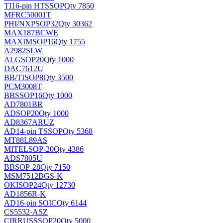
TI
16-pin HTSSOP
Qty 7850
MFRC50001T
PHI/NXP
SOP32
Qty 30362
MAX187BCWE
MAXIM
SOP16
Qty 1755
A2982SLW
ALG
SOP20
Qty 1000
DAC7612U
BB/TI
SOP8
Qty 3500
PCM3008T
BB
SSOP16
Qty 1000
AD7801BR
AD
SOP20
Qty 1000
AD8367ARUZ
AD
14-pin TSSOP
Qty 5368
MT88L89AS
MITEL
SOP-20
Qty 4386
ADS7805U
BB
SOP-28
Qty 7150
MSM7512BGS-K
OKI
SOP24
Qty 12730
AD1856R-K
AD
16-pin SOIC
Qty 6144
CS5532-ASZ
CIRRUS
SSOP20
Qty 5000