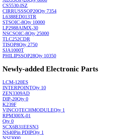
CS5530-ISZ
CIRRUS
SSOP20
Qty 7354
L6388ED013TR
ST
SOIC-8
Qty 10000
LP2988AIMX-30
NSC
SOIC-8
Qty 25000
TLC252CDR
TI
SOP8
Qty 2750
SJA1000T
PHILIPS
SOP28
Qty 10350
Newly-added Electronic Parts
LCM-120ES
INTERPOINT
Qty 10
ZEN3309AD
DIP-20
Qty 0
K239F
VINCOTECH
MODULE
Qty 1
RPM300X-01
Qty 0
SCX6B31EESN3
NS
40Pin PDIP
Qty 1
NSI3000