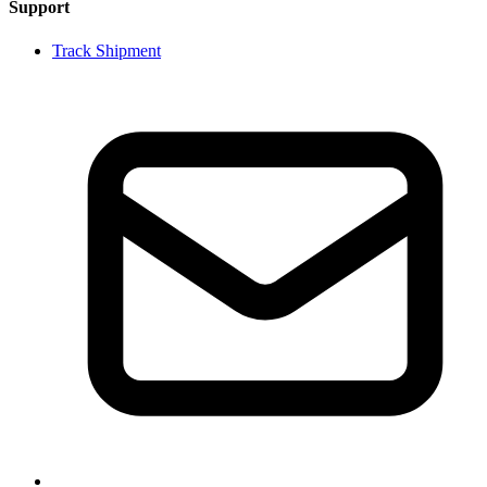
Support
Track Shipment