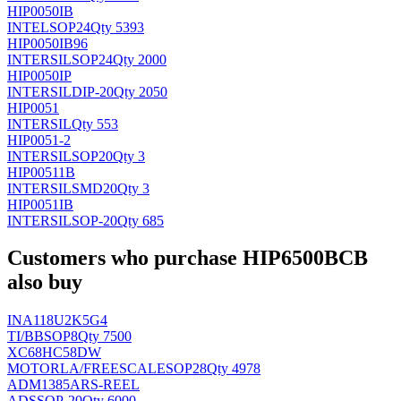
HIP0050IB
INTEL
SOP24
Qty 5393
HIP0050IB96
INTERSIL
SOP24
Qty 2000
HIP0050IP
INTERSIL
DIP-20
Qty 2050
HIP0051
INTERSIL
Qty 553
HIP0051-2
INTERSIL
SOP20
Qty 3
HIP00511B
INTERSIL
SMD20
Qty 3
HIP0051IB
INTERSIL
SOP-20
Qty 685
Customers who purchase HIP6500BCB
also buy
INA118U2K5G4
TI/BB
SOP8
Qty 7500
XC68HC58DW
MOTORLA/FREESCALE
SOP28
Qty 4978
ADM1385ARS-REEL
AD
SSOP-20
Qty 6000