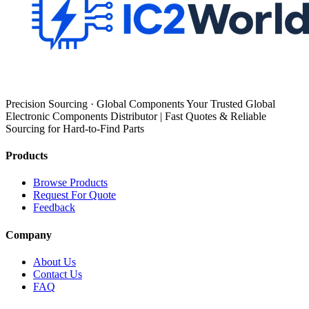
Precision Sourcing · Global Components Your Trusted Global
Electronic Components Distributor | Fast Quotes & Reliable
Sourcing for Hard-to-Find Parts
Products
Browse Products
Request For Quote
Feedback
Company
About Us
Contact Us
FAQ