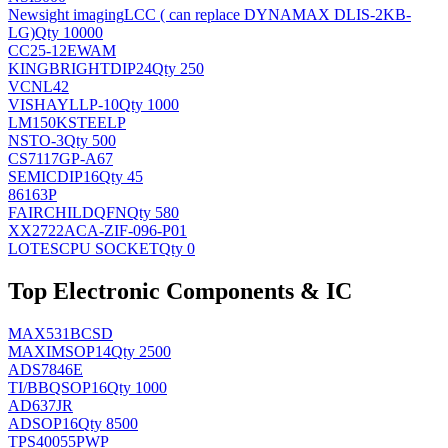
Newsight imaging
LCC ( can replace DYNAMAX DLIS-2KB-
LG)
Qty 10000
CC25-12EWAM
KINGBRIGHT
DIP24
Qty 250
VCNL42
VISHAY
LLP-10
Qty 1000
LM150KSTEELP
NS
TO-3
Qty 500
CS7117GP-A67
SEMIC
DIP16
Qty 45
86163P
FAIRCHILD
QFN
Qty 580
XX2722ACA-ZIF-096-P01
LOTES
CPU SOCKET
Qty 0
Top Electronic Components & IC
MAX531BCSD
MAXIM
SOP14
Qty 2500
ADS7846E
TI/BB
QSOP16
Qty 1000
AD637JR
AD
SOP16
Qty 8500
TPS40055PWP