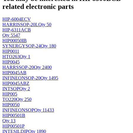
related electronic parts
HIP-6004ECV
HARRIS
SOP-20L
Qty 50
HIP-6311ACB
Qty 5547
HIP00050IB
SYNERGY
SOP-24
Qty 180
HIP0011
H
TO263
Qty 1
HIP0045
HARRS
SOP-20
Qty 2400
HIP0045AB
INFINEON
SOP-20
Qty 1495
HIP0045ABZ
INT
SOP
Qty 2
HIP005
TO220
Qty 250
HIP0050
INFINEON
SOP
Qty 11433
HIP00501B
Qty 13
HIP00501P
INTESIL
DIP
Qty 1890