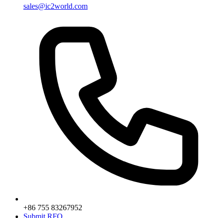
sales@ic2world.com
+86 755 83267952
Submit RFQ