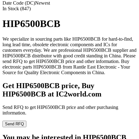
Date Code (DC)
Newest
In Stock (847)
HIP6500BCB
We specialize in sourcing parts like HIP6500BCB for hard-to-find,
long lead time, obsolete electronic components and ICs for
customers everyday. We are professional HIP6500BCB supplier and
HIP6500BCB distributor with good credit standing in China. Please
send RFQ to get HIP6500BCB price and other information. Buy
electronic parts HIP6500BCB from Rantle East Electronic - Your
Source for Quality Electronic Components in China.
Get HIP6500BCB price, Buy
HIP6500BCB at IC2world.com
Send RFQ to get HIP6500BCB price and other purchasing
information.
Send RFQ
You may be interested in HIP6500BCB