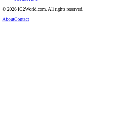
© 2026 IC2World.com. All rights reserved.
About
Contact