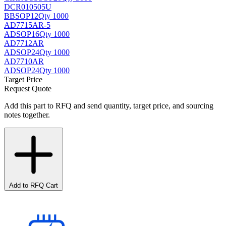
DCR010505U
BB
SOP12
Qty 1000
AD7715AR-5
AD
SOP16
Qty 1000
AD7712AR
AD
SOP24
Qty 1000
AD7710AR
AD
SOP24
Qty 1000
Target Price
Request Quote
Add this part to RFQ and send quantity, target price, and sourcing
notes together.
Add to RFQ Cart