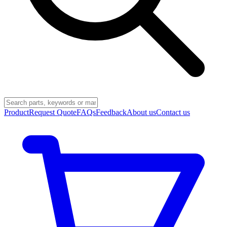
Product
Request Quote
FAQs
Feedback
About us
Contact us