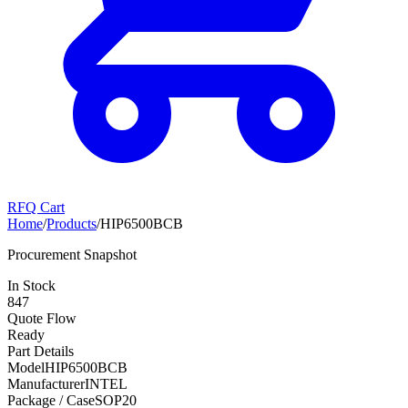
RFQ Cart
Home
/
Products
/
HIP6500BCB
Procurement Snapshot
In Stock
847
Quote Flow
Ready
Part Details
Model
HIP6500BCB
Manufacturer
INTEL
Package / Case
SOP20