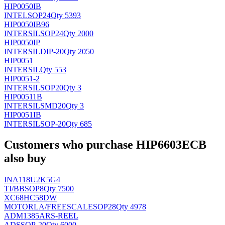
HIP0050IB
INTEL
SOP24
Qty 5393
HIP0050IB96
INTERSIL
SOP24
Qty 2000
HIP0050IP
INTERSIL
DIP-20
Qty 2050
HIP0051
INTERSIL
Qty 553
HIP0051-2
INTERSIL
SOP20
Qty 3
HIP00511B
INTERSIL
SMD20
Qty 3
HIP0051IB
INTERSIL
SOP-20
Qty 685
Customers who purchase HIP6603ECB
also buy
INA118U2K5G4
TI/BB
SOP8
Qty 7500
XC68HC58DW
MOTORLA/FREESCALE
SOP28
Qty 4978
ADM1385ARS-REEL
AD
SSOP-20
Qty 6000