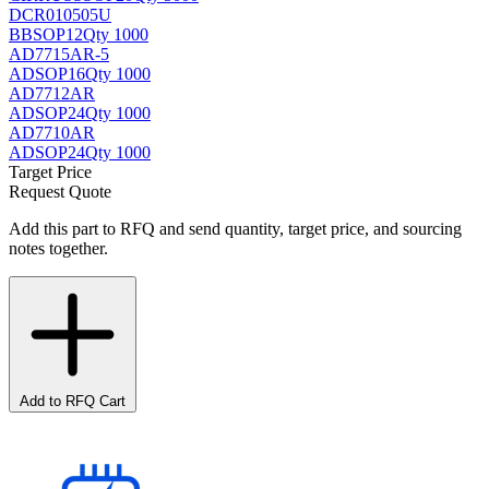
DCR010505U
BB
SOP12
Qty 1000
AD7715AR-5
AD
SOP16
Qty 1000
AD7712AR
AD
SOP24
Qty 1000
AD7710AR
AD
SOP24
Qty 1000
Target Price
Request Quote
Add this part to RFQ and send quantity, target price, and sourcing
notes together.
Add to RFQ Cart