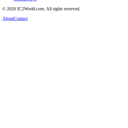
© 2026 IC2World.com. All rights reserved.
About
Contact