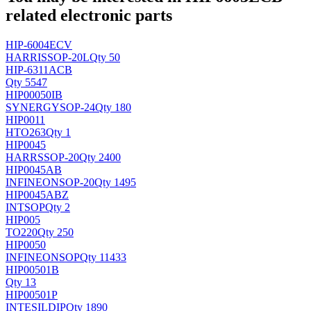
related electronic parts
HIP-6004ECV
HARRIS
SOP-20L
Qty 50
HIP-6311ACB
Qty 5547
HIP00050IB
SYNERGY
SOP-24
Qty 180
HIP0011
H
TO263
Qty 1
HIP0045
HARRS
SOP-20
Qty 2400
HIP0045AB
INFINEON
SOP-20
Qty 1495
HIP0045ABZ
INT
SOP
Qty 2
HIP005
TO220
Qty 250
HIP0050
INFINEON
SOP
Qty 11433
HIP00501B
Qty 13
HIP00501P
INTESIL
DIP
Qty 1890