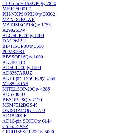
TI
16-pin HTSSOP
Qty 7850
MFRC50001T
PHI/NXP
SOP32
Qty 30362
MAX187BCWE
MAXIM
SOP16
Qty 1755
A2982SLW
ALG
SOP20
Qty 1000
DAC7612U
BB/TI
SOP8
Qty 3500
PCM3008T
BB
SSOP16
Qty 1000
AD7801BR
AD
SOP20
Qty 1000
AD8367ARUZ
AD
14-pin TSSOP
Qty 5368
MT88L89AS
MITEL
SOP-20
Qty 4386
ADS7805U
BB
SOP-28
Qty 7150
MSM7512BGS-K
OKI
SOP24
Qty 12730
AD1856R-K
AD
16-pin SOIC
Qty 6144
CS5532-ASZ
CIRRUS
SSOP20
Qty 5000