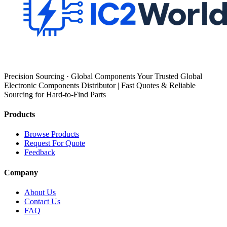
Precision Sourcing · Global Components Your Trusted Global
Electronic Components Distributor | Fast Quotes & Reliable
Sourcing for Hard-to-Find Parts
Products
Browse Products
Request For Quote
Feedback
Company
About Us
Contact Us
FAQ