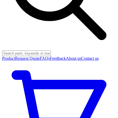
Product
Request Quote
FAQs
Feedback
About us
Contact us