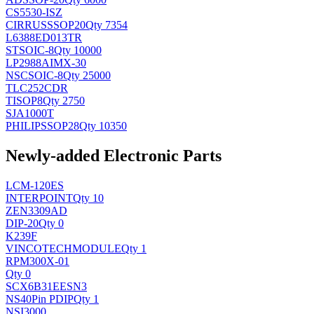
CS5530-ISZ
CIRRUS
SSOP20
Qty 7354
L6388ED013TR
ST
SOIC-8
Qty 10000
LP2988AIMX-30
NSC
SOIC-8
Qty 25000
TLC252CDR
TI
SOP8
Qty 2750
SJA1000T
PHILIPS
SOP28
Qty 10350
Newly-added Electronic Parts
LCM-120ES
INTERPOINT
Qty 10
ZEN3309AD
DIP-20
Qty 0
K239F
VINCOTECH
MODULE
Qty 1
RPM300X-01
Qty 0
SCX6B31EESN3
NS
40Pin PDIP
Qty 1
NSI3000