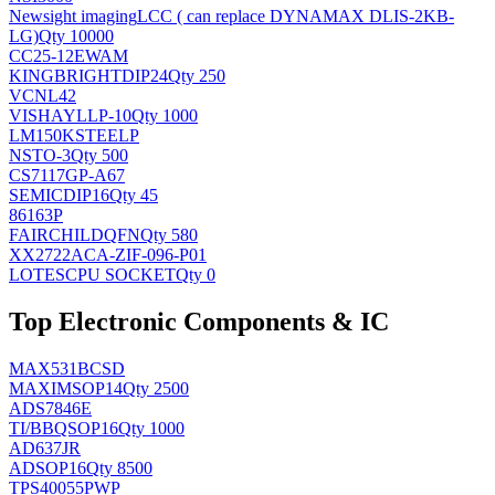
Newsight imaging
LCC ( can replace DYNAMAX DLIS-2KB-
LG)
Qty 10000
CC25-12EWAM
KINGBRIGHT
DIP24
Qty 250
VCNL42
VISHAY
LLP-10
Qty 1000
LM150KSTEELP
NS
TO-3
Qty 500
CS7117GP-A67
SEMIC
DIP16
Qty 45
86163P
FAIRCHILD
QFN
Qty 580
XX2722ACA-ZIF-096-P01
LOTES
CPU SOCKET
Qty 0
Top Electronic Components & IC
MAX531BCSD
MAXIM
SOP14
Qty 2500
ADS7846E
TI/BB
QSOP16
Qty 1000
AD637JR
AD
SOP16
Qty 8500
TPS40055PWP