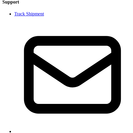
Support
Track Shipment