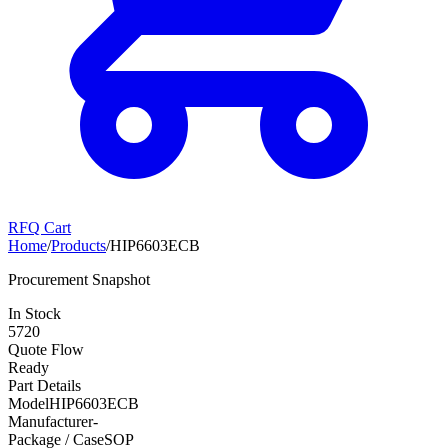
RFQ Cart
Home
/
Products
/
HIP6603ECB
Procurement Snapshot
In Stock
5720
Quote Flow
Ready
Part Details
Model
HIP6603ECB
Manufacturer
-
Package / Case
SOP