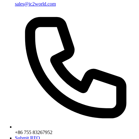
sales@ic2world.com
+86 755 83267952
Submit RFQ