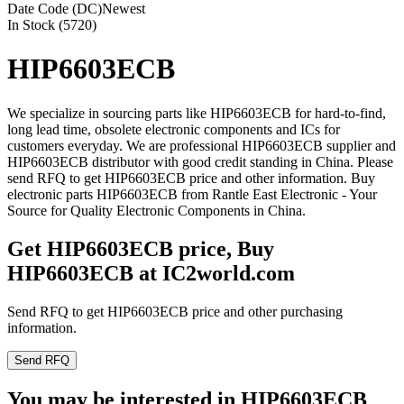
Date Code (DC)
Newest
In Stock (5720)
HIP6603ECB
We specialize in sourcing parts like HIP6603ECB for hard-to-find,
long lead time, obsolete electronic components and ICs for
customers everyday. We are professional HIP6603ECB supplier and
HIP6603ECB distributor with good credit standing in China. Please
send RFQ to get HIP6603ECB price and other information. Buy
electronic parts HIP6603ECB from Rantle East Electronic - Your
Source for Quality Electronic Components in China.
Get HIP6603ECB price, Buy
HIP6603ECB at IC2world.com
Send RFQ to get HIP6603ECB price and other purchasing
information.
Send RFQ
You may be interested in HIP6603ECB