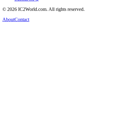
© 2026 IC2World.com. All rights reserved.
About
Contact