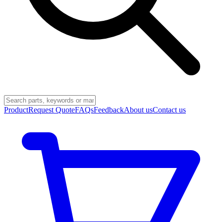
Product
Request Quote
FAQs
Feedback
About us
Contact us