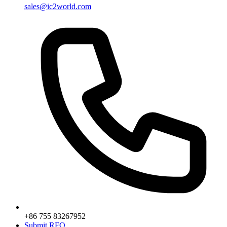
sales@ic2world.com
+86 755 83267952
Submit RFQ