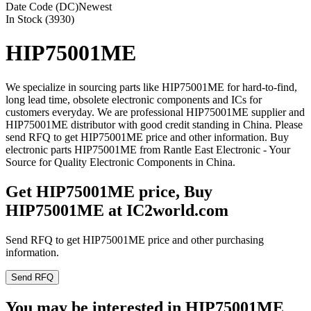
Date Code (DC)
Newest
In Stock (3930)
HIP75001ME
We specialize in sourcing parts like HIP75001ME for hard-to-find,
long lead time, obsolete electronic components and ICs for
customers everyday. We are professional HIP75001ME supplier and
HIP75001ME distributor with good credit standing in China. Please
send RFQ to get HIP75001ME price and other information. Buy
electronic parts HIP75001ME from Rantle East Electronic - Your
Source for Quality Electronic Components in China.
Get HIP75001ME price, Buy
HIP75001ME at IC2world.com
Send RFQ to get HIP75001ME price and other purchasing
information.
Send RFQ
You may be interested in HIP75001ME