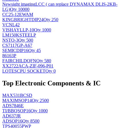
Newsight imaging
LCC ( can replace DYNAMAX DLIS-2KB-
LG)
Qty 10000
CC25-12EWAM
KINGBRIGHT
DIP24
Qty 250
VCNL42
VISHAY
LLP-10
Qty 1000
LM150KSTEELP
NS
TO-3
Qty 500
CS7117GP-A67
SEMIC
DIP16
Qty 45
86163P
FAIRCHILD
QFN
Qty 580
XX2722ACA-ZIF-096-P01
LOTES
CPU SOCKET
Qty 0
Top Electronic Components & IC
MAX531BCSD
MAXIM
SOP14
Qty 2500
ADS7846E
TI/BB
QSOP16
Qty 1000
AD637JR
AD
SOP16
Qty 8500
TPS40055PWP