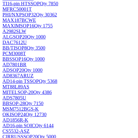
TI
16-pin HTSSOP
Qty 7850
MFRC50001T
PHI/NXP
SOP32
Qty 30362
MAX187BCWE
MAXIM
SOP16
Qty 1755
A2982SLW
ALG
SOP20
Qty 1000
DAC7612U
BB/TI
SOP8
Qty 3500
PCM3008T
BB
SSOP16
Qty 1000
AD7801BR
AD
SOP20
Qty 1000
AD8367ARUZ
AD
14-pin TSSOP
Qty 5368
MT88L89AS
MITEL
SOP-20
Qty 4386
ADS7805U
BB
SOP-28
Qty 7150
MSM7512BGS-K
OKI
SOP24
Qty 12730
AD1856R-K
AD
16-pin SOIC
Qty 6144
CS5532-ASZ
CIRRUS
SSOP20
Qty 5000