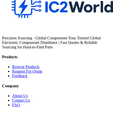
Precision Sourcing · Global Components Your Trusted Global
Electronic Components Distributor | Fast Quotes & Reliable
Sourcing for Hard-to-Find Parts
Products
Browse Products
Request For Quote
Feedback
Company
About Us
Contact Us
FAQ