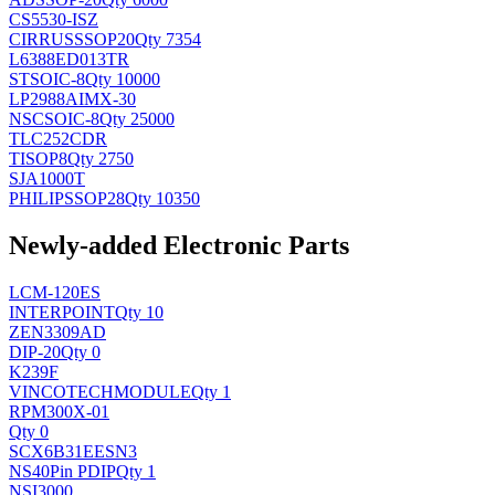
CS5530-ISZ
CIRRUS
SSOP20
Qty 7354
L6388ED013TR
ST
SOIC-8
Qty 10000
LP2988AIMX-30
NSC
SOIC-8
Qty 25000
TLC252CDR
TI
SOP8
Qty 2750
SJA1000T
PHILIPS
SOP28
Qty 10350
Newly-added Electronic Parts
LCM-120ES
INTERPOINT
Qty 10
ZEN3309AD
DIP-20
Qty 0
K239F
VINCOTECH
MODULE
Qty 1
RPM300X-01
Qty 0
SCX6B31EESN3
NS
40Pin PDIP
Qty 1
NSI3000