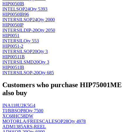
HIP0050IB
INTEL
SOP24
Qty 5393
HIP0050IB96
INTERSIL
SOP24
Qty 2000
HIP0050IP
INTERSIL
DIP-20
Qty 2050
HIP0051
INTERSIL
Qty 553
HIP0051-2
INTERSIL
SOP20
Qty 3
HIP00511B
INTERSIL
SMD20
Qty 3
HIP0051IB
INTERSIL
SOP-20
Qty 685
Customers who purchase HIP75001ME
also buy
INA118U2K5G4
TI/BB
SOP8
Qty 7500
XC68HC58DW
MOTORLA/FREESCALE
SOP28
Qty 4978
ADM1385ARS-REEL
AD
SSOP-20
Qty 6000