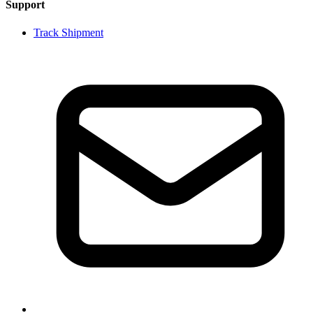
Support
Track Shipment