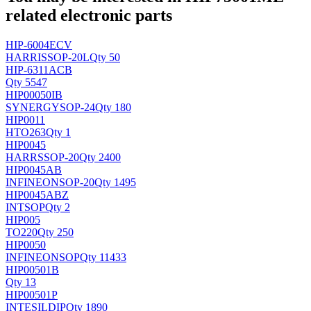
related electronic parts
HIP-6004ECV
HARRIS
SOP-20L
Qty 50
HIP-6311ACB
Qty 5547
HIP00050IB
SYNERGY
SOP-24
Qty 180
HIP0011
H
TO263
Qty 1
HIP0045
HARRS
SOP-20
Qty 2400
HIP0045AB
INFINEON
SOP-20
Qty 1495
HIP0045ABZ
INT
SOP
Qty 2
HIP005
TO220
Qty 250
HIP0050
INFINEON
SOP
Qty 11433
HIP00501B
Qty 13
HIP00501P
INTESIL
DIP
Qty 1890