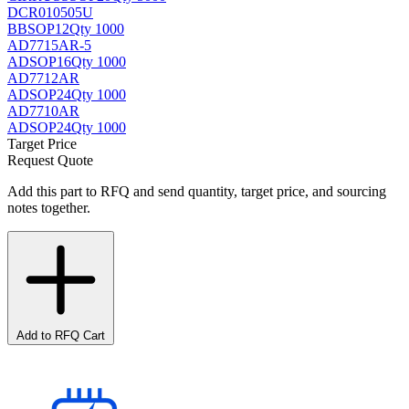
DCR010505U
BB
SOP12
Qty 1000
AD7715AR-5
AD
SOP16
Qty 1000
AD7712AR
AD
SOP24
Qty 1000
AD7710AR
AD
SOP24
Qty 1000
Target Price
Request Quote
Add this part to RFQ and send quantity, target price, and sourcing
notes together.
Add to RFQ Cart