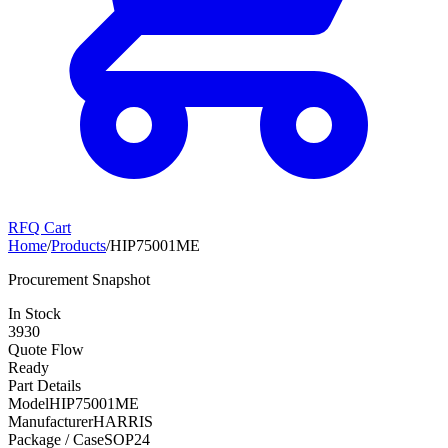
RFQ Cart
Home
/
Products
/
HIP75001ME
Procurement Snapshot
In Stock
3930
Quote Flow
Ready
Part Details
Model
HIP75001ME
Manufacturer
HARRIS
Package / Case
SOP24