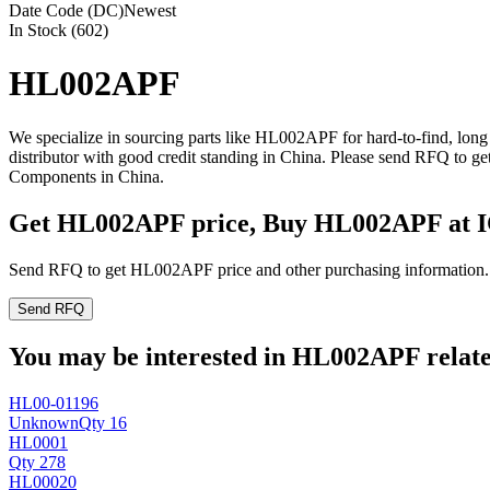
Date Code (DC)
Newest
In Stock (602)
HL002APF
We specialize in sourcing parts like HL002APF for hard-to-find, lo
distributor with good credit standing in China. Please send RFQ to 
Components in China.
Get HL002APF price, Buy HL002APF at 
Send RFQ to get HL002APF price and other purchasing information.
Send RFQ
You may be interested in HL002APF related
HL00-01196
Unknown
Qty 16
HL0001
Qty 278
HL00020