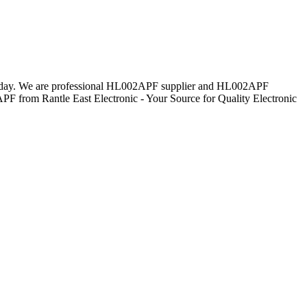
everyday. We are professional HL002APF supplier and HL002APF
PF from Rantle East Electronic - Your Source for Quality Electronic