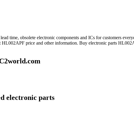
ng lead time, obsolete electronic components and ICs for customers 
get HL002APF price and other information. Buy electronic parts HL002A
IC2world.com
 electronic parts