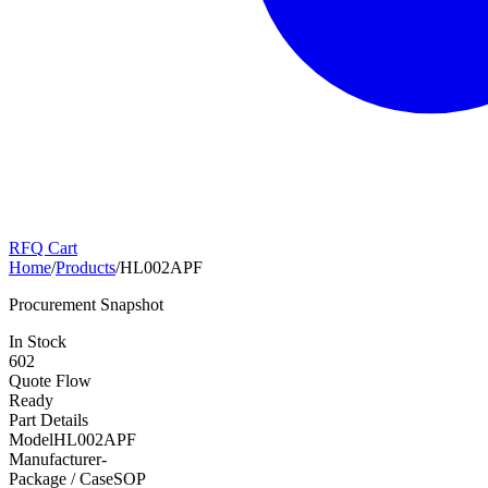
RFQ Cart
Home
/
Products
/
HL002APF
Procurement Snapshot
In Stock
602
Quote Flow
Ready
Part Details
Model
HL002APF
Manufacturer
-
Package / Case
SOP