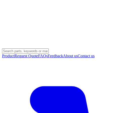
Product
Request Quote
FAQs
Feedback
About us
Contact us