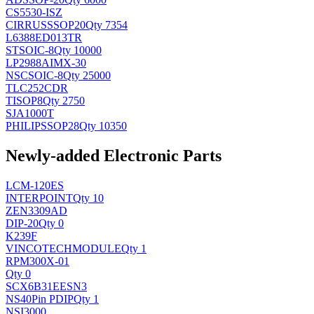
CS5530-ISZ
CIRRUS
SSOP20
Qty 7354
L6388ED013TR
ST
SOIC-8
Qty 10000
LP2988AIMX-30
NSC
SOIC-8
Qty 25000
TLC252CDR
TI
SOP8
Qty 2750
SJA1000T
PHILIPS
SOP28
Qty 10350
Newly-added Electronic Parts
LCM-120ES
INTERPOINT
Qty 10
ZEN3309AD
DIP-20
Qty 0
K239F
VINCOTECH
MODULE
Qty 1
RPM300X-01
Qty 0
SCX6B31EESN3
NS
40Pin PDIP
Qty 1
NSI3000