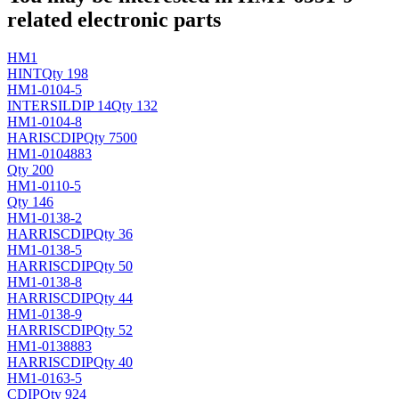
related electronic parts
HM1
HINT
Qty 198
HM1-0104-5
INTERSIL
DIP 14
Qty 132
HM1-0104-8
HARIS
CDIP
Qty 7500
HM1-0104883
Qty 200
HM1-0110-5
Qty 146
HM1-0138-2
HARRIS
CDIP
Qty 36
HM1-0138-5
HARRIS
CDIP
Qty 50
HM1-0138-8
HARRIS
CDIP
Qty 44
HM1-0138-9
HARRIS
CDIP
Qty 52
HM1-0138883
HARRIS
CDIP
Qty 40
HM1-0163-5
CDIP
Qty 924