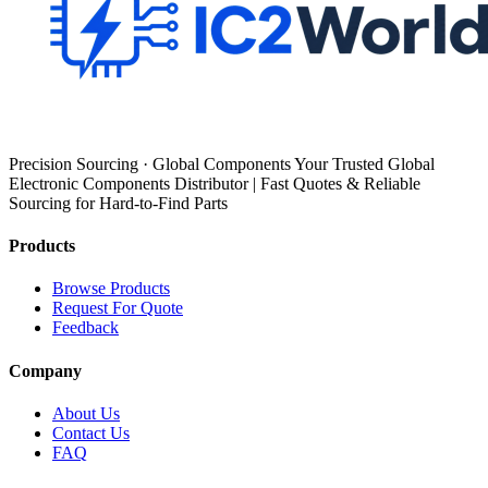
Precision Sourcing · Global Components Your Trusted Global
Electronic Components Distributor | Fast Quotes & Reliable
Sourcing for Hard-to-Find Parts
Products
Browse Products
Request For Quote
Feedback
Company
About Us
Contact Us
FAQ