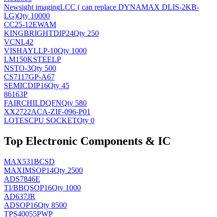
Newsight imaging
LCC ( can replace DYNAMAX DLIS-2KB-
LG)
Qty 10000
CC25-12EWAM
KINGBRIGHT
DIP24
Qty 250
VCNL42
VISHAY
LLP-10
Qty 1000
LM150KSTEELP
NS
TO-3
Qty 500
CS7117GP-A67
SEMIC
DIP16
Qty 45
86163P
FAIRCHILD
QFN
Qty 580
XX2722ACA-ZIF-096-P01
LOTES
CPU SOCKET
Qty 0
Top Electronic Components & IC
MAX531BCSD
MAXIM
SOP14
Qty 2500
ADS7846E
TI/BB
QSOP16
Qty 1000
AD637JR
AD
SOP16
Qty 8500
TPS40055PWP