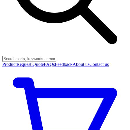
Product
Request Quote
FAQs
Feedback
About us
Contact us