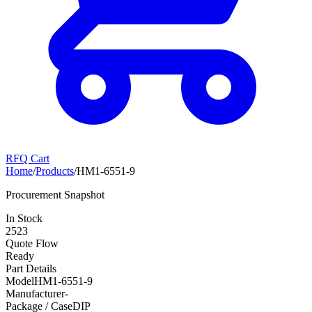
RFQ Cart
Home
/
Products
/
HM1-6551-9
Procurement Snapshot
In Stock
2523
Quote Flow
Ready
Part Details
Model
HM1-6551-9
Manufacturer
-
Package / Case
DIP