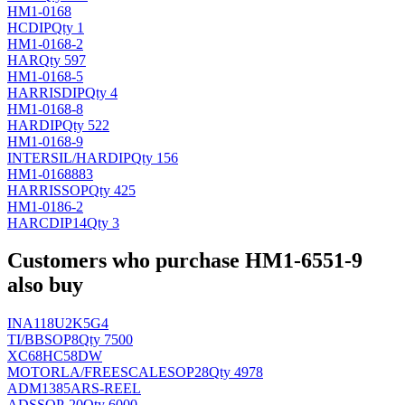
HM1-0168
H
CDIP
Qty 1
HM1-0168-2
HAR
Qty 597
HM1-0168-5
HARRIS
DIP
Qty 4
HM1-0168-8
HAR
DIP
Qty 522
HM1-0168-9
INTERSIL/HAR
DIP
Qty 156
HM1-0168883
HARRIS
SOP
Qty 425
HM1-0186-2
HAR
CDIP14
Qty 3
Customers who purchase HM1-6551-9
also buy
INA118U2K5G4
TI/BB
SOP8
Qty 7500
XC68HC58DW
MOTORLA/FREESCALE
SOP28
Qty 4978
ADM1385ARS-REEL
AD
SSOP-20
Qty 6000