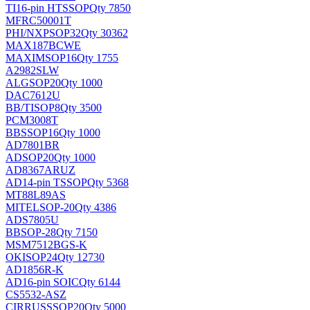
TI
16-pin HTSSOP
Qty 7850
MFRC50001T
PHI/NXP
SOP32
Qty 30362
MAX187BCWE
MAXIM
SOP16
Qty 1755
A2982SLW
ALG
SOP20
Qty 1000
DAC7612U
BB/TI
SOP8
Qty 3500
PCM3008T
BB
SSOP16
Qty 1000
AD7801BR
AD
SOP20
Qty 1000
AD8367ARUZ
AD
14-pin TSSOP
Qty 5368
MT88L89AS
MITEL
SOP-20
Qty 4386
ADS7805U
BB
SOP-28
Qty 7150
MSM7512BGS-K
OKI
SOP24
Qty 12730
AD1856R-K
AD
16-pin SOIC
Qty 6144
CS5532-ASZ
CIRRUS
SSOP20
Qty 5000