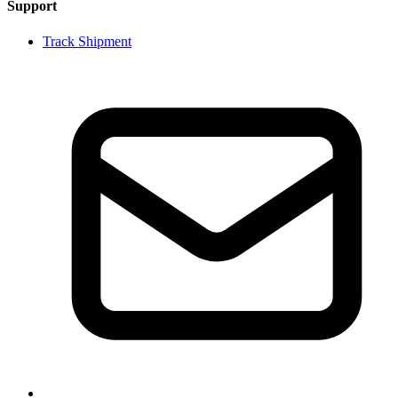
Support
Track Shipment