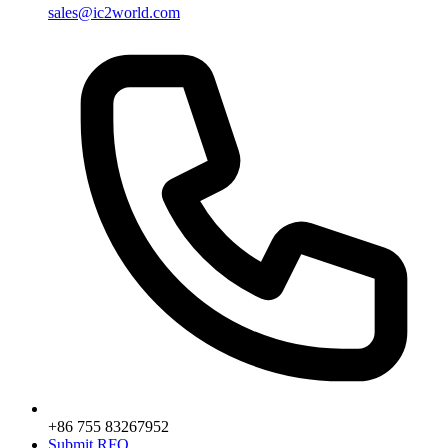
sales@ic2world.com
+86 755 83267952
Submit RFQ