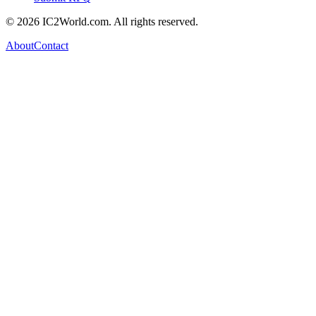
© 2026 IC2World.com. All rights reserved.
About
Contact