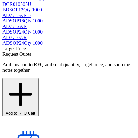
DCR010505U
BB
SOP12
Qty 1000
AD7715AR-5
AD
SOP16
Qty 1000
AD7712AR
AD
SOP24
Qty 1000
AD7710AR
AD
SOP24
Qty 1000
Target Price
Request Quote
Add this part to RFQ and send quantity, target price, and sourcing
notes together.
Add to RFQ Cart