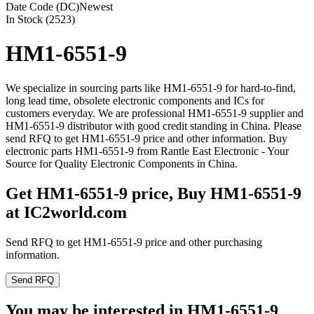
Date Code (DC)
Newest
In Stock (2523)
HM1-6551-9
We specialize in sourcing parts like HM1-6551-9 for hard-to-find,
long lead time, obsolete electronic components and ICs for
customers everyday. We are professional HM1-6551-9 supplier and
HM1-6551-9 distributor with good credit standing in China. Please
send RFQ to get HM1-6551-9 price and other information. Buy
electronic parts HM1-6551-9 from Rantle East Electronic - Your
Source for Quality Electronic Components in China.
Get HM1-6551-9 price, Buy HM1-6551-9
at IC2world.com
Send RFQ to get HM1-6551-9 price and other purchasing
information.
Send RFQ
You may be interested in HM1-6551-9