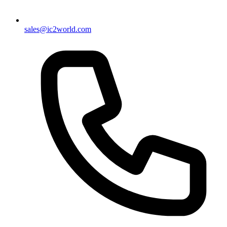
sales@ic2world.com