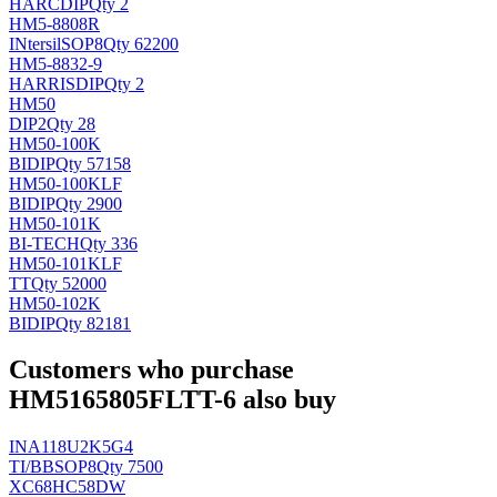
HAR
CDIP
Qty 2
HM5-8808R
INtersil
SOP8
Qty 62200
HM5-8832-9
HARRIS
DIP
Qty 2
HM50
DIP2
Qty 28
HM50-100K
BI
DIP
Qty 57158
HM50-100KLF
BI
DIP
Qty 2900
HM50-101K
BI-TECH
Qty 336
HM50-101KLF
TT
Qty 52000
HM50-102K
BI
DIP
Qty 82181
Customers who purchase
HM5165805FLTT-6 also buy
INA118U2K5G4
TI/BB
SOP8
Qty 7500
XC68HC58DW