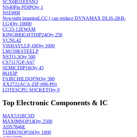
SCX6B31EESN3
NS
40Pin PDIP
Qty 1
NSI3000
Newsight imaging
LCC ( can replace DYNAMAX DLIS-2KB-
LG)
Qty 10000
CC25-12EWAM
KINGBRIGHT
DIP24
Qty 250
VCNL42
VISHAY
LLP-10
Qty 1000
LM150KSTEELP
NS
TO-3
Qty 500
CS7117GP-A67
SEMIC
DIP16
Qty 45
86163P
FAIRCHILD
QFN
Qty 580
XX2722ACA-ZIF-096-P01
LOTES
CPU SOCKET
Qty 0
Top Electronic Components & IC
MAX531BCSD
MAXIM
SOP14
Qty 2500
ADS7846E
TI/BB
QSOP16
Qty 1000