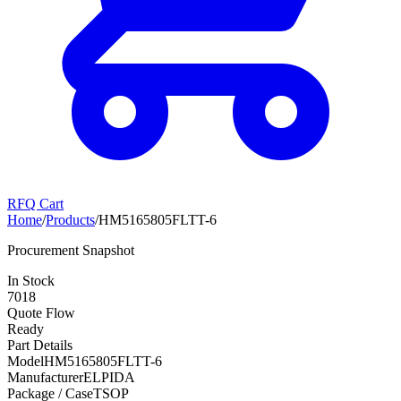
RFQ Cart
Home
/
Products
/
HM5165805FLTT-6
Procurement Snapshot
In Stock
7018
Quote Flow
Ready
Part Details
Model
HM5165805FLTT-6
Manufacturer
ELPIDA
Package / Case
TSOP