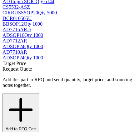
AD
16-pin SOIC
Qty 6144
CS5532-ASZ
CIRRUS
SSOP20
Qty 5000
DCR010505U
BB
SOP12
Qty 1000
AD7715AR-5
AD
SOP16
Qty 1000
AD7712AR
AD
SOP24
Qty 1000
AD7710AR
AD
SOP24
Qty 1000
Target Price
Request Quote
Add this part to RFQ and send quantity, target price, and sourcing
notes together.
Add to RFQ Cart