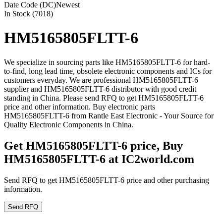
Date Code (DC)
Newest
In Stock (7018)
HM5165805FLTT-6
We specialize in sourcing parts like HM5165805FLTT-6 for hard-
to-find, long lead time, obsolete electronic components and ICs for
customers everyday. We are professional HM5165805FLTT-6
supplier and HM5165805FLTT-6 distributor with good credit
standing in China. Please send RFQ to get HM5165805FLTT-6
price and other information. Buy electronic parts
HM5165805FLTT-6 from Rantle East Electronic - Your Source for
Quality Electronic Components in China.
Get HM5165805FLTT-6 price, Buy
HM5165805FLTT-6 at IC2world.com
Send RFQ to get HM5165805FLTT-6 price and other purchasing
information.
Send RFQ