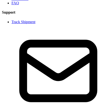
FAQ
Support
Track Shipment