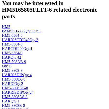
You may be interested in
HM5165805FLTT-6 related electronic
parts
HM5
PAM
SOT-353
Qty 23751
HM5-6564-5
HARRIS
CDIP40
Qty 2
HM5-6564-8
HAR
CDIP40
Qty 4
HM5-6564-9
HAR
Qty 42
HM5-708AB-9
Qty 1
HM5-8808-8
HARRIS
DIP
Qty 4
HM5-8808A-8
HAR
IC
Qty 2
HM5-8808AB-8
HARRIS
DIP
Qty 24
HM5-8808AS-8
HAR
Qty 1
HM5-8808B-8