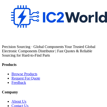
Precision Sourcing · Global Components Your Trusted Global
Electronic Components Distributor | Fast Quotes & Reliable
Sourcing for Hard-to-Find Parts
Products
Browse Products
Request For Quote
Feedback
Company
About Us
Contact Us