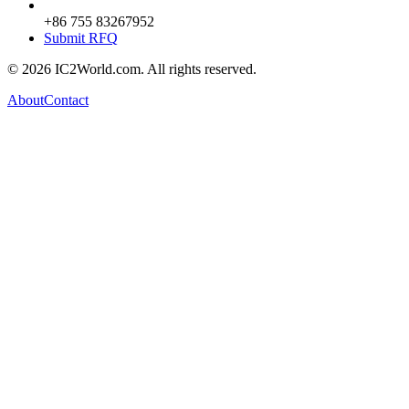
+86 755 83267952
Submit RFQ
© 2026 IC2World.com. All rights reserved.
About
Contact