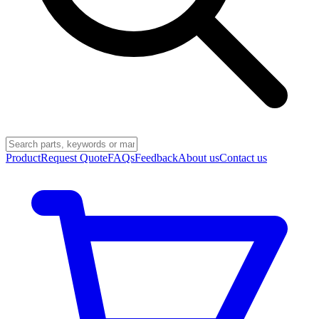
Product
Request Quote
FAQs
Feedback
About us
Contact us