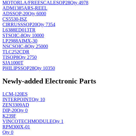
MOTORLA/FREESCALE
SOP28
Qty 4978
ADM1385ARS-REEL
AD
SSOP-20
Qty 6000
CS5530-ISZ
CIRRUS
SSOP20
Qty 7354
L6388ED013TR
ST
SOIC-8
Qty 10000
LP2988AIMX-30
NSC
SOIC-8
Qty 25000
TLC252CDR
TI
SOP8
Qty 2750
SJA1000T
PHILIPS
SOP28
Qty 10350
Newly-added Electronic Parts
LCM-120ES
INTERPOINT
Qty 10
ZEN3309AD
DIP-20
Qty 0
K239F
VINCOTECH
MODULE
Qty 1
RPM300X-01
Qty 0