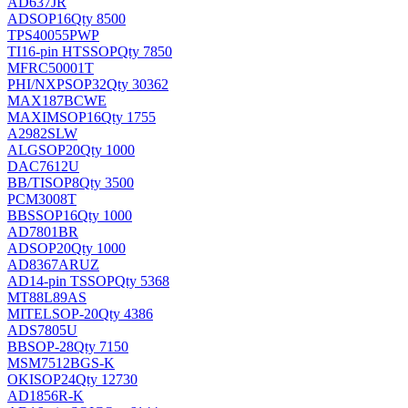
AD637JR
AD
SOP16
Qty 8500
TPS40055PWP
TI
16-pin HTSSOP
Qty 7850
MFRC50001T
PHI/NXP
SOP32
Qty 30362
MAX187BCWE
MAXIM
SOP16
Qty 1755
A2982SLW
ALG
SOP20
Qty 1000
DAC7612U
BB/TI
SOP8
Qty 3500
PCM3008T
BB
SSOP16
Qty 1000
AD7801BR
AD
SOP20
Qty 1000
AD8367ARUZ
AD
14-pin TSSOP
Qty 5368
MT88L89AS
MITEL
SOP-20
Qty 4386
ADS7805U
BB
SOP-28
Qty 7150
MSM7512BGS-K
OKI
SOP24
Qty 12730
AD1856R-K