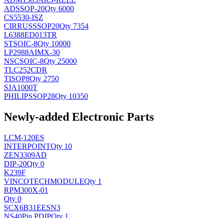
AD
SSOP-20
Qty 6000
CS5530-ISZ
CIRRUS
SSOP20
Qty 7354
L6388ED013TR
ST
SOIC-8
Qty 10000
LP2988AIMX-30
NSC
SOIC-8
Qty 25000
TLC252CDR
TI
SOP8
Qty 2750
SJA1000T
PHILIPS
SOP28
Qty 10350
Newly-added Electronic Parts
LCM-120ES
INTERPOINT
Qty 10
ZEN3309AD
DIP-20
Qty 0
K239F
VINCOTECH
MODULE
Qty 1
RPM300X-01
Qty 0
SCX6B31EESN3
NS
40Pin PDIP
Qty 1