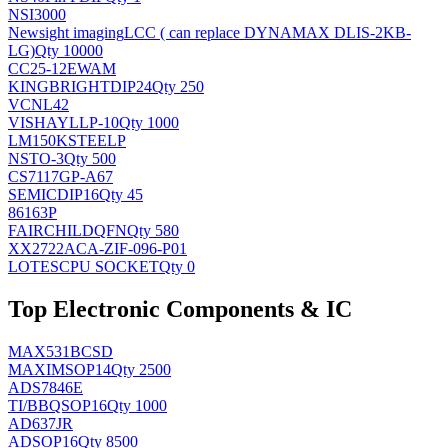
NSI3000
Newsight imaging
LCC ( can replace DYNAMAX DLIS-2KB-
LG)
Qty 10000
CC25-12EWAM
KINGBRIGHT
DIP24
Qty 250
VCNL42
VISHAY
LLP-10
Qty 1000
LM150KSTEELP
NS
TO-3
Qty 500
CS7117GP-A67
SEMIC
DIP16
Qty 45
86163P
FAIRCHILD
QFN
Qty 580
XX2722ACA-ZIF-096-P01
LOTES
CPU SOCKET
Qty 0
Top Electronic Components & IC
MAX531BCSD
MAXIM
SOP14
Qty 2500
ADS7846E
TI/BB
QSOP16
Qty 1000
AD637JR
AD
SOP16
Qty 8500