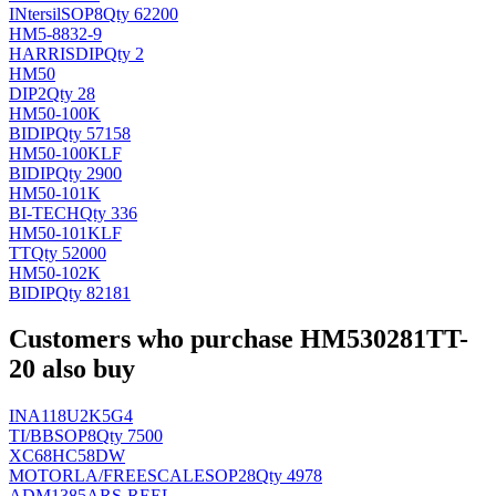
INtersil
SOP8
Qty 62200
HM5-8832-9
HARRIS
DIP
Qty 2
HM50
DIP2
Qty 28
HM50-100K
BI
DIP
Qty 57158
HM50-100KLF
BI
DIP
Qty 2900
HM50-101K
BI-TECH
Qty 336
HM50-101KLF
TT
Qty 52000
HM50-102K
BI
DIP
Qty 82181
Customers who purchase HM530281TT-
20 also buy
INA118U2K5G4
TI/BB
SOP8
Qty 7500
XC68HC58DW
MOTORLA/FREESCALE
SOP28
Qty 4978
ADM1385ARS-REEL