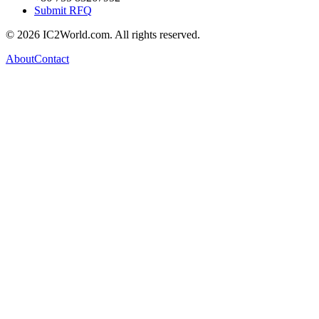
Submit RFQ
© 2026 IC2World.com. All rights reserved.
About
Contact