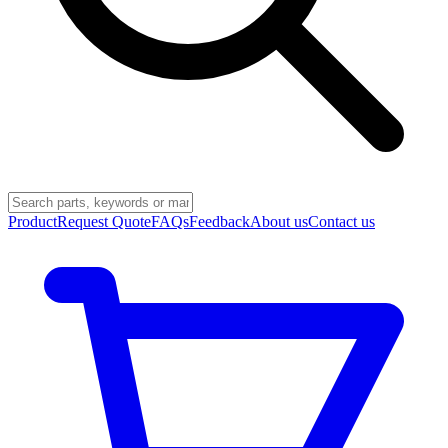
Product
Request Quote
FAQs
Feedback
About us
Contact us