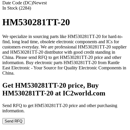
Date Code (DC)
Newest
In Stock (2284)
HM530281TT-20
We specialize in sourcing parts like HM530281TT-20 for hard-to-
find, long lead time, obsolete electronic components and ICs for
customers everyday. We are professional HM530281TT-20 supplier
and HM530281TT-20 distributor with good credit standing in
China. Please send RFQ to get HM530281TT-20 price and other
information. Buy electronic parts HM530281TT-20 from Rantle
East Electronic - Your Source for Quality Electronic Components in
China.
Get HM530281TT-20 price, Buy
HM530281TT-20 at IC2world.com
Send RFQ to get HM530281TT-20 price and other purchasing
information.
Send RFQ