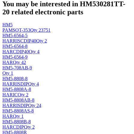
You may be interested in HM530281TT-
20 related electronic parts
HM5
PAM
SOT-353
Qty 23751
HM5-6564-5
HARRIS
CDIP40
Qty 2
HM5-6564-8
HAR
CDIP40
Qty 4
HM5-6564-9
HAR
Qty 42
HM5-708AB-9
Qty 1
HM5-8808-8
HARRIS
DIP
Qty 4
HM5-8808A-8
HAR
IC
Qty 2
HM5-8808AB-8
HARRIS
DIP
Qty 24
HM5-8808AS-8
HAR
Qty 1
HM5-8808B-8
HAR
CDIP
Qty 2
HM5-8808R