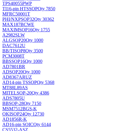
TPS40055PWP
TI
16-pin HTSSOP
Qty 7850
MFRC50001T
PHI/NXP
SOP32
Qty 30362
MAX187BCWE
MAXIM
SOP16
Qty 1755
A2982SLW
ALG
SOP20
Qty 1000
DAC7612U
BB/TI
SOP8
Qty 3500
PCM3008T
BB
SSOP16
Qty 1000
AD7801BR
AD
SOP20
Qty 1000
AD8367ARUZ
AD
14-pin TSSOP
Qty 5368
MT88L89AS
MITEL
SOP-20
Qty 4386
ADS7805U
BB
SOP-28
Qty 7150
MSM7512BGS-K
OKI
SOP24
Qty 12730
AD1856R-K
AD
16-pin SOIC
Qty 6144
CS5532-ASZ