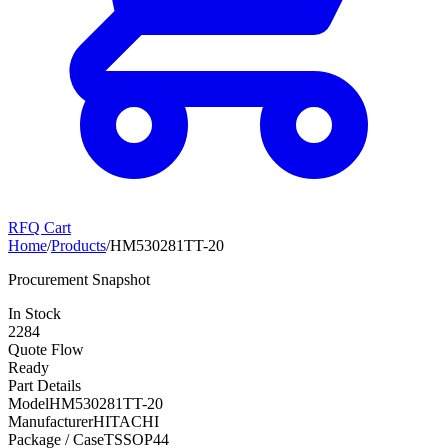
RFQ Cart
Home
/
Products
/
HM530281TT-20
Procurement Snapshot
In Stock
2284
Quote Flow
Ready
Part Details
Model
HM530281TT-20
Manufacturer
HITACHI
Package / Case
TSSOP44