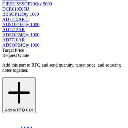
CIRRUS
SSOP20
Qty 5000
DCR010505U
BB
SOP12
Qty 1000
AD7715AR-5
AD
SOP16
Qty 1000
AD7712AR
AD
SOP24
Qty 1000
AD7710AR
AD
SOP24
Qty 1000
Target Price
Request Quote
Add this part to RFQ and send quantity, target price, and sourcing
notes together.
Add to RFQ Cart