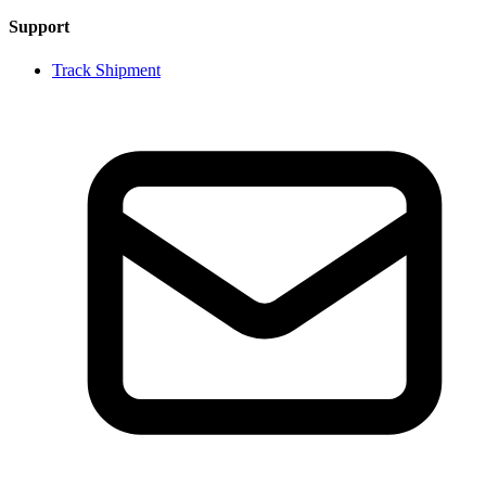
Support
Track Shipment