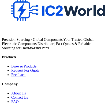
Precision Sourcing · Global Components Your Trusted Global
Electronic Components Distributor | Fast Quotes & Reliable
Sourcing for Hard-to-Find Parts
Products
Browse Products
Request For Quote
Feedback
Company
About Us
Contact Us
FAQ