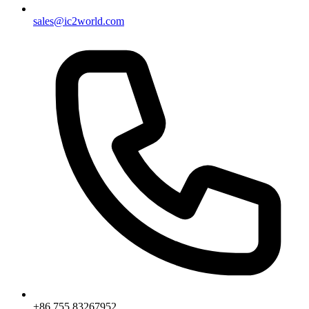
sales@ic2world.com
+86 755 83267952