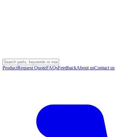
Product
Request Quote
FAQs
Feedback
About us
Contact us