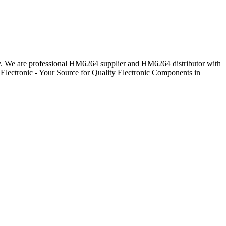
day. We are professional HM6264 supplier and HM6264 distributor with
Electronic - Your Source for Quality Electronic Components in