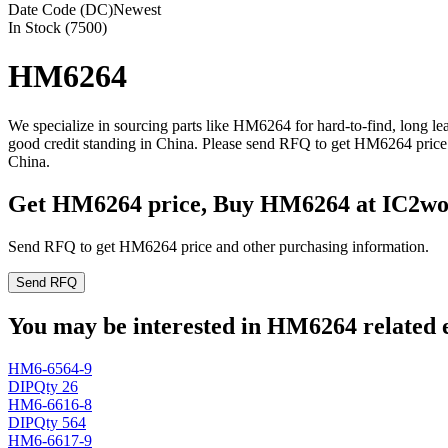
Date Code (DC)
Newest
In Stock (7500)
HM6264
We specialize in sourcing parts like HM6264 for hard-to-find, long 
good credit standing in China. Please send RFQ to get HM6264 price 
China.
Get HM6264 price, Buy HM6264 at IC2wo
Send RFQ to get HM6264 price and other purchasing information.
Send RFQ
You may be interested in HM6264 related e
HM6-6564-9
DIP
Qty 26
HM6-6616-8
DIP
Qty 564
HM6-6617-9