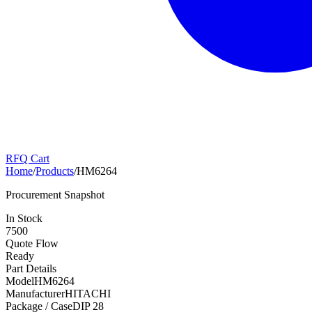
RFQ Cart
Home
/
Products
/
HM6264
Procurement Snapshot
In Stock
7500
Quote Flow
Ready
Part Details
Model
HM6264
Manufacturer
HITACHI
Package / Case
DIP 28