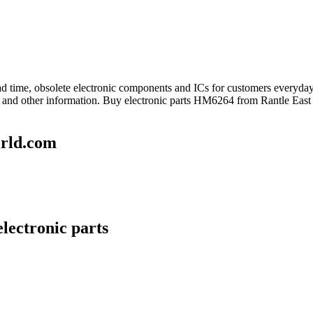
lead time, obsolete electronic components and ICs for customers every
and other information. Buy electronic parts HM6264 from Rantle East 
rld.com
lectronic parts