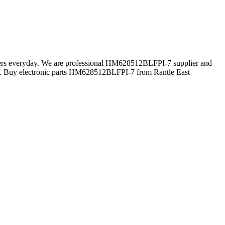
omers everyday. We are professional HM628512BLFPI-7 supplier and
n. Buy electronic parts HM628512BLFPI-7 from Rantle East