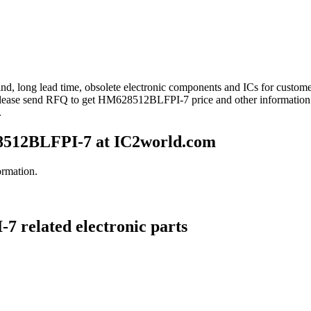
ind, long lead time, obsolete electronic components and ICs for cust
Please send RFQ to get HM628512BLFPI-7 price and other informatio
.
512BLFPI-7 at IC2world.com
rmation.
 related electronic parts