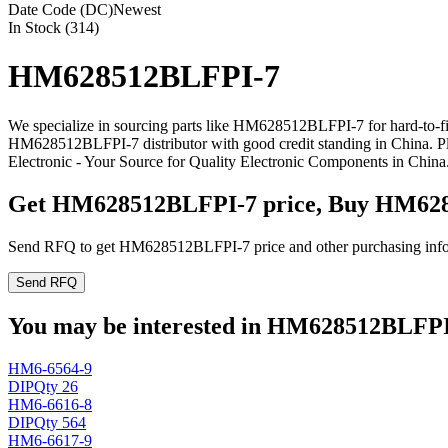
Date Code (DC)
Newest
In Stock (314)
HM628512BLFPI-7
We specialize in sourcing parts like HM628512BLFPI-7 for hard-to-f
HM628512BLFPI-7 distributor with good credit standing in China. 
Electronic - Your Source for Quality Electronic Components in China
Get HM628512BLFPI-7 price, Buy HM628
Send RFQ to get HM628512BLFPI-7 price and other purchasing info
Send RFQ
You may be interested in HM628512BLFPI-7
HM6-6564-9
DIP
Qty 26
HM6-6616-8
DIP
Qty 564
HM6-6617-9