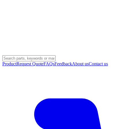
Product
Request Quote
FAQs
Feedback
About us
Contact us