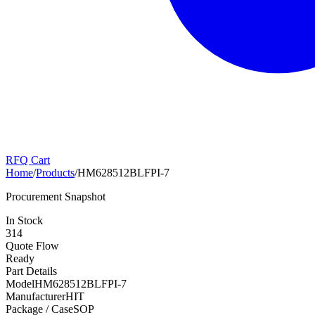
RFQ Cart
Home
/
Products
/
HM628512BLFPI-7
Procurement Snapshot
In Stock
314
Quote Flow
Ready
Part Details
Model
HM628512BLFPI-7
Manufacturer
HIT
Package / Case
SOP