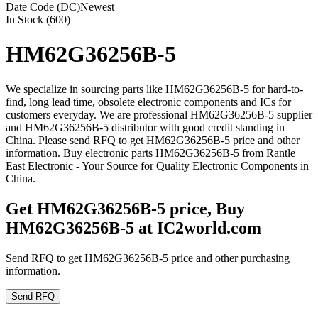
Date Code (DC)
Newest
In Stock (600)
HM62G36256B-5
We specialize in sourcing parts like HM62G36256B-5 for hard-to-
find, long lead time, obsolete electronic components and ICs for
customers everyday. We are professional HM62G36256B-5 supplier
and HM62G36256B-5 distributor with good credit standing in
China. Please send RFQ to get HM62G36256B-5 price and other
information. Buy electronic parts HM62G36256B-5 from Rantle
East Electronic - Your Source for Quality Electronic Components in
China.
Get HM62G36256B-5 price, Buy
HM62G36256B-5 at IC2world.com
Send RFQ to get HM62G36256B-5 price and other purchasing
information.
Send RFQ