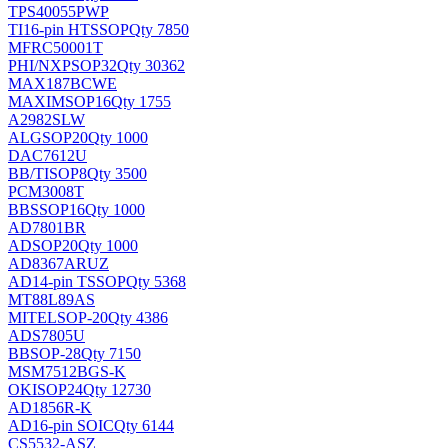
TPS40055PWP
TI
16-pin HTSSOP
Qty 7850
MFRC50001T
PHI/NXP
SOP32
Qty 30362
MAX187BCWE
MAXIM
SOP16
Qty 1755
A2982SLW
ALG
SOP20
Qty 1000
DAC7612U
BB/TI
SOP8
Qty 3500
PCM3008T
BB
SSOP16
Qty 1000
AD7801BR
AD
SOP20
Qty 1000
AD8367ARUZ
AD
14-pin TSSOP
Qty 5368
MT88L89AS
MITEL
SOP-20
Qty 4386
ADS7805U
BB
SOP-28
Qty 7150
MSM7512BGS-K
OKI
SOP24
Qty 12730
AD1856R-K
AD
16-pin SOIC
Qty 6144
CS5532-ASZ