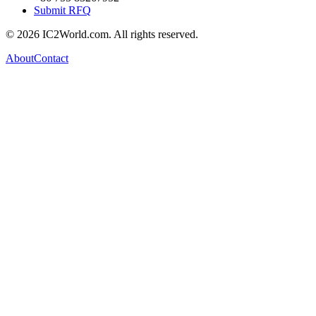
Submit RFQ
© 2026 IC2World.com. All rights reserved.
About
Contact