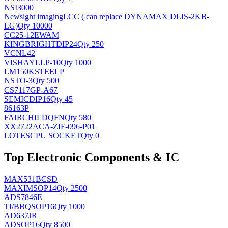
NSI3000
Newsight imaging
LCC ( can replace DYNAMAX DLIS-2KB-
LG)
Qty 10000
CC25-12EWAM
KINGBRIGHT
DIP24
Qty 250
VCNL42
VISHAY
LLP-10
Qty 1000
LM150KSTEELP
NS
TO-3
Qty 500
CS7117GP-A67
SEMIC
DIP16
Qty 45
86163P
FAIRCHILD
QFN
Qty 580
XX2722ACA-ZIF-096-P01
LOTES
CPU SOCKET
Qty 0
Top Electronic Components & IC
MAX531BCSD
MAXIM
SOP14
Qty 2500
ADS7846E
TI/BB
QSOP16
Qty 1000
AD637JR
AD
SOP16
Qty 8500