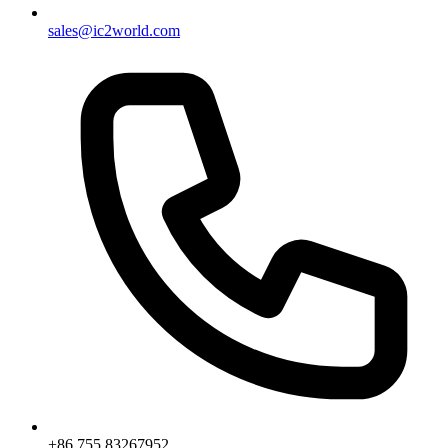
sales@ic2world.com
+86 755 83267952