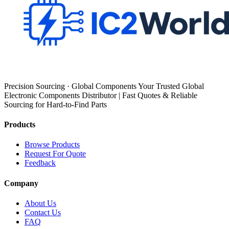
Precision Sourcing · Global Components Your Trusted Global
Electronic Components Distributor | Fast Quotes & Reliable
Sourcing for Hard-to-Find Parts
Products
Browse Products
Request For Quote
Feedback
Company
About Us
Contact Us
FAQ