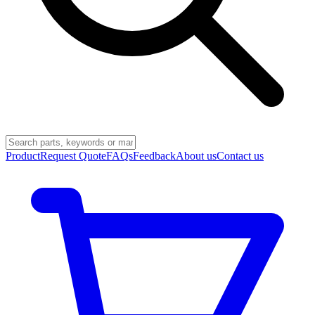
Product
Request Quote
FAQs
Feedback
About us
Contact us