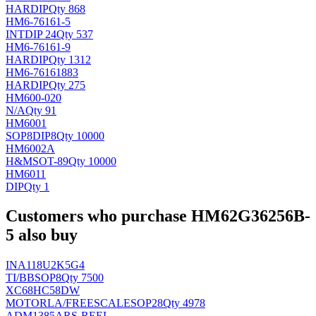
HAR
DIP
Qty 868
HM6-76161-5
INT
DIP 24
Qty 537
HM6-76161-9
HAR
DIP
Qty 1312
HM6-76161883
HAR
DIP
Qty 275
HM600-020
N/A
Qty 91
HM6001
SOP8DIP8
Qty 10000
HM6002A
H&M
SOT-89
Qty 10000
HM6011
DIP
Qty 1
Customers who purchase HM62G36256B-
5 also buy
INA118U2K5G4
TI/BB
SOP8
Qty 7500
XC68HC58DW
MOTORLA/FREESCALE
SOP28
Qty 4978
ADM1385ARS-REEL