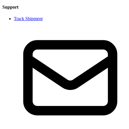
Support
Track Shipment