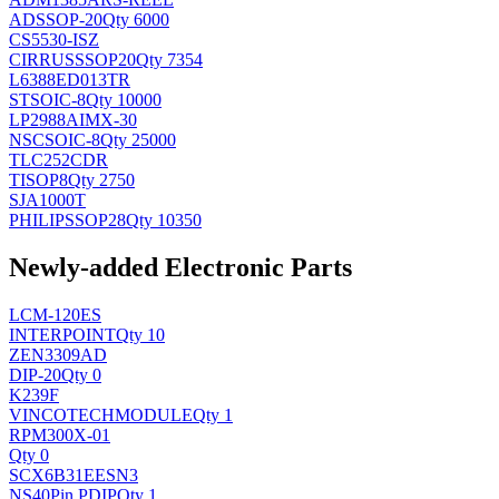
AD
SSOP-20
Qty 6000
CS5530-ISZ
CIRRUS
SSOP20
Qty 7354
L6388ED013TR
ST
SOIC-8
Qty 10000
LP2988AIMX-30
NSC
SOIC-8
Qty 25000
TLC252CDR
TI
SOP8
Qty 2750
SJA1000T
PHILIPS
SOP28
Qty 10350
Newly-added Electronic Parts
LCM-120ES
INTERPOINT
Qty 10
ZEN3309AD
DIP-20
Qty 0
K239F
VINCOTECH
MODULE
Qty 1
RPM300X-01
Qty 0
SCX6B31EESN3
NS
40Pin PDIP
Qty 1