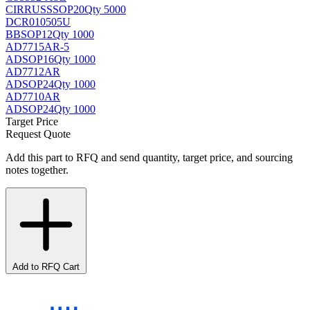
CIRRUS
SSOP20
Qty 5000
DCR010505U
BB
SOP12
Qty 1000
AD7715AR-5
AD
SOP16
Qty 1000
AD7712AR
AD
SOP24
Qty 1000
AD7710AR
AD
SOP24
Qty 1000
Target Price
Request Quote
Add this part to RFQ and send quantity, target price, and sourcing
notes together.
Add to RFQ Cart