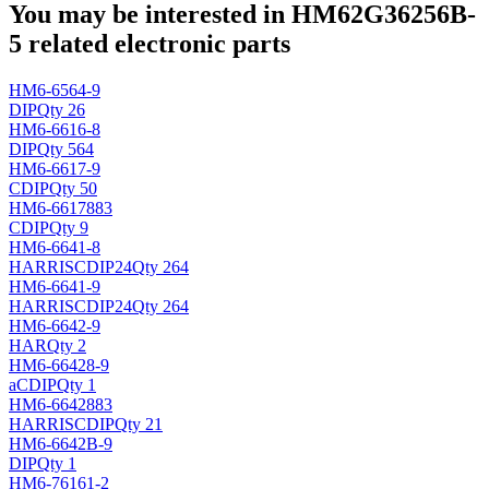
You may be interested in HM62G36256B-
5 related electronic parts
HM6-6564-9
DIP
Qty 26
HM6-6616-8
DIP
Qty 564
HM6-6617-9
CDIP
Qty 50
HM6-6617883
CDIP
Qty 9
HM6-6641-8
HARRIS
CDIP24
Qty 264
HM6-6641-9
HARRIS
CDIP24
Qty 264
HM6-6642-9
HAR
Qty 2
HM6-66428-9
a
CDIP
Qty 1
HM6-6642883
HARRIS
CDIP
Qty 21
HM6-6642B-9
DIP
Qty 1
HM6-76161-2