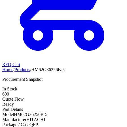
RFQ Cart
Home
/
Products
/
HM62G36256B-5
Procurement Snapshot
In Stock
600
Quote Flow
Ready
Part Details
Model
HM62G36256B-5
Manufacturer
HITACHI
Package / Case
QFP