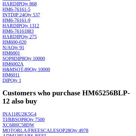
HAR
DIP
Qty 868
HM6-76161-5
INT
DIP 24
Qty 537
HM6-76161-9
HAR
DIP
Qty 1312
HM6-76161883
HAR
DIP
Qty 275
HM600-020
N/A
Qty 91
HM6001
SOP8DIP8
Qty 10000
HM6002A
H&M
SOT-89
Qty 10000
HM6011
DIP
Qty 1
Customers who purchase HM65256BLP-
12 also buy
INA118U2K5G4
TI/BB
SOP8
Qty 7500
XC68HC58DW
MOTORLA/FREESCALE
SOP28
Qty 4978
ADM1385ARS-REEL