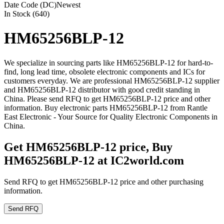
Date Code (DC)
Newest
In Stock (640)
HM65256BLP-12
We specialize in sourcing parts like HM65256BLP-12 for hard-to-
find, long lead time, obsolete electronic components and ICs for
customers everyday. We are professional HM65256BLP-12 supplier
and HM65256BLP-12 distributor with good credit standing in
China. Please send RFQ to get HM65256BLP-12 price and other
information. Buy electronic parts HM65256BLP-12 from Rantle
East Electronic - Your Source for Quality Electronic Components in
China.
Get HM65256BLP-12 price, Buy
HM65256BLP-12 at IC2world.com
Send RFQ to get HM65256BLP-12 price and other purchasing
information.
Send RFQ