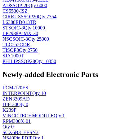
AD
SSOP-20
Qty 6000
CS5530-ISZ
CIRRUS
SSOP20
Qty 7354
L6388ED013TR
ST
SOIC-8
Qty 10000
LP2988AIMX-30
NSC
SOIC-8
Qty 25000
TLC252CDR
TI
SOP8
Qty 2750
SJA1000T
PHILIPS
SOP28
Qty 10350
Newly-added Electronic Parts
LCM-120ES
INTERPOINT
Qty 10
ZEN3309AD
DIP-20
Qty 0
K239F
VINCOTECH
MODULE
Qty 1
RPM300X-01
Qty 0
SCX6B31EESN3
NS
40Pin PDIP
Qty 1