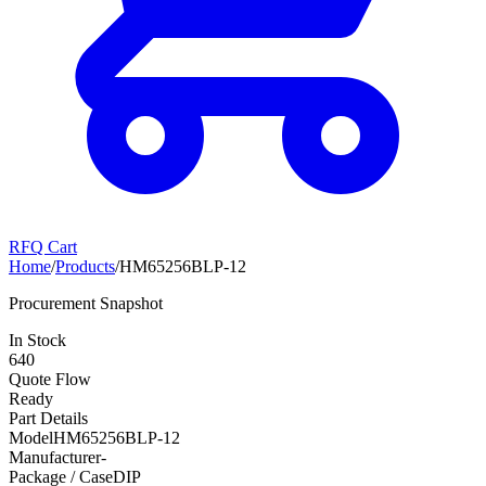
RFQ Cart
Home
/
Products
/
HM65256BLP-12
Procurement Snapshot
In Stock
640
Quote Flow
Ready
Part Details
Model
HM65256BLP-12
Manufacturer
-
Package / Case
DIP