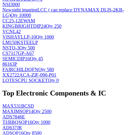
NSI3000
Newsight imaging
LCC ( can replace DYNAMAX DLIS-2KB-
LG)
Qty 10000
CC25-12EWAM
KINGBRIGHT
DIP24
Qty 250
VCNL42
VISHAY
LLP-10
Qty 1000
LM150KSTEELP
NS
TO-3
Qty 500
CS7117GP-A67
SEMIC
DIP16
Qty 45
86163P
FAIRCHILD
QFN
Qty 580
XX2722ACA-ZIF-096-P01
LOTES
CPU SOCKET
Qty 0
Top Electronic Components & IC
MAX531BCSD
MAXIM
SOP14
Qty 2500
ADS7846E
TI/BB
QSOP16
Qty 1000
AD637JR
AD
SOP16
Qty 8500