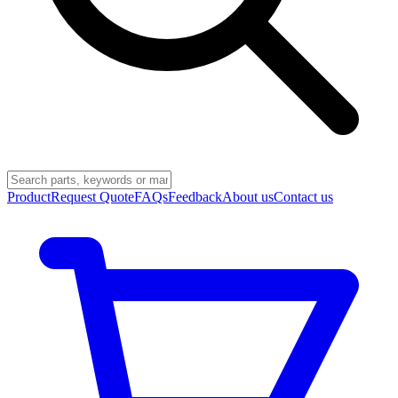
Product
Request Quote
FAQs
Feedback
About us
Contact us