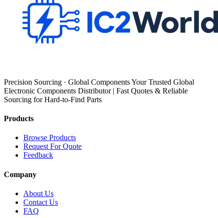
Precision Sourcing · Global Components Your Trusted Global
Electronic Components Distributor | Fast Quotes & Reliable
Sourcing for Hard-to-Find Parts
Products
Browse Products
Request For Quote
Feedback
Company
About Us
Contact Us
FAQ