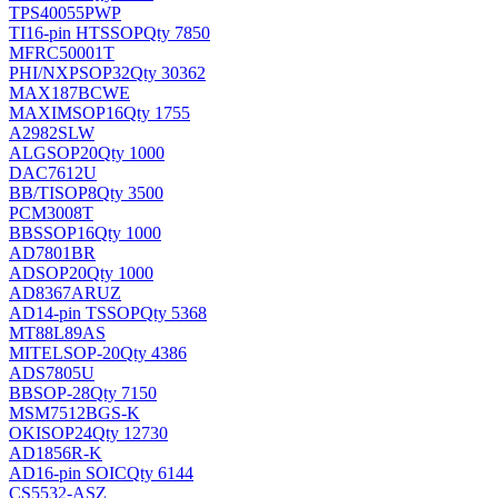
TPS40055PWP
TI
16-pin HTSSOP
Qty 7850
MFRC50001T
PHI/NXP
SOP32
Qty 30362
MAX187BCWE
MAXIM
SOP16
Qty 1755
A2982SLW
ALG
SOP20
Qty 1000
DAC7612U
BB/TI
SOP8
Qty 3500
PCM3008T
BB
SSOP16
Qty 1000
AD7801BR
AD
SOP20
Qty 1000
AD8367ARUZ
AD
14-pin TSSOP
Qty 5368
MT88L89AS
MITEL
SOP-20
Qty 4386
ADS7805U
BB
SOP-28
Qty 7150
MSM7512BGS-K
OKI
SOP24
Qty 12730
AD1856R-K
AD
16-pin SOIC
Qty 6144
CS5532-ASZ