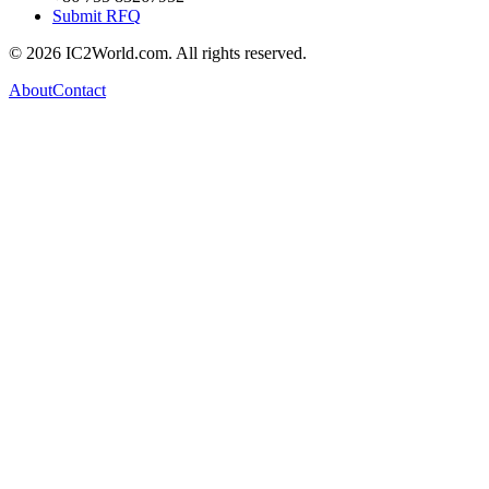
Submit RFQ
© 2026 IC2World.com. All rights reserved.
About
Contact