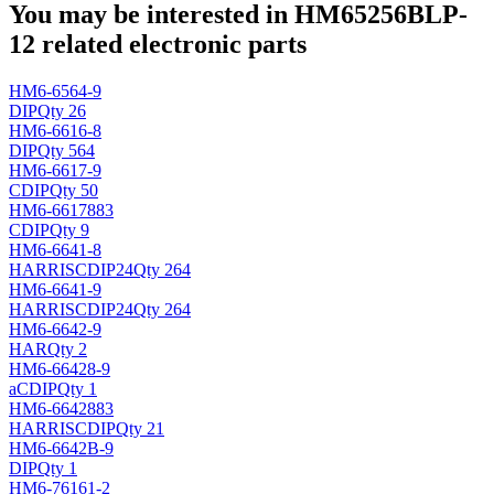
You may be interested in HM65256BLP-
12 related electronic parts
HM6-6564-9
DIP
Qty 26
HM6-6616-8
DIP
Qty 564
HM6-6617-9
CDIP
Qty 50
HM6-6617883
CDIP
Qty 9
HM6-6641-8
HARRIS
CDIP24
Qty 264
HM6-6641-9
HARRIS
CDIP24
Qty 264
HM6-6642-9
HAR
Qty 2
HM6-66428-9
a
CDIP
Qty 1
HM6-6642883
HARRIS
CDIP
Qty 21
HM6-6642B-9
DIP
Qty 1
HM6-76161-2