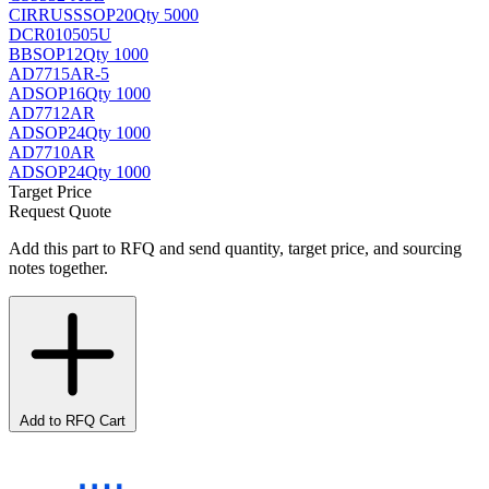
CIRRUS
SSOP20
Qty 5000
DCR010505U
BB
SOP12
Qty 1000
AD7715AR-5
AD
SOP16
Qty 1000
AD7712AR
AD
SOP24
Qty 1000
AD7710AR
AD
SOP24
Qty 1000
Target Price
Request Quote
Add this part to RFQ and send quantity, target price, and sourcing
notes together.
Add to RFQ Cart