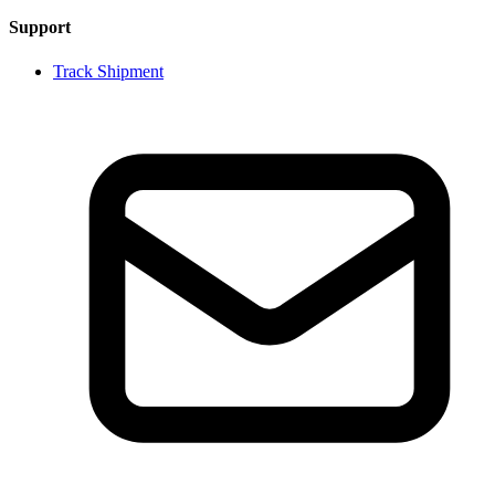
Support
Track Shipment