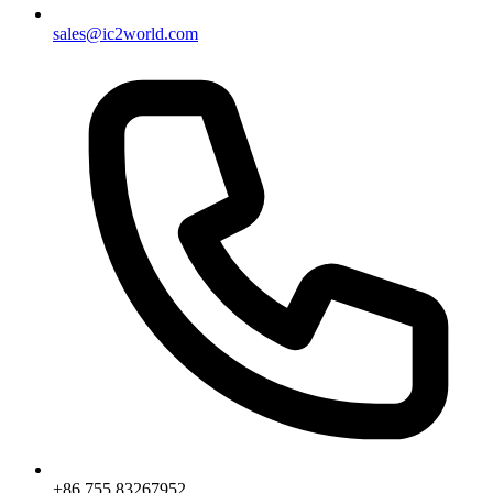
sales@ic2world.com
+86 755 83267952