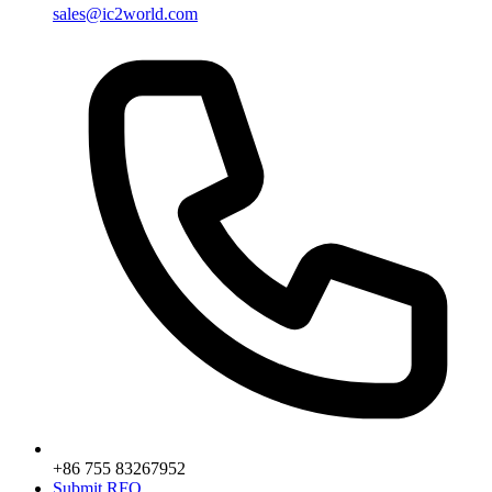
sales@ic2world.com
+86 755 83267952
Submit RFQ