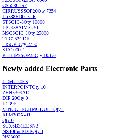
CS5530-ISZ
CIRRUS
SSOP20
Qty 7354
L6388ED013TR
ST
SOIC-8
Qty 10000
LP2988AIMX-30
NSC
SOIC-8
Qty 25000
TLC252CDR
TI
SOP8
Qty 2750
SJA1000T
PHILIPS
SOP28
Qty 10350
Newly-added Electronic Parts
LCM-120ES
INTERPOINT
Qty 10
ZEN3309AD
DIP-20
Qty 0
K239F
VINCOTECH
MODULE
Qty 1
RPM300X-01
Qty 0
SCX6B31EESN3
NS
40Pin PDIP
Qty 1
NSI3000