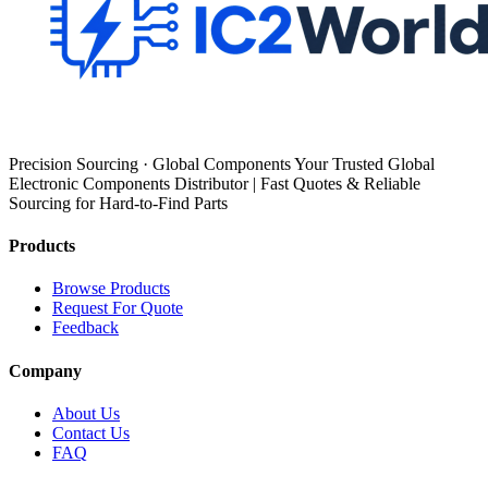
Precision Sourcing · Global Components Your Trusted Global
Electronic Components Distributor | Fast Quotes & Reliable
Sourcing for Hard-to-Find Parts
Products
Browse Products
Request For Quote
Feedback
Company
About Us
Contact Us
FAQ