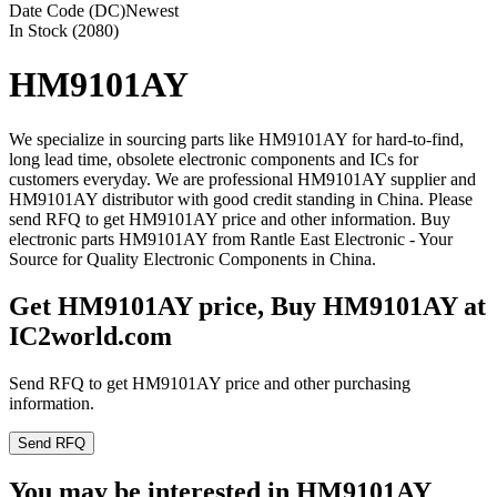
Date Code (DC)
Newest
In Stock (2080)
HM9101AY
We specialize in sourcing parts like HM9101AY for hard-to-find,
long lead time, obsolete electronic components and ICs for
customers everyday. We are professional HM9101AY supplier and
HM9101AY distributor with good credit standing in China. Please
send RFQ to get HM9101AY price and other information. Buy
electronic parts HM9101AY from Rantle East Electronic - Your
Source for Quality Electronic Components in China.
Get HM9101AY price, Buy HM9101AY at
IC2world.com
Send RFQ to get HM9101AY price and other purchasing
information.
Send RFQ
You may be interested in HM9101AY