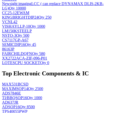
Newsight imaging
LCC ( can replace DYNAMAX DLIS-2KB-
LG)
Qty 10000
CC25-12EWAM
KINGBRIGHT
DIP24
Qty 250
VCNL42
VISHAY
LLP-10
Qty 1000
LM150KSTEELP
NS
TO-3
Qty 500
CS7117GP-A67
SEMIC
DIP16
Qty 45
86163P
FAIRCHILD
QFN
Qty 580
XX2722ACA-ZIF-096-P01
LOTES
CPU SOCKET
Qty 0
Top Electronic Components & IC
MAX531BCSD
MAXIM
SOP14
Qty 2500
ADS7846E
TI/BB
QSOP16
Qty 1000
AD637JR
AD
SOP16
Qty 8500
TPS40055PWP