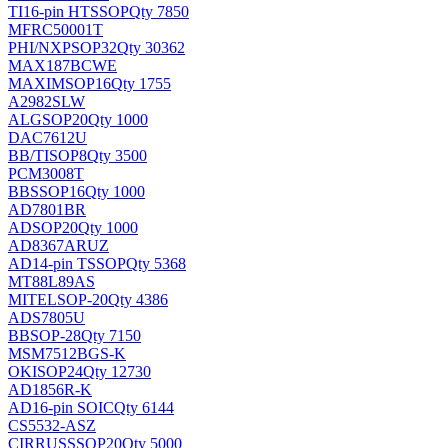
TI
16-pin HTSSOP
Qty 7850
MFRC50001T
PHI/NXP
SOP32
Qty 30362
MAX187BCWE
MAXIM
SOP16
Qty 1755
A2982SLW
ALG
SOP20
Qty 1000
DAC7612U
BB/TI
SOP8
Qty 3500
PCM3008T
BB
SSOP16
Qty 1000
AD7801BR
AD
SOP20
Qty 1000
AD8367ARUZ
AD
14-pin TSSOP
Qty 5368
MT88L89AS
MITEL
SOP-20
Qty 4386
ADS7805U
BB
SOP-28
Qty 7150
MSM7512BGS-K
OKI
SOP24
Qty 12730
AD1856R-K
AD
16-pin SOIC
Qty 6144
CS5532-ASZ
CIRRUS
SSOP20
Qty 5000