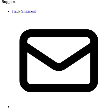
Support
Track Shipment