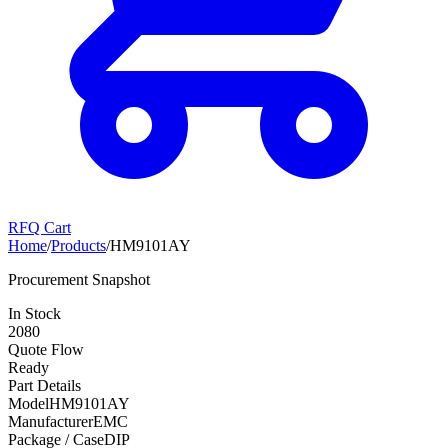
RFQ Cart
Home
/
Products
/
HM9101AY
Procurement Snapshot
In Stock
2080
Quote Flow
Ready
Part Details
Model
HM9101AY
Manufacturer
EMC
Package / Case
DIP