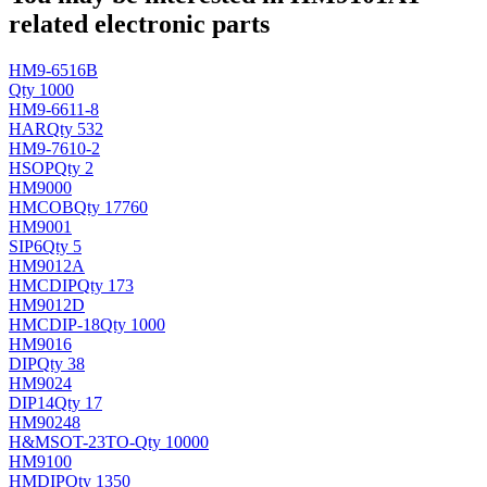
related electronic parts
HM9-6516B
Qty 1000
HM9-6611-8
HAR
Qty 532
HM9-7610-2
H
SOP
Qty 2
HM9000
HM
COB
Qty 17760
HM9001
SIP6
Qty 5
HM9012A
HMC
DIP
Qty 173
HM9012D
HMC
DIP-18
Qty 1000
HM9016
DIP
Qty 38
HM9024
DIP14
Qty 17
HM90248
H&M
SOT-23TO-
Qty 10000
HM9100
HM
DIP
Qty 1350