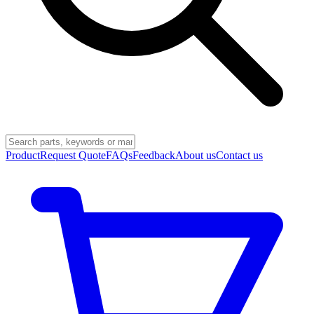
Product
Request Quote
FAQs
Feedback
About us
Contact us