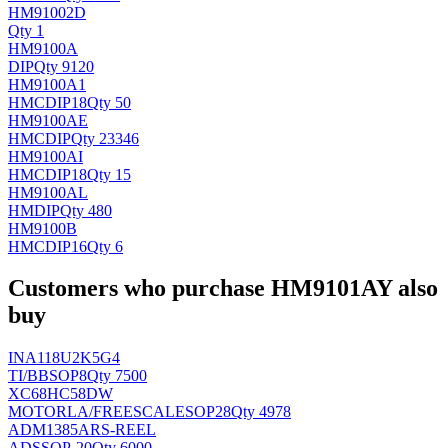
HM91002D
Qty 1
HM9100A
DIP
Qty 9120
HM9100A1
HMC
DIP18
Qty 50
HM9100AE
HMC
DIP
Qty 23346
HM9100AI
HMC
DIP18
Qty 15
HM9100AL
HM
DIP
Qty 480
HM9100B
HMC
DIP16
Qty 6
Customers who purchase HM9101AY also
buy
INA118U2K5G4
TI/BB
SOP8
Qty 7500
XC68HC58DW
MOTORLA/FREESCALE
SOP28
Qty 4978
ADM1385ARS-REEL
AD
SSOP-20
Qty 6000