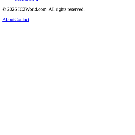
© 2026 IC2World.com. All rights reserved.
About
Contact