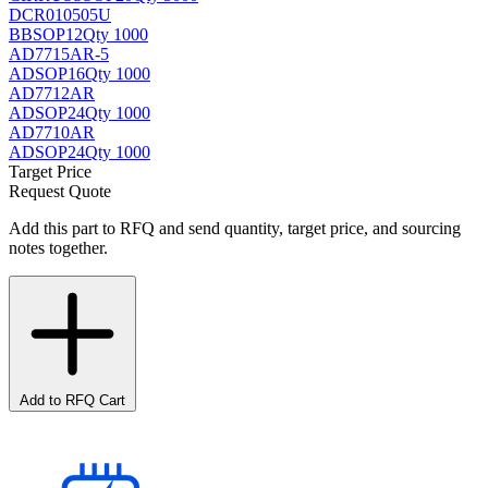
DCR010505U
BB
SOP12
Qty 1000
AD7715AR-5
AD
SOP16
Qty 1000
AD7712AR
AD
SOP24
Qty 1000
AD7710AR
AD
SOP24
Qty 1000
Target Price
Request Quote
Add this part to RFQ and send quantity, target price, and sourcing
notes together.
Add to RFQ Cart