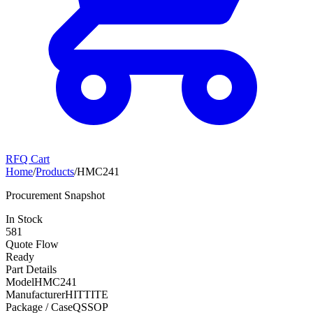
RFQ Cart
Home
/
Products
/
HMC241
Procurement Snapshot
In Stock
581
Quote Flow
Ready
Part Details
Model
HMC241
Manufacturer
HITTITE
Package / Case
QSSOP