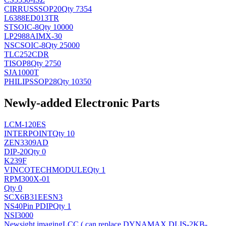
CIRRUS
SSOP20
Qty 7354
L6388ED013TR
ST
SOIC-8
Qty 10000
LP2988AIMX-30
NSC
SOIC-8
Qty 25000
TLC252CDR
TI
SOP8
Qty 2750
SJA1000T
PHILIPS
SOP28
Qty 10350
Newly-added Electronic Parts
LCM-120ES
INTERPOINT
Qty 10
ZEN3309AD
DIP-20
Qty 0
K239F
VINCOTECH
MODULE
Qty 1
RPM300X-01
Qty 0
SCX6B31EESN3
NS
40Pin PDIP
Qty 1
NSI3000
Newsight imaging
LCC ( can replace DYNAMAX DLIS-2KB-