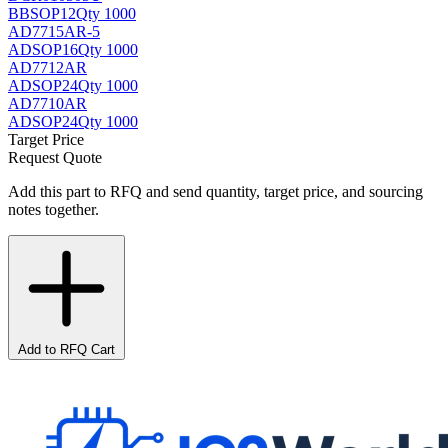
BB
SOP12
Qty 1000
AD7715AR-5
AD
SOP16
Qty 1000
AD7712AR
AD
SOP24
Qty 1000
AD7710AR
AD
SOP24
Qty 1000
Target Price
Request Quote
Add this part to RFQ and send quantity, target price, and sourcing
notes together.
Add to RFQ Cart