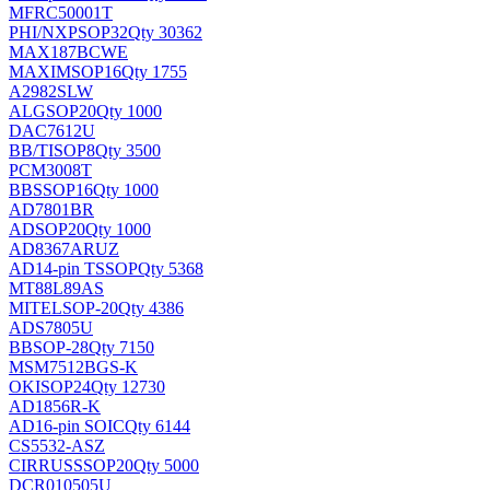
MFRC50001T
PHI/NXP
SOP32
Qty 30362
MAX187BCWE
MAXIM
SOP16
Qty 1755
A2982SLW
ALG
SOP20
Qty 1000
DAC7612U
BB/TI
SOP8
Qty 3500
PCM3008T
BB
SSOP16
Qty 1000
AD7801BR
AD
SOP20
Qty 1000
AD8367ARUZ
AD
14-pin TSSOP
Qty 5368
MT88L89AS
MITEL
SOP-20
Qty 4386
ADS7805U
BB
SOP-28
Qty 7150
MSM7512BGS-K
OKI
SOP24
Qty 12730
AD1856R-K
AD
16-pin SOIC
Qty 6144
CS5532-ASZ
CIRRUS
SSOP20
Qty 5000
DCR010505U