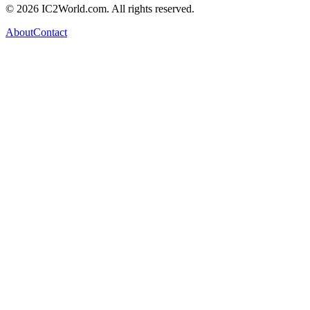
© 2026 IC2World.com. All rights reserved.
About
Contact