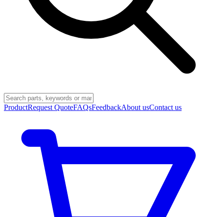
Product
Request Quote
FAQs
Feedback
About us
Contact us