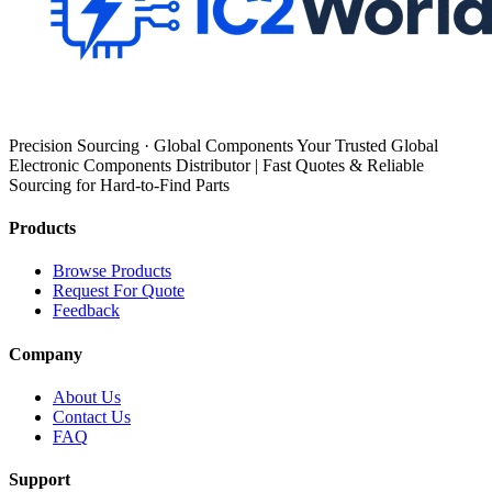
Precision Sourcing · Global Components Your Trusted Global
Electronic Components Distributor | Fast Quotes & Reliable
Sourcing for Hard-to-Find Parts
Products
Browse Products
Request For Quote
Feedback
Company
About Us
Contact Us
FAQ
Support