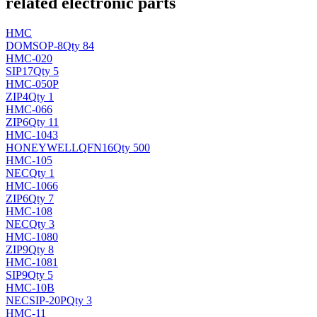
related electronic parts
HMC
DO
MSOP-8
Qty 84
HMC-020
SIP17
Qty 5
HMC-050P
ZIP4
Qty 1
HMC-066
ZIP6
Qty 11
HMC-1043
HONEYWELL
QFN16
Qty 500
HMC-105
NEC
Qty 1
HMC-1066
ZIP6
Qty 7
HMC-108
NEC
Qty 3
HMC-1080
ZIP9
Qty 8
HMC-1081
SIP9
Qty 5
HMC-10B
NEC
SIP-20P
Qty 3
HMC-11