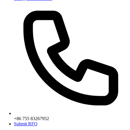
+86 755 83267952
Submit RFQ