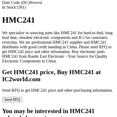
Date Code (DC)
Newest
In Stock (581)
HMC241
We specialize in sourcing parts like HMC241 for hard-to-find, long
lead time, obsolete electronic components and ICs for customers
everyday. We are professional HMC241 supplier and HMC241
distributor with good credit standing in China. Please send RFQ to
get HMC241 price and other information. Buy electronic parts
HMC241 from Rantle East Electronic - Your Source for Quality
Electronic Components in China.
Get HMC241 price, Buy HMC241 at
IC2world.com
Send RFQ to get HMC241 price and other purchasing information.
Send RFQ
You may be interested in HMC241