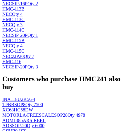
NEC
SIP-16P
Qty 2
HMC-113B
NEC
Qty 4
HMC-113C
NEC
Qty 3
HMC-114C
NEC
SIP-20P
Qty 1
HMC-115B
NEC
Qty 4
HMC-115C
NEC
ZIP20
Qty 7
HMC-116
NEC
SIP-20P
Qty 3
Customers who purchase HMC241 also
buy
INA118U2K5G4
TI/BB
SOP8
Qty 7500
XC68HC58DW
MOTORLA/FREESCALE
SOP28
Qty 4978
ADM1385ARS-REEL
AD
SSOP-20
Qty 6000
CS5530-ISZ