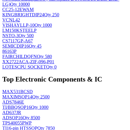
LG)
Qty 10000
CC25-12EWAM
KINGBRIGHT
DIP24
Qty 250
VCNL42
VISHAY
LLP-10
Qty 1000
LM150KSTEELP
NS
TO-3
Qty 500
CS7117GP-A67
SEMIC
DIP16
Qty 45
86163P
FAIRCHILD
QFN
Qty 580
XX2722ACA-ZIF-096-P01
LOTES
CPU SOCKET
Qty 0
Top Electronic Components & IC
MAX531BCSD
MAXIM
SOP14
Qty 2500
ADS7846E
TI/BB
QSOP16
Qty 1000
AD637JR
AD
SOP16
Qty 8500
TPS40055PWP
TI
16-pin HTSSOP
Qty 7850