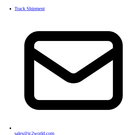
Track Shipment
sales@ic2world.com