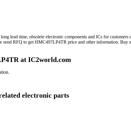
 long lead time, obsolete electronic components and ICs for custome
se send RFQ to get HMC497LP4TR price and other information. Buy e
P4TR at IC2world.com
tion.
lated electronic parts