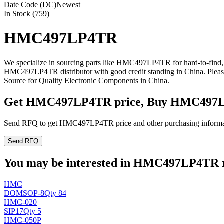
Date Code (DC)
Newest
In Stock (759)
HMC497LP4TR
We specialize in sourcing parts like HMC497LP4TR for hard-to-find,
HMC497LP4TR distributor with good credit standing in China. Plea
Source for Quality Electronic Components in China.
Get HMC497LP4TR price, Buy HMC497L
Send RFQ to get HMC497LP4TR price and other purchasing informa
Send RFQ
You may be interested in HMC497LP4TR re
HMC
DO
MSOP-8
Qty 84
HMC-020
SIP17
Qty 5
HMC-050P