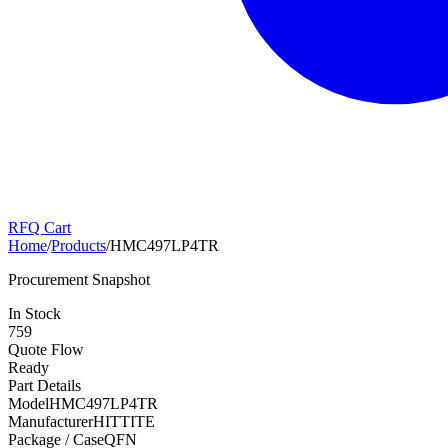
RFQ Cart
Home
/
Products
/
HMC497LP4TR
Procurement Snapshot
In Stock
759
Quote Flow
Ready
Part Details
Model
HMC497LP4TR
Manufacturer
HITTITE
Package / Case
QFN