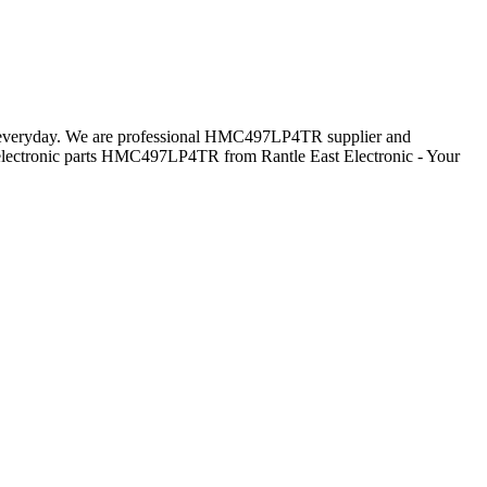
rs everyday. We are professional HMC497LP4TR supplier and
lectronic parts HMC497LP4TR from Rantle East Electronic - Your