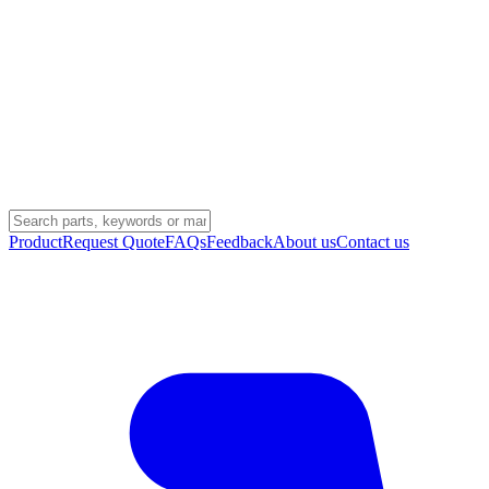
Product
Request Quote
FAQs
Feedback
About us
Contact us