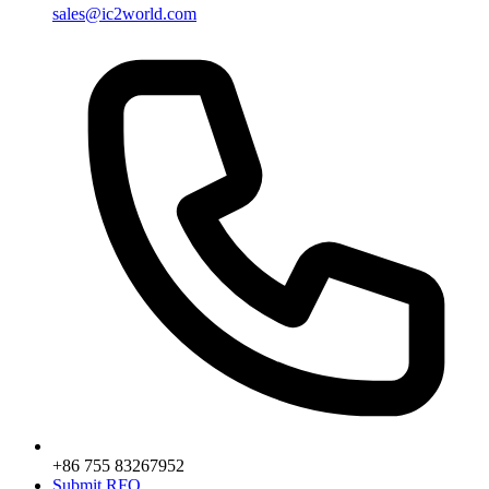
sales@ic2world.com
+86 755 83267952
Submit RFQ