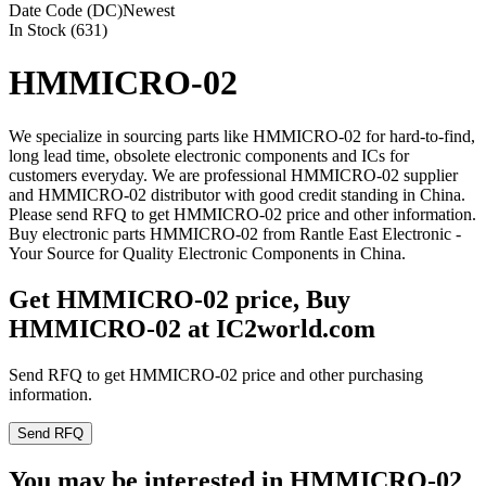
Date Code (DC)
Newest
In Stock (631)
HMMICRO-02
We specialize in sourcing parts like HMMICRO-02 for hard-to-find,
long lead time, obsolete electronic components and ICs for
customers everyday. We are professional HMMICRO-02 supplier
and HMMICRO-02 distributor with good credit standing in China.
Please send RFQ to get HMMICRO-02 price and other information.
Buy electronic parts HMMICRO-02 from Rantle East Electronic -
Your Source for Quality Electronic Components in China.
Get HMMICRO-02 price, Buy
HMMICRO-02 at IC2world.com
Send RFQ to get HMMICRO-02 price and other purchasing
information.
Send RFQ
You may be interested in HMMICRO-02