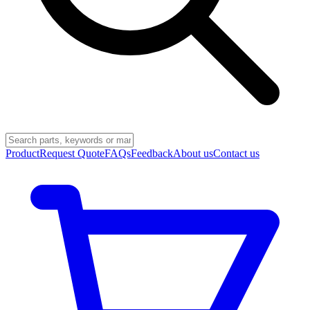
Product
Request Quote
FAQs
Feedback
About us
Contact us