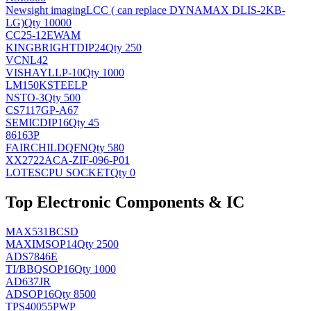
Newsight imaging
LCC ( can replace DYNAMAX DLIS-2KB-
LG)
Qty 10000
CC25-12EWAM
KINGBRIGHT
DIP24
Qty 250
VCNL42
VISHAY
LLP-10
Qty 1000
LM150KSTEELP
NS
TO-3
Qty 500
CS7117GP-A67
SEMIC
DIP16
Qty 45
86163P
FAIRCHILD
QFN
Qty 580
XX2722ACA-ZIF-096-P01
LOTES
CPU SOCKET
Qty 0
Top Electronic Components & IC
MAX531BCSD
MAXIM
SOP14
Qty 2500
ADS7846E
TI/BB
QSOP16
Qty 1000
AD637JR
AD
SOP16
Qty 8500
TPS40055PWP