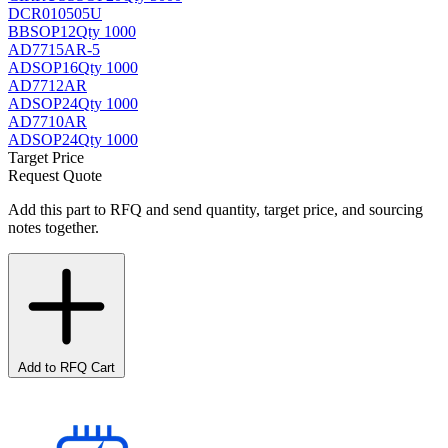
DCR010505U
BB
SOP12
Qty 1000
AD7715AR-5
AD
SOP16
Qty 1000
AD7712AR
AD
SOP24
Qty 1000
AD7710AR
AD
SOP24
Qty 1000
Target Price
Request Quote
Add this part to RFQ and send quantity, target price, and sourcing
notes together.
Add to RFQ Cart