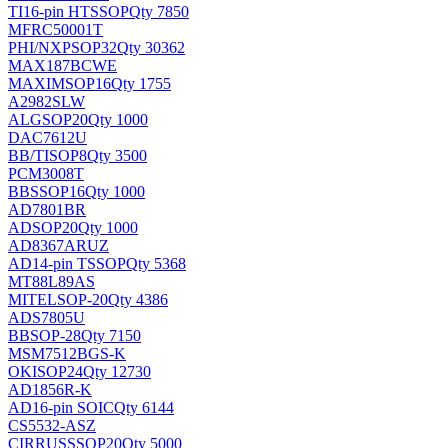
TI
16-pin HTSSOP
Qty 7850
MFRC50001T
PHI/NXP
SOP32
Qty 30362
MAX187BCWE
MAXIM
SOP16
Qty 1755
A2982SLW
ALG
SOP20
Qty 1000
DAC7612U
BB/TI
SOP8
Qty 3500
PCM3008T
BB
SSOP16
Qty 1000
AD7801BR
AD
SOP20
Qty 1000
AD8367ARUZ
AD
14-pin TSSOP
Qty 5368
MT88L89AS
MITEL
SOP-20
Qty 4386
ADS7805U
BB
SOP-28
Qty 7150
MSM7512BGS-K
OKI
SOP24
Qty 12730
AD1856R-K
AD
16-pin SOIC
Qty 6144
CS5532-ASZ
CIRRUS
SSOP20
Qty 5000