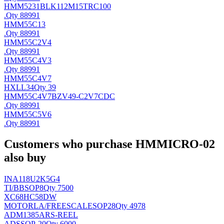
HMM5231BLK112M15TRC100
.
Qty 88991
HMM55C13
.
Qty 88991
HMM55C2V4
.
Qty 88991
HMM55C4V3
.
Qty 88991
HMM55C4V7
HX
LL34
Qty 39
HMM55C4V7BZV49-C2V7CDC
.
Qty 88991
HMM55C5V6
.
Qty 88991
Customers who purchase HMMICRO-02
also buy
INA118U2K5G4
TI/BB
SOP8
Qty 7500
XC68HC58DW
MOTORLA/FREESCALE
SOP28
Qty 4978
ADM1385ARS-REEL
AD
SSOP-20
Qty 6000