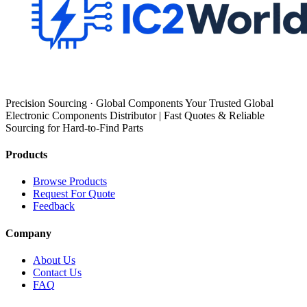
Precision Sourcing · Global Components Your Trusted Global
Electronic Components Distributor | Fast Quotes & Reliable
Sourcing for Hard-to-Find Parts
Products
Browse Products
Request For Quote
Feedback
Company
About Us
Contact Us
FAQ