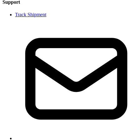
Support
Track Shipment