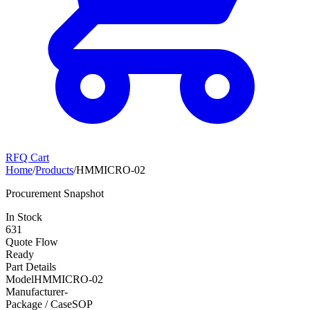
RFQ Cart
Home
/
Products
/
HMMICRO-02
Procurement Snapshot
In Stock
631
Quote Flow
Ready
Part Details
Model
HMMICRO-02
Manufacturer
-
Package / Case
SOP