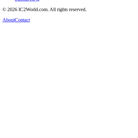
© 2026 IC2World.com. All rights reserved.
About
Contact