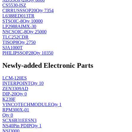
CS5530-ISZ
CIRRUS
SSOP20
Qty 7354
L6388ED013TR
ST
SOIC-8
Qty 10000
LP2988AIMX-30
NSC
SOIC-8
Qty 25000
TLC252CDR
TI
SOP8
Qty 2750
SJA1000T
PHILIPS
SOP28
Qty 10350
Newly-added Electronic Parts
LCM-120ES
INTERPOINT
Qty 10
ZEN3309AD
DIP-20
Qty 0
K239F
VINCOTECH
MODULE
Qty 1
RPM300X-01
Qty 0
SCX6B31EESN3
NS
40Pin PDIP
Qty 1
NSI3000