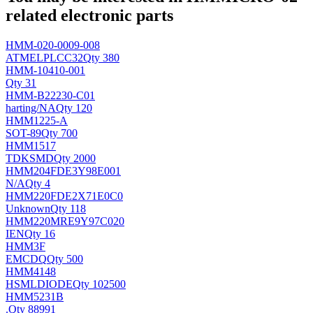
related electronic parts
HMM-020-0009-008
ATMEL
PLCC32
Qty 380
HMM-10410-001
Qty 31
HMM-B22230-C01
harting/
NA
Qty 120
HMM1225-A
SOT-89
Qty 700
HMM1517
TDK
SMD
Qty 2000
HMM204FDE3Y98E001
N/A
Qty 4
HMM220FDE2X71E0C0
Unknown
Qty 118
HMM220MRE9Y97C020
IEN
Qty 16
HMM3F
EMC
DQ
Qty 500
HMM4148
HSML
DIODE
Qty 102500
HMM5231B
.
Qty 88991