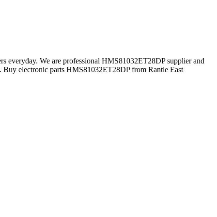
tomers everyday. We are professional HMS81032ET28DP supplier and
n. Buy electronic parts HMS81032ET28DP from Rantle East