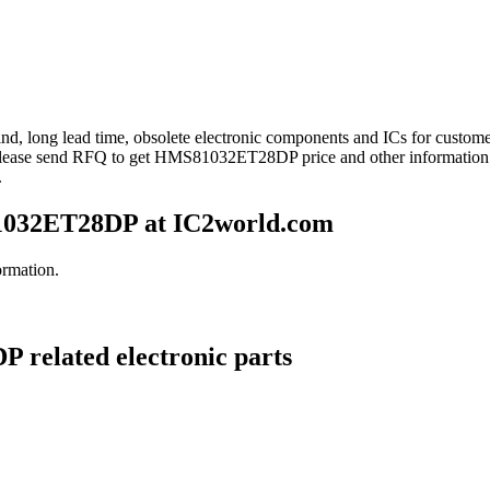
ind, long lead time, obsolete electronic components and ICs for cus
Please send RFQ to get HMS81032ET28DP price and other informatio
.
032ET28DP at IC2world.com
rmation.
 related electronic parts