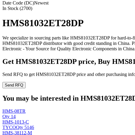
Date Code (DC)
Newest
In Stock (2700)
HMS81032ET28DP
We specialize in sourcing parts like HMS81032ET28DP for hard-to-f
HMS81032ET28DP distributor with good credit standing in China. 
Electronic - Your Source for Quality Electronic Components in China
Get HMS81032ET28DP price, Buy HMS81
Send RFQ to get HMS81032ET28DP price and other purchasing info
Send RFQ
You may be interested in HMS81032ET28DP
HMS-08TR
Qty 14
HMS-1013-C
TYCO
Qty 5146
HMS-38112-M