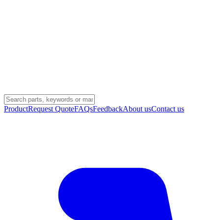
Product
Request Quote
FAQs
Feedback
About us
Contact us