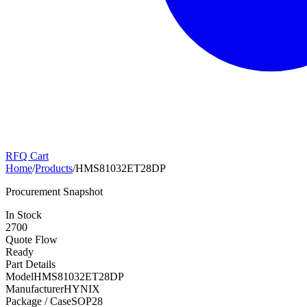
RFQ Cart
Home
/
Products
/
HMS81032ET28DP
Procurement Snapshot
In Stock
2700
Quote Flow
Ready
Part Details
Model
HMS81032ET28DP
Manufacturer
HYNIX
Package / Case
SOP28