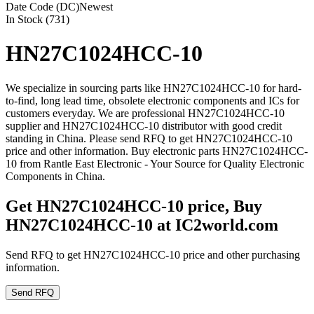
Date Code (DC)
Newest
In Stock (731)
HN27C1024HCC-10
We specialize in sourcing parts like HN27C1024HCC-10 for hard-
to-find, long lead time, obsolete electronic components and ICs for
customers everyday. We are professional HN27C1024HCC-10
supplier and HN27C1024HCC-10 distributor with good credit
standing in China. Please send RFQ to get HN27C1024HCC-10
price and other information. Buy electronic parts HN27C1024HCC-
10 from Rantle East Electronic - Your Source for Quality Electronic
Components in China.
Get HN27C1024HCC-10 price, Buy
HN27C1024HCC-10 at IC2world.com
Send RFQ to get HN27C1024HCC-10 price and other purchasing
information.
Send RFQ