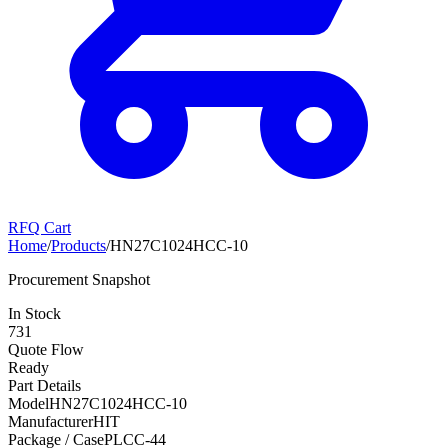
RFQ Cart
Home
/
Products
/
HN27C1024HCC-10
Procurement Snapshot
In Stock
731
Quote Flow
Ready
Part Details
Model
HN27C1024HCC-10
Manufacturer
HIT
Package / Case
PLCC-44