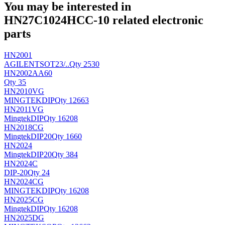
You may be interested in
HN27C1024HCC-10 related electronic
parts
HN2001
AGILENT
SOT23/..
Qty 2530
HN2002AA60
Qty 35
HN2010VG
MINGTEK
DIP
Qty 12663
HN2011VG
Mingtek
DIP
Qty 16208
HN2018CG
Mingtek
DIP20
Qty 1660
HN2024
Mingtek
DIP20
Qty 384
HN2024C
DIP-20
Qty 24
HN2024CG
MINGTEK
DIP
Qty 16208
HN2025CG
Mingtek
DIP
Qty 16208
HN2025DG