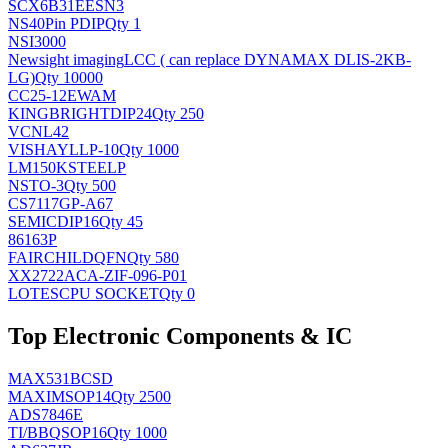
SCX6B31EESN3
NS
40Pin PDIP
Qty 1
NSI3000
Newsight imaging
LCC ( can replace DYNAMAX DLIS-2KB-
LG)
Qty 10000
CC25-12EWAM
KINGBRIGHT
DIP24
Qty 250
VCNL42
VISHAY
LLP-10
Qty 1000
LM150KSTEELP
NS
TO-3
Qty 500
CS7117GP-A67
SEMIC
DIP16
Qty 45
86163P
FAIRCHILD
QFN
Qty 580
XX2722ACA-ZIF-096-P01
LOTES
CPU SOCKET
Qty 0
Top Electronic Components & IC
MAX531BCSD
MAXIM
SOP14
Qty 2500
ADS7846E
TI/BB
QSOP16
Qty 1000