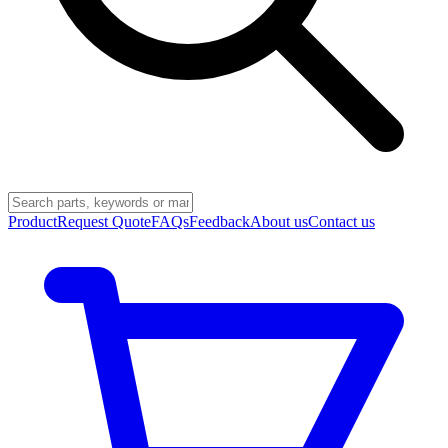
Product
Request Quote
FAQs
Feedback
About us
Contact us