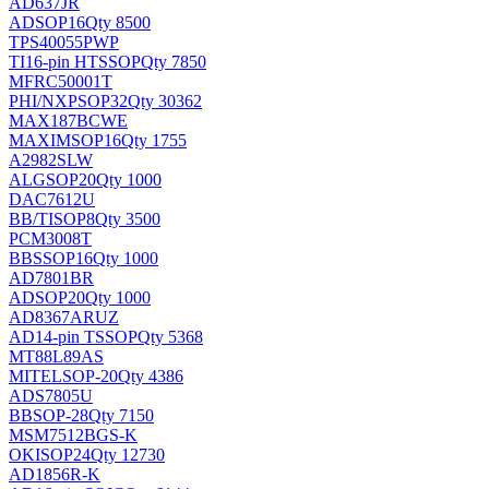
AD637JR
AD
SOP16
Qty 8500
TPS40055PWP
TI
16-pin HTSSOP
Qty 7850
MFRC50001T
PHI/NXP
SOP32
Qty 30362
MAX187BCWE
MAXIM
SOP16
Qty 1755
A2982SLW
ALG
SOP20
Qty 1000
DAC7612U
BB/TI
SOP8
Qty 3500
PCM3008T
BB
SSOP16
Qty 1000
AD7801BR
AD
SOP20
Qty 1000
AD8367ARUZ
AD
14-pin TSSOP
Qty 5368
MT88L89AS
MITEL
SOP-20
Qty 4386
ADS7805U
BB
SOP-28
Qty 7150
MSM7512BGS-K
OKI
SOP24
Qty 12730
AD1856R-K