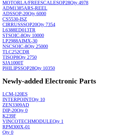
MOTORLA/FREESCALE
SOP28
Qty 4978
ADM1385ARS-REEL
AD
SSOP-20
Qty 6000
CS5530-ISZ
CIRRUS
SSOP20
Qty 7354
L6388ED013TR
ST
SOIC-8
Qty 10000
LP2988AIMX-30
NSC
SOIC-8
Qty 25000
TLC252CDR
TI
SOP8
Qty 2750
SJA1000T
PHILIPS
SOP28
Qty 10350
Newly-added Electronic Parts
LCM-120ES
INTERPOINT
Qty 10
ZEN3309AD
DIP-20
Qty 0
K239F
VINCOTECH
MODULE
Qty 1
RPM300X-01
Qty 0