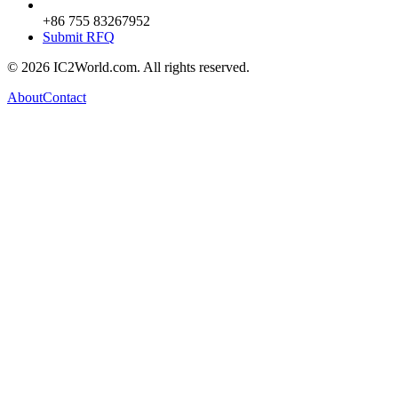
+86 755 83267952
Submit RFQ
© 2026 IC2World.com. All rights reserved.
About
Contact