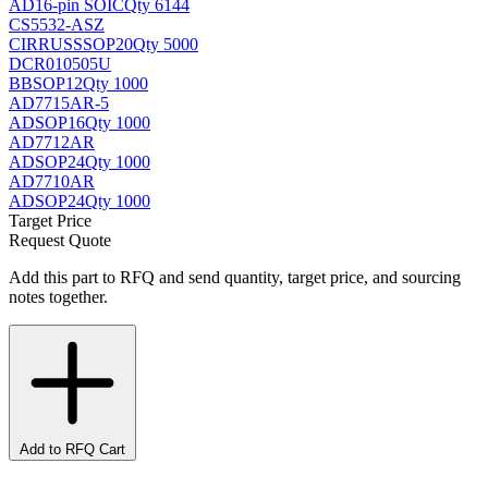
AD
16-pin SOIC
Qty 6144
CS5532-ASZ
CIRRUS
SSOP20
Qty 5000
DCR010505U
BB
SOP12
Qty 1000
AD7715AR-5
AD
SOP16
Qty 1000
AD7712AR
AD
SOP24
Qty 1000
AD7710AR
AD
SOP24
Qty 1000
Target Price
Request Quote
Add this part to RFQ and send quantity, target price, and sourcing
notes together.
Add to RFQ Cart