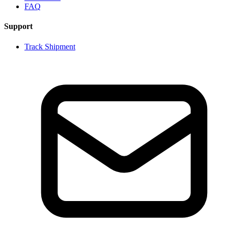
FAQ
Support
Track Shipment