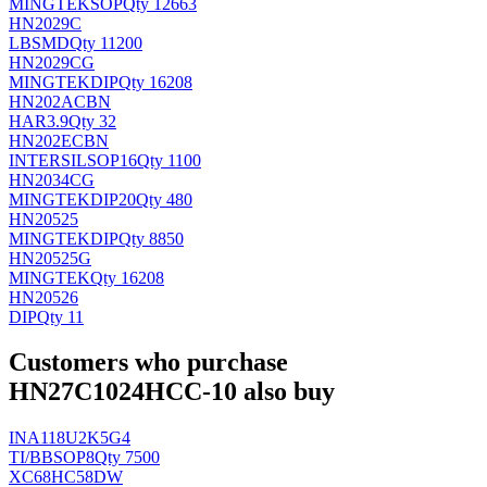
MINGTEK
SOP
Qty 12663
HN2029C
LB
SMD
Qty 11200
HN2029CG
MINGTEK
DIP
Qty 16208
HN202ACBN
HAR
3.9
Qty 32
HN202ECBN
INTERSIL
SOP16
Qty 1100
HN2034CG
MINGTEK
DIP20
Qty 480
HN20525
MINGTEK
DIP
Qty 8850
HN20525G
MINGTEK
Qty 16208
HN20526
DIP
Qty 11
Customers who purchase
HN27C1024HCC-10 also buy
INA118U2K5G4
TI/BB
SOP8
Qty 7500
XC68HC58DW