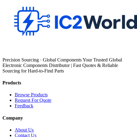
Precision Sourcing · Global Components Your Trusted Global
Electronic Components Distributor | Fast Quotes & Reliable
Sourcing for Hard-to-Find Parts
Products
Browse Products
Request For Quote
Feedback
Company
About Us
Contact Us