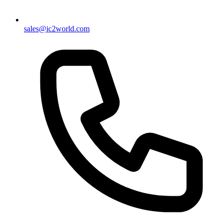
sales@ic2world.com