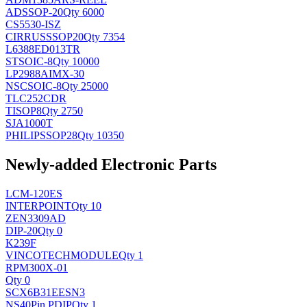
AD
SSOP-20
Qty 6000
CS5530-ISZ
CIRRUS
SSOP20
Qty 7354
L6388ED013TR
ST
SOIC-8
Qty 10000
LP2988AIMX-30
NSC
SOIC-8
Qty 25000
TLC252CDR
TI
SOP8
Qty 2750
SJA1000T
PHILIPS
SOP28
Qty 10350
Newly-added Electronic Parts
LCM-120ES
INTERPOINT
Qty 10
ZEN3309AD
DIP-20
Qty 0
K239F
VINCOTECH
MODULE
Qty 1
RPM300X-01
Qty 0
SCX6B31EESN3
NS
40Pin PDIP
Qty 1