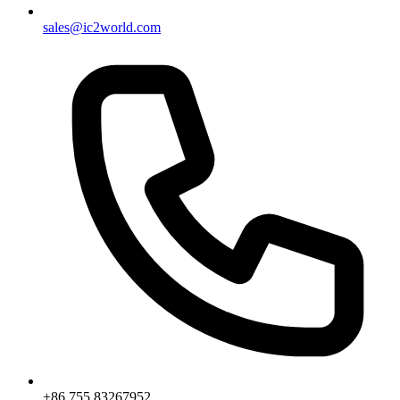
sales@ic2world.com
+86 755 83267952