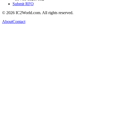
Submit RFQ
© 2026 IC2World.com. All rights reserved.
About
Contact