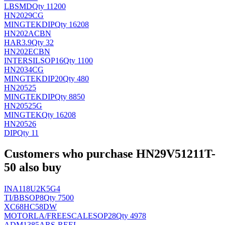
LB
SMD
Qty 11200
HN2029CG
MINGTEK
DIP
Qty 16208
HN202ACBN
HAR
3.9
Qty 32
HN202ECBN
INTERSIL
SOP16
Qty 1100
HN2034CG
MINGTEK
DIP20
Qty 480
HN20525
MINGTEK
DIP
Qty 8850
HN20525G
MINGTEK
Qty 16208
HN20526
DIP
Qty 11
Customers who purchase HN29V51211T-
50 also buy
INA118U2K5G4
TI/BB
SOP8
Qty 7500
XC68HC58DW
MOTORLA/FREESCALE
SOP28
Qty 4978
ADM1385ARS-REEL