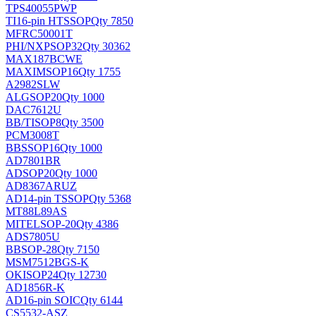
TPS40055PWP
TI
16-pin HTSSOP
Qty 7850
MFRC50001T
PHI/NXP
SOP32
Qty 30362
MAX187BCWE
MAXIM
SOP16
Qty 1755
A2982SLW
ALG
SOP20
Qty 1000
DAC7612U
BB/TI
SOP8
Qty 3500
PCM3008T
BB
SSOP16
Qty 1000
AD7801BR
AD
SOP20
Qty 1000
AD8367ARUZ
AD
14-pin TSSOP
Qty 5368
MT88L89AS
MITEL
SOP-20
Qty 4386
ADS7805U
BB
SOP-28
Qty 7150
MSM7512BGS-K
OKI
SOP24
Qty 12730
AD1856R-K
AD
16-pin SOIC
Qty 6144
CS5532-ASZ