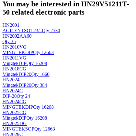
You may be interested in HN29V51211T-
50 related electronic parts
HN2001
AGILENT
SOT23/..
Qty 2530
HN2002AA60
Qty 35
HN2010VG
MINGTEK
DIP
Qty 12663
HN2011VG
Mingtek
DIP
Qty 16208
HN2018CG
Mingtek
DIP20
Qty 1660
HN2024
Mingtek
DIP20
Qty 384
HN2024C
DIP-20
Qty 24
HN2024CG
MINGTEK
DIP
Qty 16208
HN2025CG
Mingtek
DIP
Qty 16208
HN2025DG
MINGTEK
SOP
Qty 12663
HN2029C