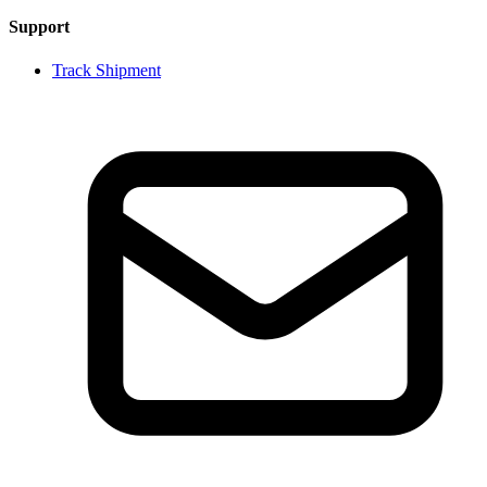
Support
Track Shipment