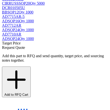
CIRRUS
SSOP20
Qty 5000
DCR010505U
BB
SOP12
Qty 1000
AD7715AR-5
AD
SOP16
Qty 1000
AD7712AR
AD
SOP24
Qty 1000
AD7710AR
AD
SOP24
Qty 1000
Target Price
Request Quote
Add this part to RFQ and send quantity, target price, and sourcing
notes together.
Add to RFQ Cart