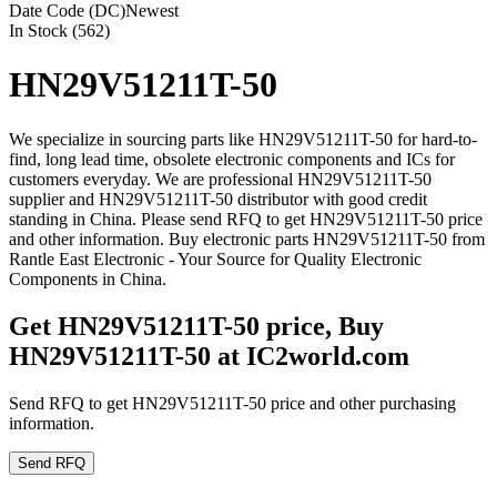
Date Code (DC)
Newest
In Stock (562)
HN29V51211T-50
We specialize in sourcing parts like HN29V51211T-50 for hard-to-
find, long lead time, obsolete electronic components and ICs for
customers everyday. We are professional HN29V51211T-50
supplier and HN29V51211T-50 distributor with good credit
standing in China. Please send RFQ to get HN29V51211T-50 price
and other information. Buy electronic parts HN29V51211T-50 from
Rantle East Electronic - Your Source for Quality Electronic
Components in China.
Get HN29V51211T-50 price, Buy
HN29V51211T-50 at IC2world.com
Send RFQ to get HN29V51211T-50 price and other purchasing
information.
Send RFQ