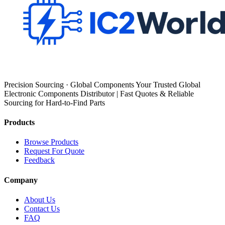
Precision Sourcing · Global Components Your Trusted Global
Electronic Components Distributor | Fast Quotes & Reliable
Sourcing for Hard-to-Find Parts
Products
Browse Products
Request For Quote
Feedback
Company
About Us
Contact Us
FAQ