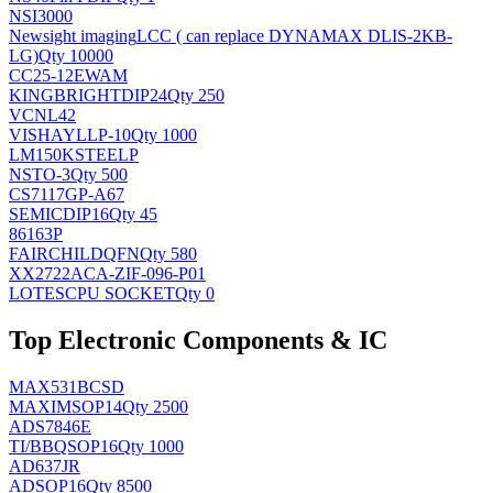
NSI3000
Newsight imaging
LCC ( can replace DYNAMAX DLIS-2KB-
LG)
Qty 10000
CC25-12EWAM
KINGBRIGHT
DIP24
Qty 250
VCNL42
VISHAY
LLP-10
Qty 1000
LM150KSTEELP
NS
TO-3
Qty 500
CS7117GP-A67
SEMIC
DIP16
Qty 45
86163P
FAIRCHILD
QFN
Qty 580
XX2722ACA-ZIF-096-P01
LOTES
CPU SOCKET
Qty 0
Top Electronic Components & IC
MAX531BCSD
MAXIM
SOP14
Qty 2500
ADS7846E
TI/BB
QSOP16
Qty 1000
AD637JR
AD
SOP16
Qty 8500