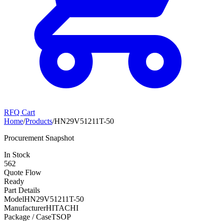
RFQ Cart
Home
/
Products
/
HN29V51211T-50
Procurement Snapshot
In Stock
562
Quote Flow
Ready
Part Details
Model
HN29V51211T-50
Manufacturer
HITACHI
Package / Case
TSOP