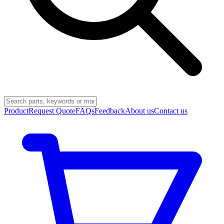
Product
Request Quote
FAQs
Feedback
About us
Contact us