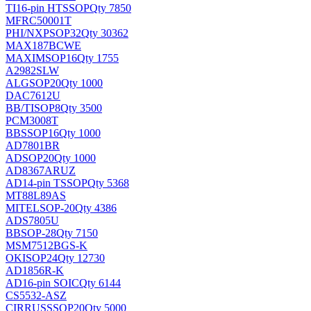
TI
16-pin HTSSOP
Qty 7850
MFRC50001T
PHI/NXP
SOP32
Qty 30362
MAX187BCWE
MAXIM
SOP16
Qty 1755
A2982SLW
ALG
SOP20
Qty 1000
DAC7612U
BB/TI
SOP8
Qty 3500
PCM3008T
BB
SSOP16
Qty 1000
AD7801BR
AD
SOP20
Qty 1000
AD8367ARUZ
AD
14-pin TSSOP
Qty 5368
MT88L89AS
MITEL
SOP-20
Qty 4386
ADS7805U
BB
SOP-28
Qty 7150
MSM7512BGS-K
OKI
SOP24
Qty 12730
AD1856R-K
AD
16-pin SOIC
Qty 6144
CS5532-ASZ
CIRRUS
SSOP20
Qty 5000