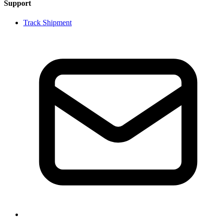
Support
Track Shipment