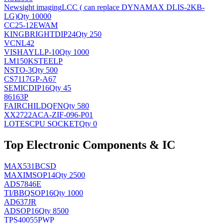
Newsight imaging
LCC ( can replace DYNAMAX DLIS-2KB-
LG)
Qty 10000
CC25-12EWAM
KINGBRIGHT
DIP24
Qty 250
VCNL42
VISHAY
LLP-10
Qty 1000
LM150KSTEELP
NS
TO-3
Qty 500
CS7117GP-A67
SEMIC
DIP16
Qty 45
86163P
FAIRCHILD
QFN
Qty 580
XX2722ACA-ZIF-096-P01
LOTES
CPU SOCKET
Qty 0
Top Electronic Components & IC
MAX531BCSD
MAXIM
SOP14
Qty 2500
ADS7846E
TI/BB
QSOP16
Qty 1000
AD637JR
AD
SOP16
Qty 8500
TPS40055PWP