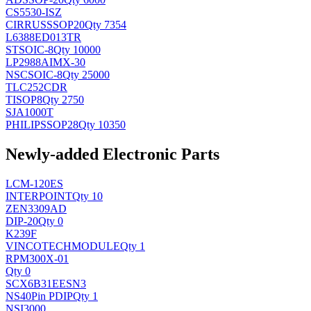
CS5530-ISZ
CIRRUS
SSOP20
Qty 7354
L6388ED013TR
ST
SOIC-8
Qty 10000
LP2988AIMX-30
NSC
SOIC-8
Qty 25000
TLC252CDR
TI
SOP8
Qty 2750
SJA1000T
PHILIPS
SOP28
Qty 10350
Newly-added Electronic Parts
LCM-120ES
INTERPOINT
Qty 10
ZEN3309AD
DIP-20
Qty 0
K239F
VINCOTECH
MODULE
Qty 1
RPM300X-01
Qty 0
SCX6B31EESN3
NS
40Pin PDIP
Qty 1
NSI3000