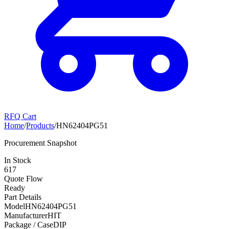
RFQ Cart
Home
/
Products
/
HN62404PG51
Procurement Snapshot
In Stock
617
Quote Flow
Ready
Part Details
Model
HN62404PG51
Manufacturer
HIT
Package / Case
DIP