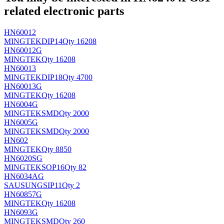
related electronic parts
HN60012
MINGTEK
DIP14
Qty 16208
HN60012G
MINGTEK
Qty 16208
HN60013
MINGTEK
DIP18
Qty 4700
HN60013G
MINGTEK
Qty 16208
HN6004G
MINGTEK
SMD
Qty 2000
HN6005G
MINGTEK
SMD
Qty 2000
HN602
MINGTEK
Qty 8850
HN6020SG
MINGTEK
SOP16
Qty 82
HN6034AG
SAUSUNG
SIP11
Qty 2
HN60857G
MINGTEK
Qty 16208
HN6093G
MINGTEK
SMD
Qty 260