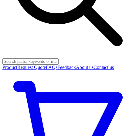
Product
Request Quote
FAQs
Feedback
About us
Contact us