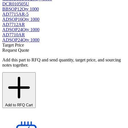
DCR010505U
BB
SOP12
Qty 1000
AD7715AR-5
AD
SOP16
Qty 1000
AD7712AR
AD
SOP24
Qty 1000
AD7710AR
AD
SOP24
Qty 1000
Target Price
Request Quote
Add this part to RFQ and send quantity, target price, and sourcing
notes together.
Add to RFQ Cart