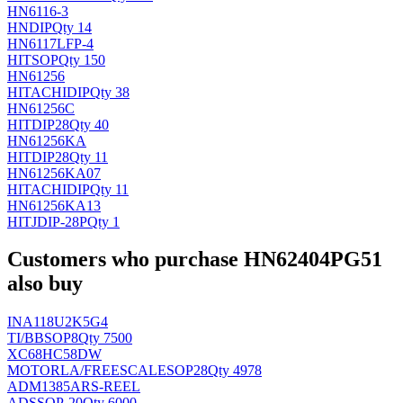
HN6116-3
HN
DIP
Qty 14
HN6117LFP-4
HIT
SOP
Qty 150
HN61256
HITACHI
DIP
Qty 38
HN61256C
HIT
DIP28
Qty 40
HN61256KA
HIT
DIP28
Qty 11
HN61256KA07
HITACHI
DIP
Qty 11
HN61256KA13
HITJ
DIP-28P
Qty 1
Customers who purchase HN62404PG51
also buy
INA118U2K5G4
TI/BB
SOP8
Qty 7500
XC68HC58DW
MOTORLA/FREESCALE
SOP28
Qty 4978
ADM1385ARS-REEL
AD
SSOP-20
Qty 6000