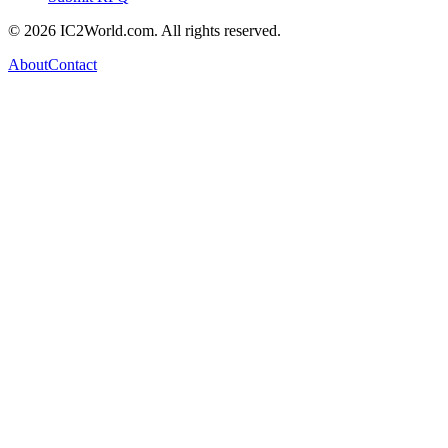
© 2026 IC2World.com. All rights reserved.
About
Contact