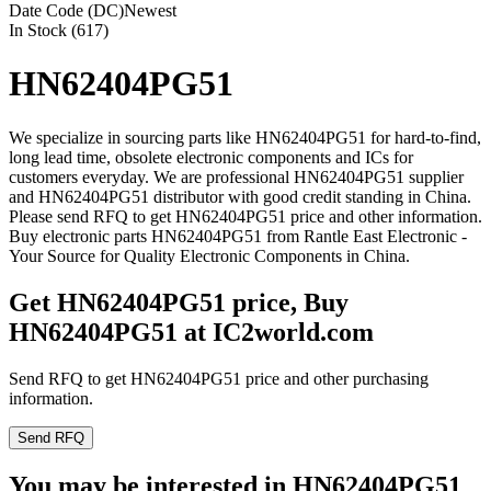
Date Code (DC)
Newest
In Stock (617)
HN62404PG51
We specialize in sourcing parts like HN62404PG51 for hard-to-find,
long lead time, obsolete electronic components and ICs for
customers everyday. We are professional HN62404PG51 supplier
and HN62404PG51 distributor with good credit standing in China.
Please send RFQ to get HN62404PG51 price and other information.
Buy electronic parts HN62404PG51 from Rantle East Electronic -
Your Source for Quality Electronic Components in China.
Get HN62404PG51 price, Buy
HN62404PG51 at IC2world.com
Send RFQ to get HN62404PG51 price and other purchasing
information.
Send RFQ
You may be interested in HN62404PG51