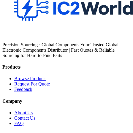
Precision Sourcing · Global Components Your Trusted Global
Electronic Components Distributor | Fast Quotes & Reliable
Sourcing for Hard-to-Find Parts
Products
Browse Products
Request For Quote
Feedback
Company
About Us
Contact Us
FAQ