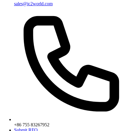
sales@ic2world.com
+86 755 83267952
Submit RFQ